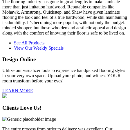
The flooring industry has gone to great lengths to make laminate
more than just imitation hardwood. Reputable companies like
Mohawk, Armstrong, Quickstep, and Shaw have given laminate
flooring the look and feel of a true hardwood, while still maintaining
its durability. It’s becoming more popular, with not only the budget-
minded shopper, but those who demand aesthetic appeal and design
along with the comfort of knowing their floor is safe to be lived on.
See All Products
View Our Weekly Specials
Design
Online
Utilize our visualizer tools to experience handpicked flooring styles
in your very own space. Upload your photo, and witness YOUR
room transform before your eyes!
LEARN MORE
Clients
Love Us!
The entire process from order to delivery was excellent. Our