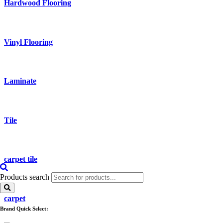
Hardwood Flooring
Vinyl Flooring
Laminate
Tile
carpet tile
Products search
carpet
Brand Quick Select: