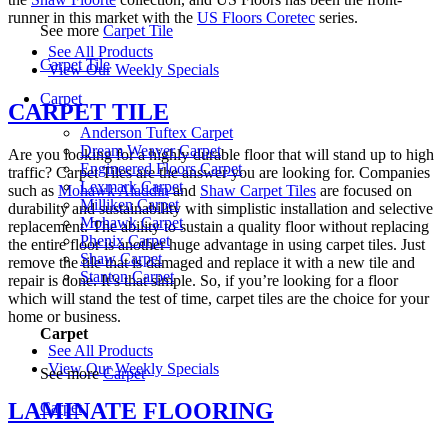
runner in this market with the
US Floors Coretec
series.
See more
Carpet Tile
See All Products
Carpet Tile
View Our Weekly Specials
Carpet
CARPET TILE
Anderson Tuftex Carpet
Dream Weaver Carpet
Are you looking for a highly durable floor that will stand up to high
Engineered Floors Carpet
traffic? Carpet Tiles are the answer you are looking for. Companies
Lexmark Carpet
such as
Mohawk Aladdin
and
Shaw Carpet Tiles
are focused on
Milliken Carpet
durability and sustainability with simplistic installation and selective
Mohawk Carpet
replacement. The ability to sustain a quality floor without replacing
Phenix Carpet
the entire floor is another huge advantage in using carpet tiles. Just
Shaw Carpet
remove the tile that is damaged and replace it with a new tile and
Stanton Carpet
repair is done. It’s that simple. So, if you’re looking for a floor
which will stand the test of time, carpet tiles are the choice for your
home or business.
Carpet
See All Products
View Our Weekly Specials
See more
Carpet
LAMINATE FLOORING
Carpet