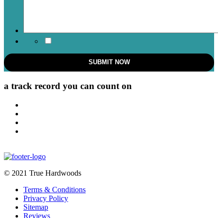
a track record
you can count on
© 2021 True Hardwoods
Terms & Conditions
Privacy Policy
Sitemap
Reviews