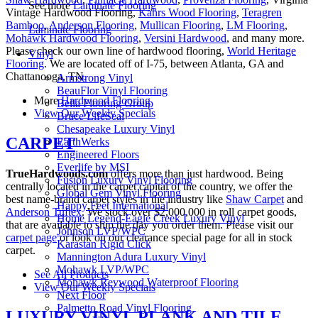
See more
Laminate Flooring
Vintage Hardwood Flooring,
Kahrs Wood Flooring
,
Teragren
Bamboo
,
Anderson Flooring
,
Mullican Flooring
,
LM Flooring
,
Laminate Flooring
Mohawk Hardwood Flooring
,
Versini Hardwood
, and many more.
Please check our own line of hardwood flooring,
World Heritage
Vinyl
Flooring
. We are located off of I-75, between Atlanta, GA and
Chattanooga, TN.
Armstrong Vinyl
BeauFlor Vinyl Flooring
More
Hardwood Flooring
Bella Flooring Group
View Our Weekly Specials
Bruce LifeSeal
Chesapeake Luxury Vinyl
CARPET
EarthWerks
Engineered Floors
Everlife by MSI
TrueHardwoods.com
offers more than just hardwood. Being
Fusion Luxury Vinyl Flooring
centrally located in the carpet capital of the country, we offer the
Global Gem Vinyl Flooring
best name-brand carpet styles in the industry like
Shaw Carpet
and
Happy Feet International
Anderson Tuftex
. We stock over $2,000,000 in roll carpet goods,
Home Legend-Eagle Creek Luxury Vinyl
that are available to ship the day you order them. Please visit our
Johnson LVP/WPC
carpet page
or look on our clearance special page for all in stock
Karastan Rigid Click
carpet.
Mannington Adura Luxury Vinyl
Mohawk LVP/WPC
See All Products
Mohawk Revwood Waterproof Flooring
View Our Weekly Specials
Next Floor
Palmetto Road Vinyl Flooring
LUXURY VINYL PLANK AND TILE