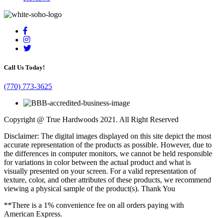
Call Us Today!
(770) 773-3625
Copyright @ True Hardwoods 2021. All Right Reserved
Disclaimer: The digital images displayed on this site depict the most
accurate representation of the products as possible. However, due to
the differences in computer monitors, we cannot be held responsible
for variations in color between the actual product and what is
visually presented on your screen. For a valid representation of
texture, color, and other attributes of these products, we recommend
viewing a physical sample of the product(s). Thank You
**There is a 1% convenience fee on all orders paying with
American Express.