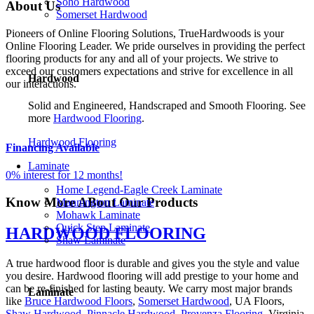
Soho Hardwood
About
Us
Somerset Hardwood
Pioneers of Online Flooring Solutions, TrueHardwoods is your
Online Flooring Leader. We pride ourselves in providing the perfect
flooring products for any and all of your projects. We strive to
exceed our customers expectations and strive for excellence in all
Hardwood
our interactions.
Solid and Engineered, Handscraped and Smooth Flooring. See
more
Hardwood Flooring
.
Hardwood Flooring
Financing Available
Laminate
0% interest for 12 months!
Home Legend-Eagle Creek Laminate
Know More ABout
Our Products
Mannington Laminate
Mohawk Laminate
Quick Step Laminate
HARDWOOD FLOORING
Shaw Laminate
A true hardwood floor is durable and gives you the style and value
you desire. Hardwood flooring will add prestige to your home and
can be re-finished for lasting beauty. We carry most major brands
Laminate
like
Bruce Hardwood Floors
,
Somerset Hardwood
, UA Floors,
Shaw Hardwood
,
Pinnacle Hardwood
,
Provenza Flooring
, Virginia