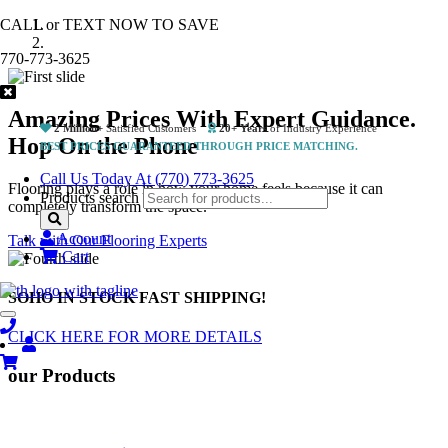
CALL or TEXT NOW TO SAVE
770-773-3625
Amazing Prices With Expert Guidance.
2 Million+
Satisfied Customers
20+ Years
of Industry Experience
Hop On the Phone
BEST PRICES GUARANTEED THROUGH PRICE MATCHING.
Call Us Today At (770) 773-3625
Flooring plays a role in how your home feels because it can
Products search
completely transform the space.
Account
Talk with Our Flooring Experts
Cart
SOHO IN STOCK
FAST SHIPPING!
Toggle
navigation
CLICK HERE FOR MORE DETAILS
Previous
Next
our
Products