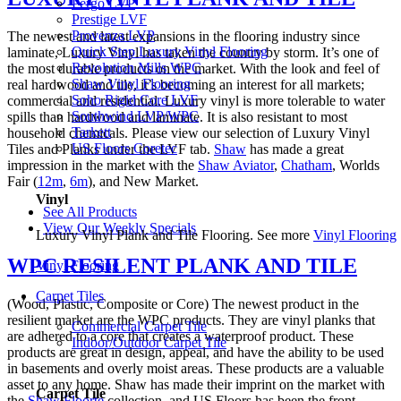
Pergo LVP
Prestige LVF
Provenza LVP
The newest and latest expansions in the flooring industry since
Quick Step Luxury Vinyl Flooring
laminate, Luxury Vinyl has taken the country by storm. It’s one of
Revolution Mills WPC
the most durable products on the market. With the look and feel of
Shaw Vinyl Flooring
real hardwood and tile, it’s becoming an interest for all markets;
Soho Rigid Core LVF
commercial and residential. Luxury vinyl is more tolerable to water
Southwind LVP/WPC
spills than hardwood and laminate. It is also resistant to most
Tarkett
household chemicals. Please view our selection of Luxury Vinyl
US Floors Coretec
Tiles and Planks under the LVF tab.
Shaw
has made a great
impression in the market with the
Shaw Aviator
,
Chatham
, Worlds
Fair (
12m
,
6m
), and New Market.
Vinyl
See All Products
View Our Weekly Specials
Luxury Vinyl Plank and Tile Flooring. See more
Vinyl Flooring
WPC RESILENT PLANK AND TILE
Vinyl Flooring
Carpet Tiles
(Wood, Plastic, Composite or Core) The newest product in the
resilient market are the WPC products. They are vinyl planks that
Commercial Carpet Tile
are adhered to a core that creates a waterproof product. These
Indoor/Outdoor Carpet Tile
products are great in design, appeal, and have the ability to be used
in basements and overly moist areas. These products are a valuable
asset to any home. Shaw has made their imprint on the market with
Carpet Tile
the
Shaw Floorte
collection, and US Floors has been the front-