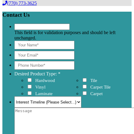
(770) 773-3625
Contact Us
This field is for validation purposes and should be left
unchanged.
Desired Product Type: *
Hardwood
Tile
Vinyl
Carpet Tile
Laminate
Carpet