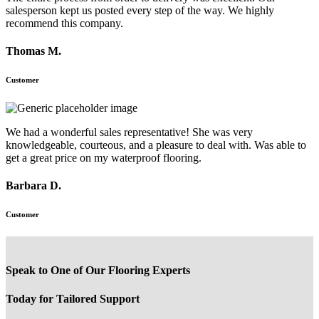
salesperson kept us posted every step of the way. We highly
recommend this company.
Thomas M.
Customer
We had a wonderful sales representative! She was very
knowledgeable, courteous, and a pleasure to deal with. Was able to
get a great price on my waterproof flooring.
Barbara D.
Customer
Speak to One of Our Flooring Experts
Today for Tailored Support