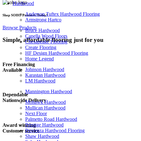
Hardwood
Anderson Tuftex Hardwood Flooring
Shop SOHO Products Today!
Armstrong Hartco
Browse Products
Bruce Hardwood
Capella Wood Floors
Simple, affordable flooring
just for you
Chesapeake Flooring
Create Flooring
HF Design Hardwood Flooring
Home Legend
Free Financing
Johnson Hardwood
Available
Karastan Hardwood
LM Hardwood
Mannington Hardwood
Dependable
Nationwide Delivery
Mohawk Hardwood
Mullican Hardwood
Next Floor
Palmetto Road Hardwood
Prestige Hardwood
Award winning
Provenza Hardwood Flooring
Customer service
Shaw Hardwood