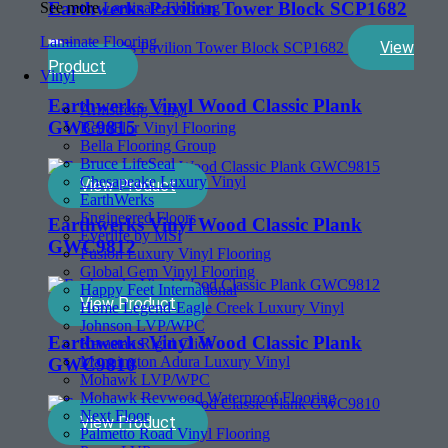
Earthwerks Pavilion Tower Block SCP1682
See more
Laminate Flooring
Laminate Flooring
View
Product
Vinyl
Earthwerks Vinyl Wood Classic Plank
Armstrong Vinyl
GWC9815
BeauFlor Vinyl Flooring
Bella Flooring Group
Bruce LifeSeal
Chesapeake Luxury Vinyl
View Product
EarthWerks
Engineered Floors
Earthwerks Vinyl Wood Classic Plank
Everlife by MSI
GWC9812
Fusion Luxury Vinyl Flooring
Global Gem Vinyl Flooring
Happy Feet International
View Product
Home Legend-Eagle Creek Luxury Vinyl
Johnson LVP/WPC
Earthwerks Vinyl Wood Classic Plank
Karastan Rigid Click
Mannington Adura Luxury Vinyl
GWC9810
Mohawk LVP/WPC
Mohawk Revwood Waterproof Flooring
Next Floor
View Product
Palmetto Road Vinyl Flooring