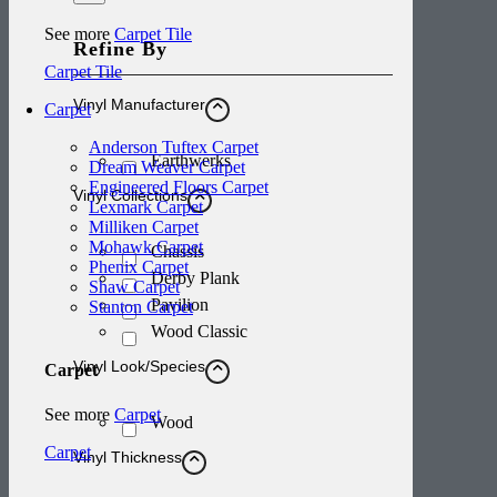
See more
Carpet Tile
Refine By
Carpet Tile
Vinyl Manufacturer
Carpet
Anderson Tuftex Carpet
Earthwerks
Dream Weaver Carpet
Engineered Floors Carpet
Vinyl Collections
Lexmark Carpet
Milliken Carpet
Mohawk Carpet
Chassis
Phenix Carpet
Derby Plank
Shaw Carpet
Pavilion
Stanton Carpet
Wood Classic
Vinyl Look/Species
Carpet
See more
Carpet
Wood
Carpet
Vinyl Thickness