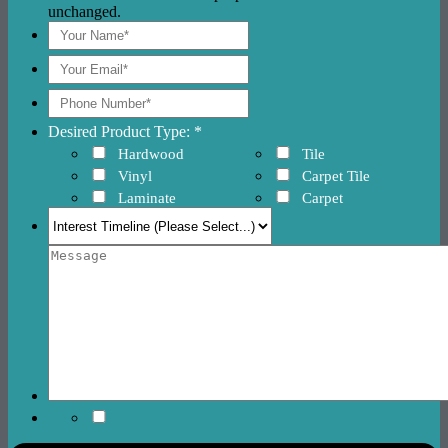
unchanged.
Desired Product Type: *
Hardwood
Tile
Vinyl
Carpet Tile
Laminate
Carpet