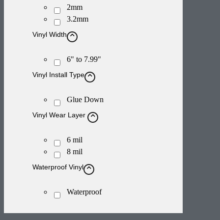
2mm
3.2mm
Vinyl Width
6" to 7.99"
Vinyl Install Type
Glue Down
Vinyl Wear Layer
6 mil
8 mil
Waterproof Vinyl
Waterproof