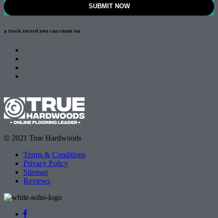
a track record
you can count on
© 2021 True Hardwoods
Terms & Conditions
Privacy Policy
Sitemap
Reviews