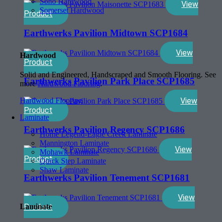
Soho Hardwood
View
Somerset Hardwood
Product
Earthwerks Pavilion Midtown SCP1684
View
Hardwood
Product
Solid and Engineered, Handscraped and Smooth Flooring. See
Earthwerks Pavilion Park Place SCP1685
more
Hardwood Flooring
.
View
Hardwood Flooring
Product
Laminate
Earthwerks Pavilion Regency SCP1686
Home Legend-Eagle Creek Laminate
Mannington Laminate
View
Mohawk Laminate
Product
Quick Step Laminate
Shaw Laminate
Earthwerks Pavilion Tenement SCP1681
View
Laminate
Product