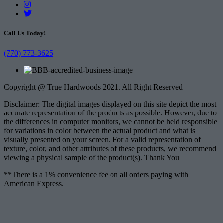
Call Us Today!
(770) 773-3625
Copyright @ True Hardwoods 2021. All Right Reserved
Disclaimer: The digital images displayed on this site depict the most
accurate representation of the products as possible. However, due to
the differences in computer monitors, we cannot be held responsible
for variations in color between the actual product and what is
visually presented on your screen. For a valid representation of
texture, color, and other attributes of these products, we recommend
viewing a physical sample of the product(s). Thank You
**There is a 1% convenience fee on all orders paying with
American Express.