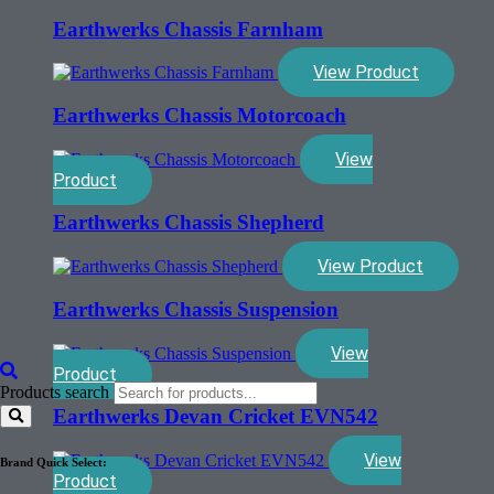
Earthwerks Chassis Farnham
View Product
Earthwerks Chassis Motorcoach
View
Product
Earthwerks Chassis Shepherd
View Product
Earthwerks Chassis Suspension
View
Product
Products search
Earthwerks Devan Cricket EVN542
View
Brand Quick Select:
Product