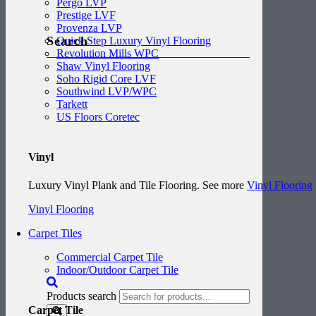
Pergo LVP
Prestige LVF
Provenza LVP
Search
Quick Step Luxury Vinyl Flooring
Revolution Mills WPC
Shaw Vinyl Flooring
Soho Rigid Core LVF
Southwind LVP/WPC
Tarkett
US Floors Coretec
Vinyl
Luxury Vinyl Plank and Tile Flooring. See more
Vinyl Flooring
Vinyl Flooring
Carpet Tiles
Commercial Carpet Tile
Indoor/Outdoor Carpet Tile
Products search
Carpet Tile