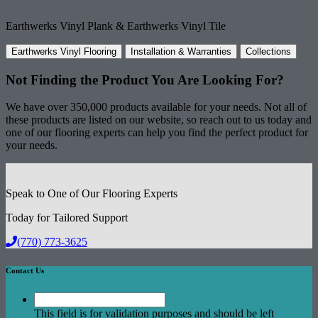
Earthwerks Vinyl Plank & Earthwerks Vinyl Tile
Earthwerks Vinyl Flooring
Installation & Warranties
Collections
Not Finding the Product
You Are Looking For?
We have over 350,000 products available for your needs. Not all of
these products are listed on our website, so reach out to us today and
one of our flooring experts can help you find the perfect product for
your needs.
Speak to One of Our Flooring Experts
Today for Tailored Support
(770) 773-3625
Contact Us
This field is for validation purposes and should be left