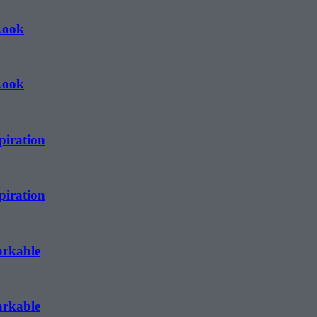
Look
Look
piration
piration
arkable
arkable