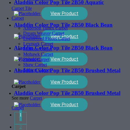
Aladdin Color Pop Tile 2B50 Aquatic
Carpet Tile
View Product
Carpet
Aladdin Color Pop Tile 2B50 Black Bean
Anderson Tuftex Carpet
Dream Weaver Carpet
View Product
Engineered Floors Carpet
Lexmark Carpet
Aladdin Color Pop Tile 2B50 Black Bean
Milliken Carpet
Mohawk Carpet
View Product
Phenix Carpet
Shaw Carpet
Aladdin Color Pop Tile 2B50 Brushed Metal
Stanton Carpet
View Product
Carpet
Aladdin Color Pop Tile 2B50 Brushed Metal
See more
Carpet
View Product
Carpet
1
2