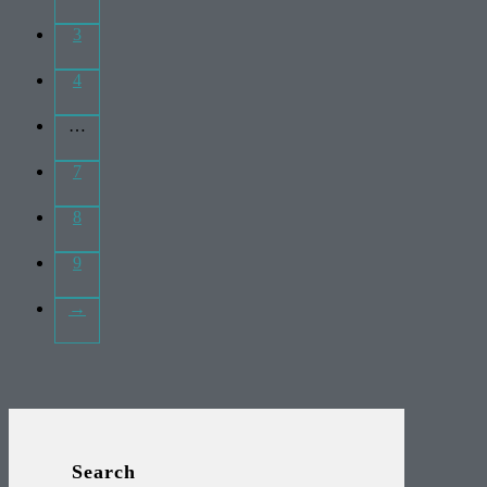
3
4
…
7
8
9
→
Search