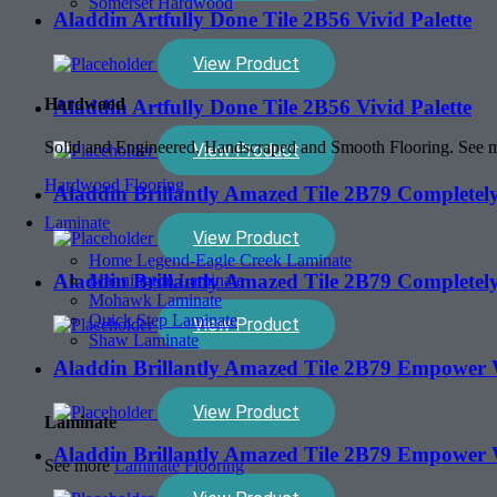
Somerset Hardwood
Aladdin Artfully Done Tile 2B56 Vivid Palette
View Product
Hardwood
Aladdin Artfully Done Tile 2B56 Vivid Palette
Solid and Engineered, Handscraped and Smooth Flooring. See
View Product
Hardwood Flooring
Aladdin Brillantly Amazed Tile 2B79 Completely
Laminate
View Product
Home Legend-Eagle Creek Laminate
Aladdin Brillantly Amazed Tile 2B79 Completely
Mannington Laminate
Mohawk Laminate
Quick Step Laminate
View Product
Shaw Laminate
Aladdin Brillantly Amazed Tile 2B79 Empower
View Product
Laminate
Aladdin Brillantly Amazed Tile 2B79 Empower
See more
Laminate Flooring