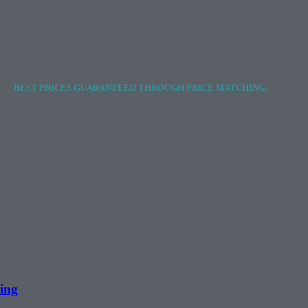
BEST PRICES GUARANTEED THROUGH PRICE MATCHING.
ing