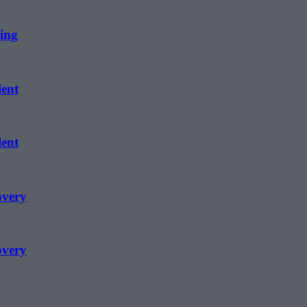
ing
lent
lent
overy
overy