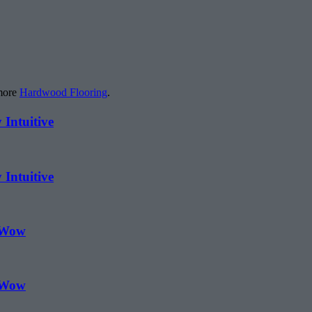
 more
Hardwood Flooring
.
 Intuitive
 Intuitive
 Wow
 Wow