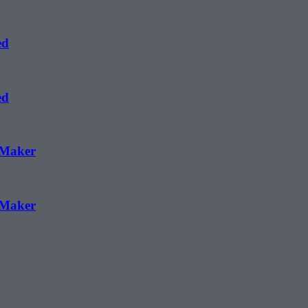
ed
ed
 Maker
 Maker