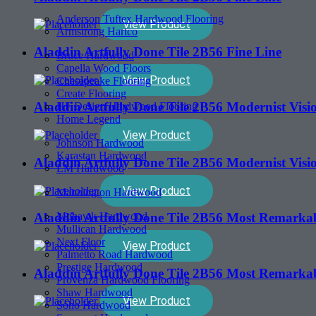
Anderson Tuftex Hardwood Flooring
View Product
Armstrong Hartco
Aladdin Artfully Done Tile 2B56 Fine Line
Bruce Hardwood
Capella Wood Floors
View Product
Chesapeake Flooring
Create Flooring
Aladdin Artfully Done Tile 2B56 Modernist Visi
HF Design Hardwood Flooring
Home Legend
View Product
Johnson Hardwood
Karastan Hardwood
Aladdin Artfully Done Tile 2B56 Modernist Visi
LM Hardwood
View Product
Mannington Hardwood
Mohawk Hardwood
Aladdin Artfully Done Tile 2B56 Most Remarka
Mullican Hardwood
Next Floor
View Product
Palmetto Road Hardwood
Prestige Hardwood
Aladdin Artfully Done Tile 2B56 Most Remarka
Provenza Hardwood Flooring
Shaw Hardwood
View Product
Soho Hardwood