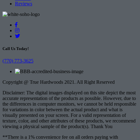
Reviews
Call Us Today!
(770) 773-3625
Copyright @ True Hardwoods 2021. All Right Reserved
Disclaimer: The digital images displayed on this site depict the most
accurate representation of the products as possible. However, due to
the differences in computer monitors, we cannot be held responsible
for variations in color between the actual product and what is
visually presented on your screen. For a valid representation of
texture, color, and other attributes of these products, we recommend
viewing a physical sample of the product(s). Thank You
**There is a 1% convenience fee on all orders paying with