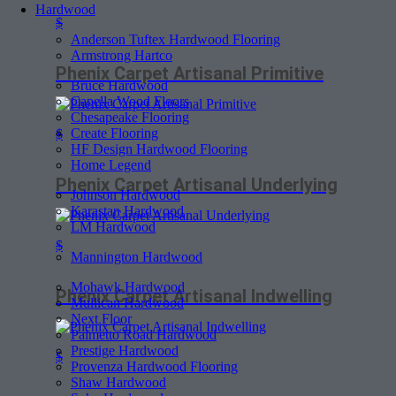
Hardwood
$
Anderson Tuftex Hardwood Flooring
Armstrong Hartco
Phenix Carpet Artisanal Primitive
Bruce Hardwood
Capella Wood Floors
Chesapeake Flooring
Create Flooring
$
HF Design Hardwood Flooring
Home Legend
Phenix Carpet Artisanal Underlying
Johnson Hardwood
Karastan Hardwood
LM Hardwood
$
Mannington Hardwood
Mohawk Hardwood
Phenix Carpet Artisanal Indwelling
Mullican Hardwood
Next Floor
Palmetto Road Hardwood
Prestige Hardwood
$
Provenza Hardwood Flooring
Shaw Hardwood