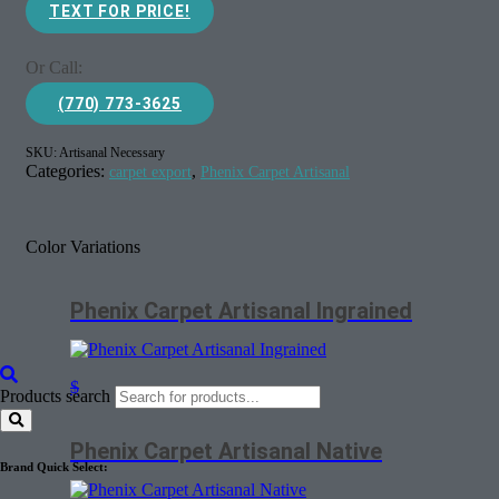
TEXT FOR PRICE!
Or Call:
(770) 773-3625
SKU:
Artisanal Necessary
Categories:
,
carpet export
Phenix Carpet Artisanal
Color Variations
Phenix Carpet Artisanal Ingrained
$
Products search
Phenix Carpet Artisanal Native
Brand Quick Select: