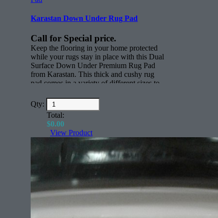
Karastan Down Under Rug Pad
Call for Special price.
Keep the flooring in your home protected
while your rugs stay in place with this Dual
Surface Down Under Premium Rug Pad
from Karastan. This thick and cushy rug
pad comes in a variety of different sizes to
keep rugs in place. Whether you have
active children, scampering pets or just
Qty:
everyday foot traffic through your home,
Total:
this thick nylon rug pad will keep all your
$
0.00
rugs where you want them to be.
View Product
Features:
Rectangle (face)
All sizes for any rug.