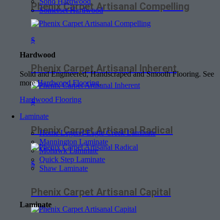
Soho Hardwood
Phenix Carpet Artisanal Compelling
Somerset Hardwood
$
Hardwood
Phenix Carpet Artisanal Inherent
Solid and Engineered, Handscraped and Smooth Flooring. See
more
Hardwood Flooring
.
Hardwood Flooring
$
Laminate
Phenix Carpet Artisanal Radical
Home Legend-Eagle Creek Laminate
Mannington Laminate
Mohawk Laminate
Quick Step Laminate
$
Shaw Laminate
Phenix Carpet Artisanal Capital
Laminate