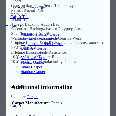
Fibers
Construction- ColorSense Technology
See more
Carpet Tile
Pattern Repeat- NA
PAR- 4.0
Carpet Tile
Width- 12″
Type of Backing- Action Bac
Carpet
Secondary Backing- Woven Polypropylene
Stain Treatment- SureBlok
Anderson Tuftex Carpet
Warranty- Lifetime Limited Abrasive Wear
Dream Weaver Carpet
Lifetime Limited Stain Resistance, includes resistance to
Engineered Floors Carpet
PET Urine Stains
Lexmark Carpet
Lifetime Limited Fade Resistance
Milliken Carpet
10 Year Limited Texture Retention
Mohawk Carpet
10 Year Limited Manufacturing Defects
Phenix Carpet
Shaw Carpet
Stanton Carpet
Additional information
Carpet
See more
Carpet
Carpet Manufacturer
Phenix
Carpet