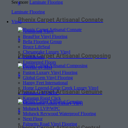
See more
Laminate Flooring
$
Laminate Flooring
Phenix Carpet Artisanal Connate
Vinyl
Armstrong Vinyl
BeauFlor Vinyl Flooring
$
Bella Flooring Group
Bruce LifeSeal
Chesapeake Luxury Vinyl
Phenix Carpet Artisanal Composing
EarthWerks
Engineered Floors
Everlife by MSI
Fusion Luxury Vinyl Flooring
$
Global Gem Vinyl Flooring
Happy Feet International
Home Legend-Eagle Creek Luxury Vinyl
Phenix Carpet Artisanal Genuine
Johnson LVP/WPC
Karastan Rigid Click
Mannington Adura Luxury Vinyl
Mohawk LVP/WPC
$
Mohawk Revwood Waterproof Flooring
Next Floor
Palmetto Road Vinyl Flooring
Phenix Carpet Artisanal Central