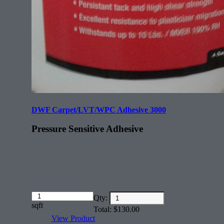
DWF Carpet/LVT/WPC Adhesive 3000
Pressure Sensitive Adhesive
Amount
Qty:
(in
sqft
Total:
$
130.00
dollars)
View Product