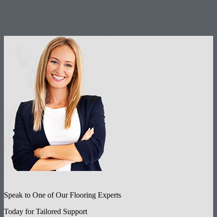
Speak to One of Our Flooring Experts
Today for Tailored Support