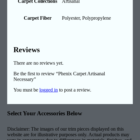
Carpet Collections
Artisanal
Carpet Fiber
Polyester, Polypropylene
Reviews
There are no reviews yet.
Be the first to review “Phenix Carpet Artisanal
Necessary”
You must be
logged in
to post a review.
Select Your Accessories Below
Disclaimer: The images of our trim pieces displayed on this
website are for illustrative purposes only. Actual products may