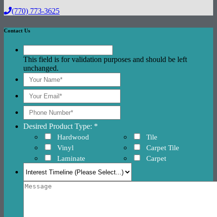
(770) 773-3625
Contact Us
This field is for validation purposes and should be left
unchanged.
Desired Product Type: *
Hardwood
Tile
Vinyl
Carpet Tile
Laminate
Carpet