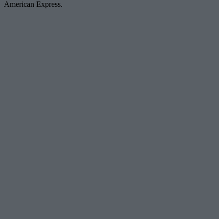
American Express.