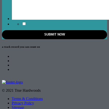
a track record
you can count on
© 2021 True Hardwoods
Terms & Conditions
Privacy Policy
Sitemap