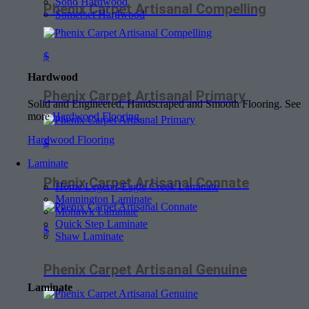
Soho Hardwood
Phenix Carpet Artisanal Compelling
Somerset Hardwood
$
Hardwood
Phenix Carpet Artisanal Primary
Solid and Engineered, Handscraped and Smooth Flooring. See
more
Hardwood Flooring
.
Hardwood Flooring
$
Laminate
Phenix Carpet Artisanal Connate
Home Legend-Eagle Creek Laminate
Mannington Laminate
Mohawk Laminate
Quick Step Laminate
$
Shaw Laminate
Phenix Carpet Artisanal Genuine
Laminate