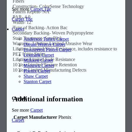
Fibers
Construction- ColorSense Technology
See more
Carpet Tile
Pattern Repeat- NA
PAR- 4.0
Carpet Tile
Width- 12″
Type of Backing- Action Bac
Carpet
Secondary Backing- Woven Polypropylene
Stain Treatment- SureBlok
Anderson Tuftex Carpet
Warranty- Lifetime Limited Abrasive Wear
Dream Weaver Carpet
Lifetime Limited Stain Resistance, includes resistance to
Engineered Floors Carpet
PET Urine Stains
Lexmark Carpet
Lifetime Limited Fade Resistance
Milliken Carpet
10 Year Limited Texture Retention
Mohawk Carpet
10 Year Limited Manufacturing Defects
Phenix Carpet
Shaw Carpet
Stanton Carpet
Additional information
Carpet
See more
Carpet
Carpet Manufacturer
Phenix
Carpet