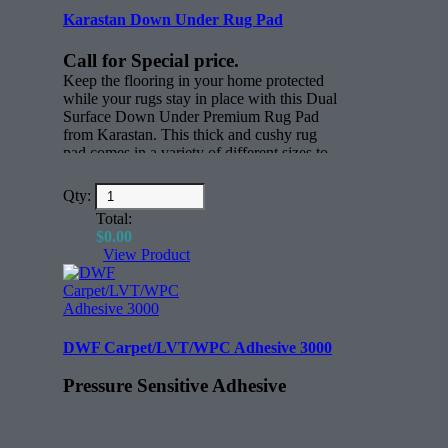
Karastan Down Under Rug Pad
Call for Special price.
Keep the flooring in your home protected
while your rugs stay in place with this Dual
Surface Down Under Premium Rug Pad
from Karastan. This thick and cushy rug
pad comes in a variety of different sizes to
keep rugs in place. Whether you have
active children, scampering pets or just
Qty:
everyday foot traffic through your home,
Total:
this thick nylon rug pad will keep all your
$
0.00
rugs where you want them to be.
View Product
Features:
Rectangle (face)
All sizes for any rug.
DWF Carpet/LVT/WPC Adhesive 3000
Pressure Sensitive Adhesive