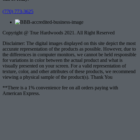
(770) 773-3625
Copyright @ True Hardwoods 2021. All Right Reserved
Disclaimer: The digital images displayed on this site depict the most
accurate representation of the products as possible. However, due to
the differences in computer monitors, we cannot be held responsible
for variations in color between the actual product and what is
visually presented on your screen. For a valid representation of
texture, color, and other attributes of these products, we recommend
viewing a physical sample of the product(s). Thank You
**There is a 1% convenience fee on all orders paying with
American Express.