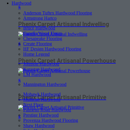
Hardwood
$
Anderson Tuftex Hardwood Flooring
Armstrong Hartco
Phenix Carpet Artisanal Indwelling
Bruce Hardwood
Capella Wood Floors
Chesapeake Flooring
Create Flooring
$
HF Design Hardwood Flooring
Home Legend
Phenix Carpet Artisanal Powerhouse
Johnson Hardwood
Karastan Hardwood
LM Hardwood
$
Mannington Hardwood
Mohawk Hardwood
Phenix Carpet Artisanal Primitive
Mullican Hardwood
Next Floor
Palmetto Road Hardwood
Prestige Hardwood
$
Provenza Hardwood Flooring
Shaw Hardwood