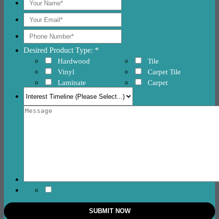
Desired Product Type: *
Hardwood
Tile
Vinyl
Carpet Tile
Laminate
Carpet