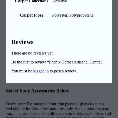
Carpet Collections
Artisanal
Carpet Fiber
Polyester, Polypropylene
Reviews
There are no reviews yet.
Be the first to review “Phenix Carpet Artisanal Central”
You must be
logged in
to post a review.
Select Your Accessories Below
Disclaimer: The images of our trim pieces displayed on this
website are for illustrative purposes only. Actual products may
vary in appearance due to differences in materials, finishes, and