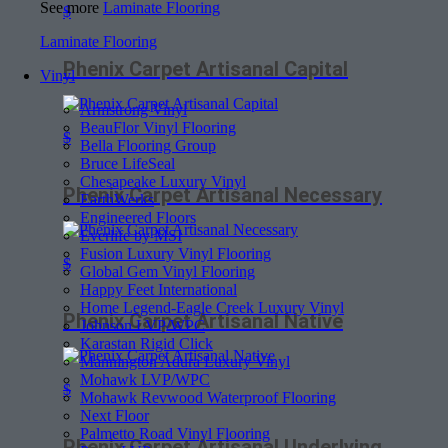
See more
Laminate Flooring
$
Laminate Flooring
Phenix Carpet Artisanal Capital
Vinyl
Armstrong Vinyl
BeauFlor Vinyl Flooring
$
Bella Flooring Group
Bruce LifeSeal
Chesapeake Luxury Vinyl
Phenix Carpet Artisanal Necessary
EarthWerks
Engineered Floors
Everlife by MSI
Fusion Luxury Vinyl Flooring
$
Global Gem Vinyl Flooring
Happy Feet International
Home Legend-Eagle Creek Luxury Vinyl
Phenix Carpet Artisanal Native
Johnson LVP/WPC
Karastan Rigid Click
Mannington Adura Luxury Vinyl
Mohawk LVP/WPC
$
Mohawk Revwood Waterproof Flooring
Next Floor
Palmetto Road Vinyl Flooring
Phenix Carpet Artisanal Underlying