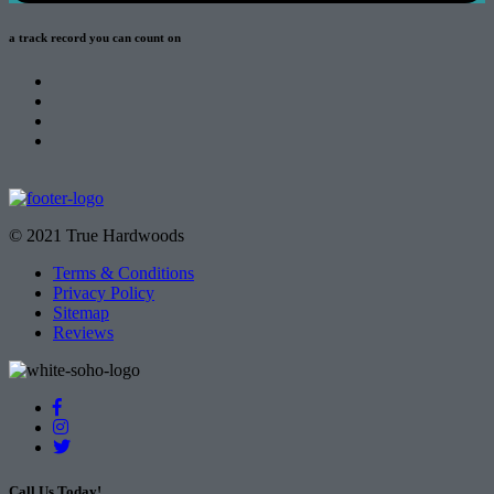
a track record
you can count on
© 2021 True Hardwoods
Terms & Conditions
Privacy Policy
Sitemap
Reviews
Call Us Today!