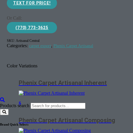
TEXT FOR PRICE!
Or Call:
(770) 773-3625
SKU:
Artisanal Central
Categories:
,
carpet export
Phenix Carpet Artisanal
Color Variations
Phenix Carpet Artisanal Inherent
$
Products search
Phenix Carpet Artisanal Composing
Brand Quick Select: