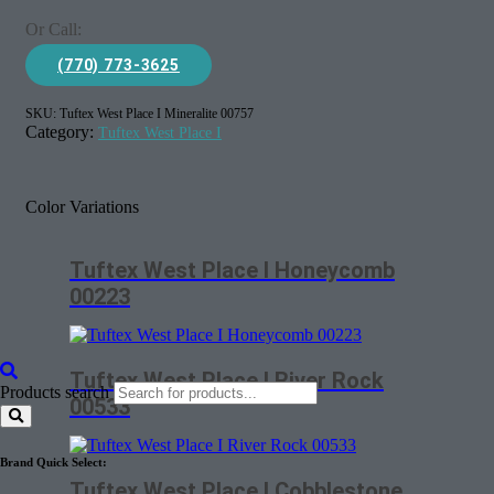
Or Call:
(770) 773-3625
SKU:
Tuftex West Place I Mineralite 00757
Category:
Tuftex West Place I
Color Variations
Tuftex West Place I Honeycomb
00223
Tuftex West Place I River Rock
Products search
00533
Brand Quick Select:
Tuftex West Place I Cobblestone