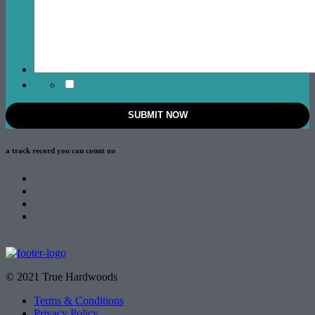
a track record
you can count on
© 2021 True Hardwoods
Terms & Conditions
Privacy Policy