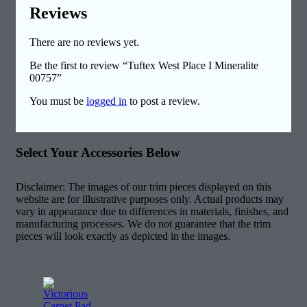
Reviews
There are no reviews yet.
Be the first to review “Tuftex West Place I Mineralite
00757”
You must be
logged in
to post a review.
Select Your Accessories Below
Disclaimer: The images of our trim pieces displayed on this
website are for illustrative purposes only. Actual products may
vary in appearance due to differences in materials, finishes, and
manufacturing processes. We do not guarantee that the trim
pieces will look exactly as depicted in the images.