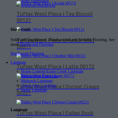
Soho Hardwood
Somerset Hardwood
Tuftex West Place I Tea Biscuit
00121
Hardwood
Tuftex West Place I Harbor Mist
Solid and Engineered, Handscraped and Smooth Flooring. See
more
Hardwood Flooring
.
00511
Hardwood Flooring
Laminate
Tuftex West Place I Latte 00172
Home Legend-Eagle Creek Laminate
Mannington Laminate
Mohawk Laminate
Quick Step Laminate
Tuftex West Place I Dorset Cream
Shaw Laminate
00221
Laminate
Tuftex West Place I Fallen Rock