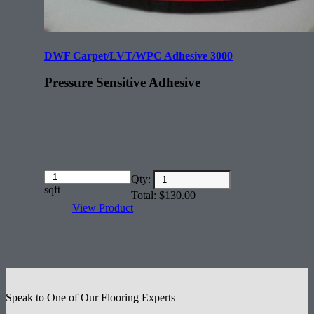
DWF Carpet/LVT/WPC Adhesive 3000
Pressure Sensitive Adhesive
Amount
Qty:
(in
sqft
Total:
$
130.00
dollars)
View Product
Speak to One of Our Flooring Experts