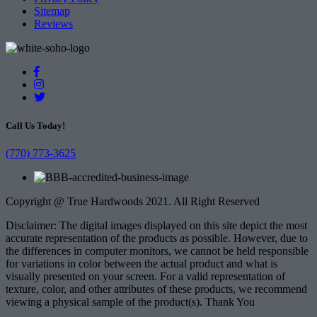
Sitemap
Reviews
Call Us Today!
(770) 773-3625
Copyright @ True Hardwoods 2021. All Right Reserved
Disclaimer: The digital images displayed on this site depict the most
accurate representation of the products as possible. However, due to
the differences in computer monitors, we cannot be held responsible
for variations in color between the actual product and what is
visually presented on your screen. For a valid representation of
texture, color, and other attributes of these products, we recommend
viewing a physical sample of the product(s). Thank You