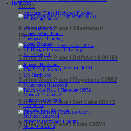
Hardwood
00753
Anderson Tuftex Hardwood Flooring
Armstrong Hartco
Tuftex West Place I Silverwood
Bruce Hardwood
Capella Wood Floors
00152
Chesapeake Flooring
Create Flooring
HF Design Hardwood Flooring
Home Legend
Tuftex West Place I Driftwood 00151
Johnson Hardwood
Karastan Hardwood
LM Hardwood
Tuftex West Place I Flagstone 00552
Mannington Hardwood
Mohawk Hardwood
Mullican Hardwood
Tuftex West Place I Oat Cake 00273
Next Floor
Palmetto Road Hardwood
Prestige Hardwood
Provenza Hardwood Flooring
Tuftex West Place I Koala 00574
Shaw Hardwood