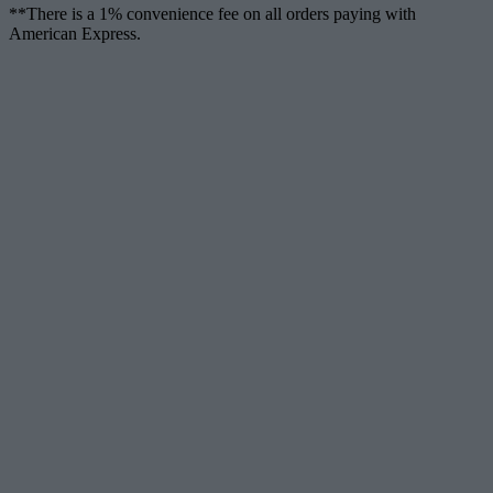
**There is a 1% convenience fee on all orders paying with
American Express.