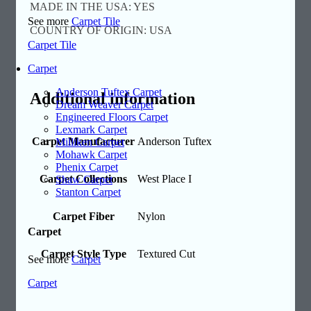
MADE IN THE USA: YES
See more
Carpet Tile
COUNTRY OF ORIGIN: USA
Carpet Tile
Carpet
Anderson Tuftex Carpet
Additional information
Dream Weaver Carpet
Engineered Floors Carpet
Lexmark Carpet
Carpet Manufacturer
Anderson Tuftex
Milliken Carpet
Mohawk Carpet
Phenix Carpet
Carpet Collections
West Place I
Shaw Carpet
Stanton Carpet
Carpet Fiber
Nylon
Carpet
Carpet Style Type
Textured Cut
See more
Carpet
Carpet