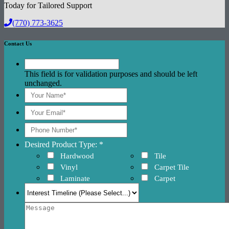
Today for Tailored Support
(770) 773-3625
Contact Us
This field is for validation purposes and should be left
unchanged.
Desired Product Type: *
Hardwood
Tile
Vinyl
Carpet Tile
Laminate
Carpet