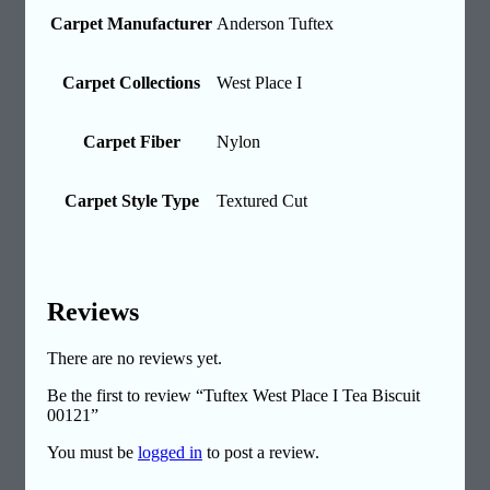
Carpet Manufacturer
Anderson Tuftex
Carpet Collections
West Place I
Carpet Fiber
Nylon
Carpet Style Type
Textured Cut
Reviews
There are no reviews yet.
Be the first to review “Tuftex West Place I Tea Biscuit
00121”
You must be
logged in
to post a review.