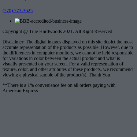
(770) 773-3625
Copyright @ True Hardwoods 2021. All Right Reserved
Disclaimer: The digital images displayed on this site depict the most
accurate representation of the products as possible. However, due to
the differences in computer monitors, we cannot be held responsible
for variations in color between the actual product and what is
visually presented on your screen. For a valid representation of
texture, color, and other attributes of these products, we recommend
viewing a physical sample of the product(s). Thank You
**There is a 1% convenience fee on all orders paying with
American Express.