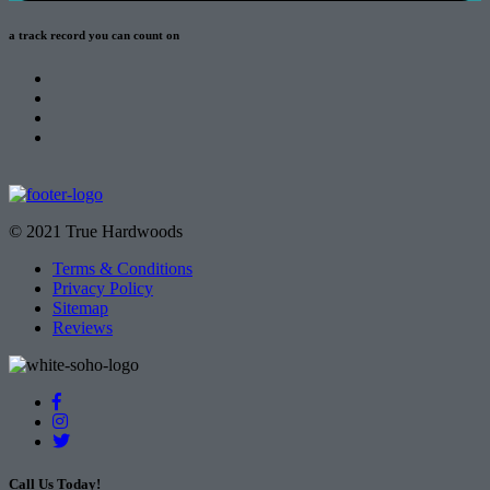
a track record
you can count on
© 2021 True Hardwoods
Terms & Conditions
Privacy Policy
Sitemap
Reviews
Call Us Today!