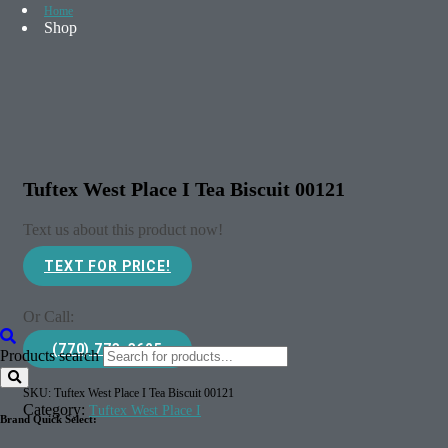
Home
Shop
Tuftex West Place I Tea Biscuit 00121
Text us about this product now!
TEXT FOR PRICE!
Or Call:
(770) 773-3625
Products search
SKU:
Tuftex West Place I Tea Biscuit 00121
Category:
Tuftex West Place I
Brand Quick Select: