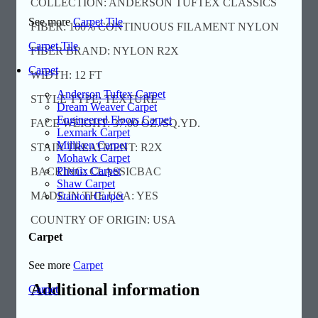
COLLECTION: ANDERSON TUFTEX CLASSICS
See more
Carpet Tile
FIBER: 100% CONTINUOUS FILAMENT NYLON
Carpet Tile
FIBER BRAND: NYLON R2X
Carpet
WIDTH: 12 FT
Anderson Tuftex Carpet
STYLE TYPE: TEXTURE
Dream Weaver Carpet
Engineered Floors Carpet
FACE WEIGHT: 37.00 OZ./SQ.YD.
Lexmark Carpet
Milliken Carpet
STAIN TREATMENT: R2X
Mohawk Carpet
Phenix Carpet
BACKING: CLASSICBAC
Shaw Carpet
MADE IN THE USA: YES
Stanton Carpet
COUNTRY OF ORIGIN: USA
Carpet
See more
Carpet
Additional information
Carpet