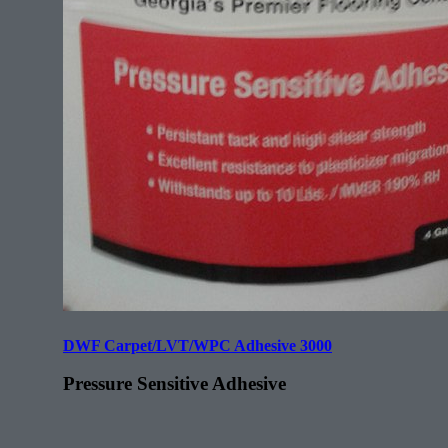
DWF Carpet/LVT/WPC Adhesive 3000
Pressure Sensitive Adhesive