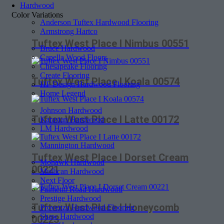
Hardwood
Color Variations
Anderson Tuftex Hardwood Flooring
Armstrong Hartco
Tuftex West Place I Nimbus 00551
Bruce Hardwood
Capella Wood Floors
Chesapeake Flooring
Create Flooring
Tuftex West Place I Koala 00574
HF Design Hardwood Flooring
Home Legend
Johnson Hardwood
Tuftex West Place I Latte 00172
Karastan Hardwood
LM Hardwood
Mannington Hardwood
Tuftex West Place I Dorset Cream
Mohawk Hardwood
00221
Mullican Hardwood
Next Floor
Palmetto Road Hardwood
Prestige Hardwood
Tuftex West Place I Honeycomb
Provenza Hardwood Flooring
Shaw Hardwood
00223