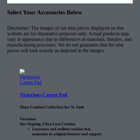
Select Your Accessories Below
Disclaimer: The images of our trim pieces displayed on this
website are for illustrative purposes only. Actual products may
vary in appearance due to differences in materials, finishes, and
manufacturing processes. We do not guarantee that the trim
pieces will look exactly as depicted in the images.
Victorious Carpet Pad
Shaw Cushion Collection for St. Jude
Victorious
Our Flagship, Ultra-Luxe Cushion
Luxurious and resilient cushion that
maintains its original firmness and support
25% longer than the next comparable