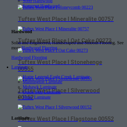
Soho Hardwood
Somerset Hardwood
Tuftex West Place I Mineralite 00757
Hardwood
Tuftex West Place I Oat Cake 00273
Solid and Engineered, Handscraped and Smooth Flooring. See
more
Hardwood Flooring
.
Hardwood Flooring
Tuftex West Place I Stonehenge
Laminate
00555
Home Legend-Eagle Creek Laminate
Mannington Laminate
Mohawk Laminate
Tuftex West Place I Silverwood
Quick Step Laminate
00152
Shaw Laminate
Tuftex West Place I Flagstone 00552
Laminate