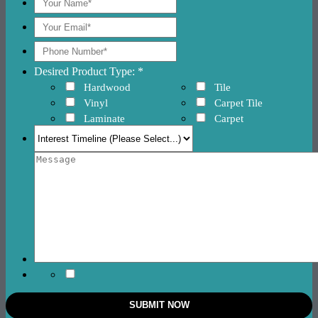
Desired Product Type: *
Hardwood
Tile
Vinyl
Carpet Tile
Laminate
Carpet