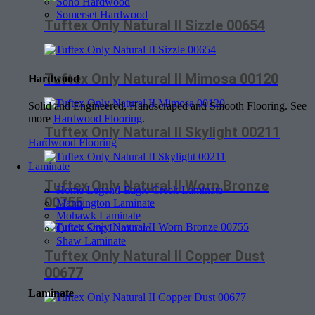
Soho Hardwood
Somerset Hardwood
Tuftex Only Natural II Sizzle 00654
Tuftex Only Natural II Mimosa 00120
Hardwood
Solid and Engineered, Handscraped and Smooth Flooring. See
more
Hardwood Flooring
.
Tuftex Only Natural II Skylight 00211
Hardwood Flooring
Laminate
Tuftex Only Natural II Worn Bronze
Home Legend-Eagle Creek Laminate
00755
Mannington Laminate
Mohawk Laminate
Quick Step Laminate
Shaw Laminate
Tuftex Only Natural II Copper Dust
00677
Laminate