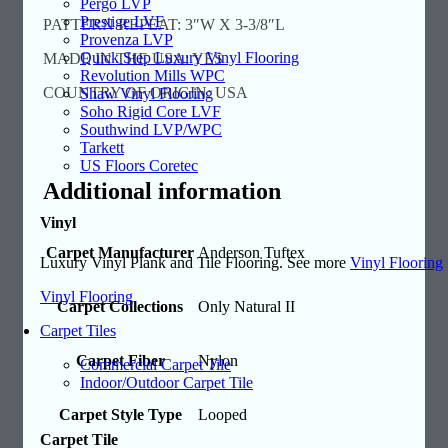
Pergo LVP
Prestige LVF
PATTERN REPEAT: 3″W X 3-3/8″L
Provenza LVP
Quick Step Luxury Vinyl Flooring
MADE IN THE USA: YES
Revolution Mills WPC
COUNTRY OF ORIGIN: USA
Shaw Vinyl Flooring
Soho Rigid Core LVF
Southwind LVP/WPC
Tarkett
US Floors Coretec
Additional information
Vinyl
Carpet Manufacturer
Anderson Tuftex
Luxury Vinyl Plank and Tile Flooring. See more
Vinyl Flooring
Vinyl Flooring
Carpet Collections
Only Natural II
Carpet Tiles
Carpet Fiber
Nylon
Commercial Carpet Tile
Indoor/Outdoor Carpet Tile
Carpet Style Type
Looped
Carpet Tile