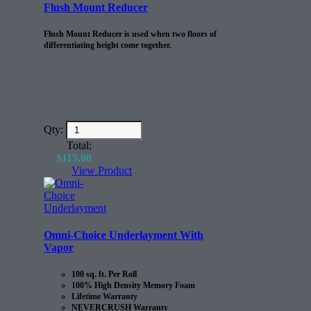
Flush Mount Reducer
Flush Mount Reducer is used when two floors of
differentiating height come together.
Qty:
Total:
$
115.00
View Product
Omni-Choice Underlayment With
Vapor
100 sq. ft. Per Roll
100% High Density Memory Foam
Lifetime Warranty
NEVERCRUSH Warranty