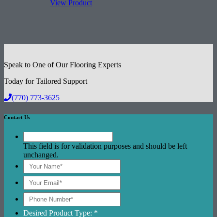
View Product
Speak to One of Our Flooring Experts
Today for Tailored Support
(770) 773-3625
Contact Us
This field is for validation purposes and should be left
unchanged.
Desired Product Type: *