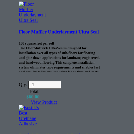
Floor Muffler Underlayment Ultra Seal
100 square feet per roll
The FloorMuffler® UltraSeal is designed for
installation over all types of sub-floors for floating
and glue down applications for laminate, engineered,
and hardwood flooring.This complete installation
system eliminates tape requirements and enables fast
and easy installations, reducing labor time and costs.
Qty:
Total:
$
60.00
View Product