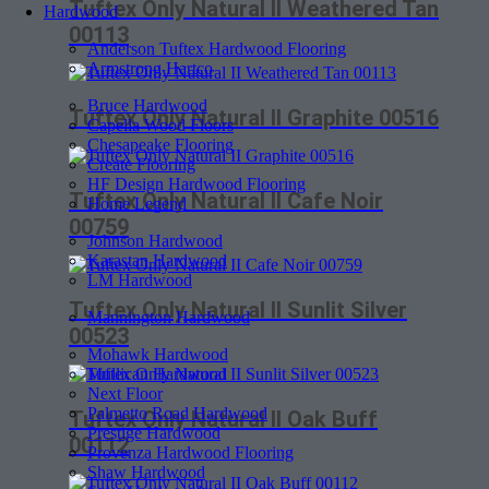
Tuftex Only Natural II Weathered Tan
Hardwood
00113
Anderson Tuftex Hardwood Flooring
Armstrong Hartco
Bruce Hardwood
Tuftex Only Natural II Graphite 00516
Capella Wood Floors
Chesapeake Flooring
Create Flooring
HF Design Hardwood Flooring
Tuftex Only Natural II Cafe Noir
Home Legend
00759
Johnson Hardwood
Karastan Hardwood
LM Hardwood
Tuftex Only Natural II Sunlit Silver
Mannington Hardwood
00523
Mohawk Hardwood
Mullican Hardwood
Next Floor
Palmetto Road Hardwood
Tuftex Only Natural II Oak Buff
Prestige Hardwood
00112
Provenza Hardwood Flooring
Shaw Hardwood