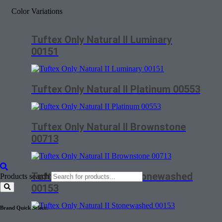
Color Variations
Tuftex Only Natural II Luminary
00151
Tuftex Only Natural II Platinum 00553
Tuftex Only Natural II Brownstone
00713
Tuftex Only Natural II Stonewashed
Products search
00153
Brand Quick Select: