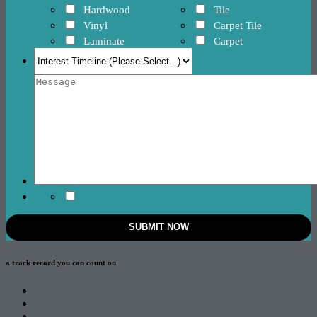
Hardwood
Tile
Vinyl
Carpet Tile
Laminate
Carpet
a track record
you can count on