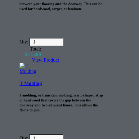
between your flooring and the doorway. This can be
used for hardwood, carpet, or laminate.
Qty:
Total:
$
115.00
View Product
T-Molding
T-molding, or transition molding, is a T-shaped strip
of hardwood that covers the gap between the
doorway and two adjacent floors. This allows the
floors to join.
Qty: