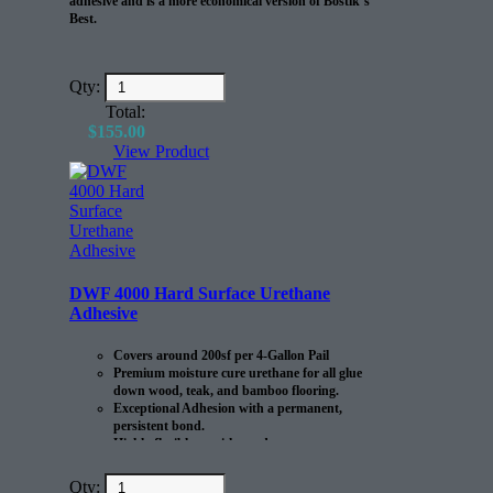
adhesive and is a more economical version of Bostik’s
Best.
Qty:
Total:
$
155.00
View Product
DWF 4000 Hard Surface Urethane
Adhesive
Covers around 200sf per 4-Gallon Pail
Premium moisture cure urethane for all glue
down wood, teak, and bamboo flooring.
Exceptional Adhesion with a permanent,
persistent bond.
Highly flexible to withstand
expansion/contraction of the flooring.
Qty: