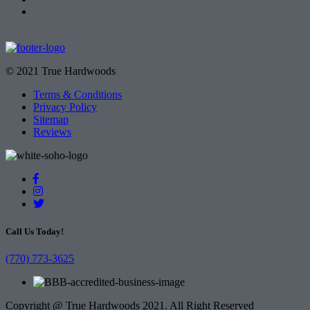
© 2021 True Hardwoods
Terms & Conditions
Privacy Policy
Sitemap
Reviews
Call Us Today!
(770) 773-3625
Copyright @ True Hardwoods 2021. All Right Reserved