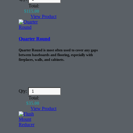
Total:
$
115.00
View Product
Quarter Round
Quarter Round is most often used to cover any gaps
between baseboards and flooring, especially with
fireplaces, walls, and cabinets.
Qty:
Total:
$
35.00
View Product