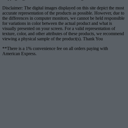
Disclaimer: The digital images displayed on this site depict the most
accurate representation of the products as possible. However, due to
the differences in computer monitors, we cannot be held responsible
for variations in color between the actual product and what is
visually presented on your screen. For a valid representation of
texture, color, and other attributes of these products, we recommend
viewing a physical sample of the product(s). Thank You
**There is a 1% convenience fee on all orders paying with
American Express.