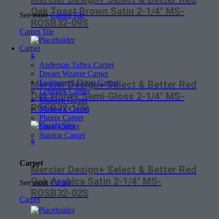
Oak Toast Brown Satin 2-1/4″ MS-
See more
Carpet Tile
ROSB32-09S
Carpet Tile
Carpet
$
Anderson Tuftex Carpet
Dream Weaver Carpet
Engineered Floors Carpet
Mercier Design+ Select & Better Red
Lexmark Carpet
Oak Honey Semi-Gloss 2-1/4″ MS-
Milliken Carpet
ROSB32-10R
Mohawk Carpet
Phenix Carpet
Shaw Carpet
Stanton Carpet
$
Carpet
Mercier Design+ Select & Better Red
Oak Arabica Satin 2-1/4″ MS-
See more
Carpet
ROSB32-02S
Carpet