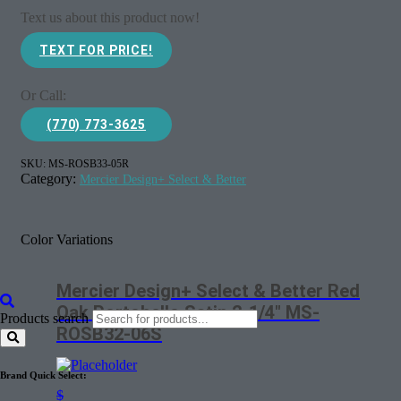
Text us about this product now!
TEXT FOR PRICE!
Or Call:
(770) 773-3625
SKU:
MS-ROSB33-05R
Category:
Mercier Design+ Select & Better
Color Variations
Mercier Design+ Select & Better Red
Oak Portobello Satin 2-1/4″ MS-
Products search
ROSB32-06S
Brand Quick Select:
$