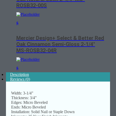
ROSB32-00S
$
Mercier Design+ Select & Better Red
Oak Cinnamon Semi-Gloss 2-1/4″
MS-ROSB32-04R
$
Description
Reviews (0)
Width: 3-1/4"
Thickness: 3/4"
Edges: Micro Beveled
Ends: Micro Beveled
Installation: Solid Nail or Staple Down