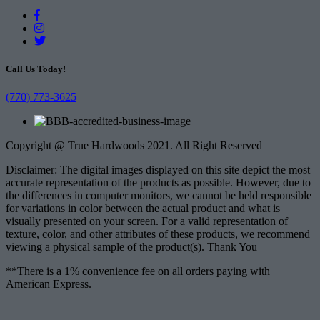
Call Us Today!
(770) 773-3625
Copyright @ True Hardwoods 2021. All Right Reserved
Disclaimer: The digital images displayed on this site depict the most
accurate representation of the products as possible. However, due to
the differences in computer monitors, we cannot be held responsible
for variations in color between the actual product and what is
visually presented on your screen. For a valid representation of
texture, color, and other attributes of these products, we recommend
viewing a physical sample of the product(s). Thank You
**There is a 1% convenience fee on all orders paying with
American Express.