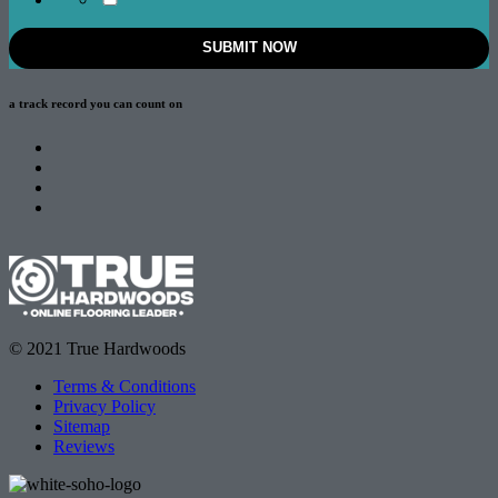
a track record
you can count on
© 2021 True Hardwoods
Terms & Conditions
Privacy Policy
Sitemap
Reviews