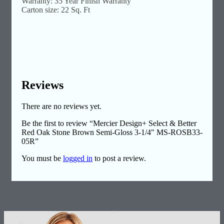
Warranty: 35 Year Finish Warranty
Carton size: 22 Sq. Ft
Reviews
There are no reviews yet.
Be the first to review “Mercier Design+ Select & Better
Red Oak Stone Brown Semi-Gloss 3-1/4″ MS-ROSB33-
05R”
You must be
logged in
to post a review.