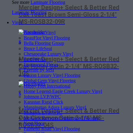
See more
Laminate Flooring
Mercier Design+ Select & Better Red
Laminate Flooring
Oak Toast Brown Semi-Gloss 2-1/4″
MS-ROSB32-09R
Vinyl
Armstrong Vinyl
BeauFlor Vinyl Flooring
$
Bella Flooring Group
Bruce LifeSeal
Chesapeake Luxury Vinyl
Mercier Design+ Select & Better Red
EarthWerks
Engineered Floors
Oak Honey Satin 2-1/4″ MS-ROSB32-
Everlife by MSI
10S
Fusion Luxury Vinyl Flooring
Global Gem Vinyl Flooring
Happy Feet International
Home Legend-Eagle Creek Luxury Vinyl
$
Johnson LVP/WPC
Karastan Rigid Click
Mannington Adura Luxury Vinyl
Mercier Design+ Select & Better Red
Mohawk LVP/WPC
Oak Cinnamon Satin 2-1/4″ MS-
Mohawk Revwood Waterproof Flooring
Next Floor
ROSB32-04S
Palmetto Road Vinyl Flooring