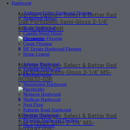
Hardwood
Anderson Tuftex Hardwood Flooring
Mercier Design+ Select & Better Red
Armstrong Hartco
Oak Portobello Semi-Gloss 2-1/4″
MS-ROSB32-06R
Bruce Hardwood
Capella Wood Floors
Chesapeake Flooring
Create Flooring
$
HF Design Hardwood Flooring
Home Legend
Johnson Hardwood
Mercier Design+ Select & Better Red
Karastan Hardwood
Oak Eclipse Semi-Gloss 2-1/4″ MS-
LM Hardwood
ROSB32-03R
Mannington Hardwood
Mohawk Hardwood
$
Mullican Hardwood
Next Floor
Palmetto Road Hardwood
Mercier Design+ Select & Better Red
Prestige Hardwood
Provenza Hardwood Flooring
Oak Eclipse Satin 2-1/4″ MS-
Shaw Hardwood
ROSB32-03S