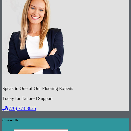
Speak to One of Our Flooring Experts
Today for Tailored Support
(770) 773-3625
Contact Us