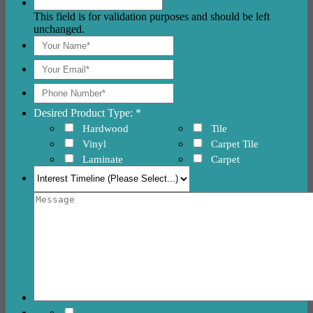
This field is for validation purposes and should be left
unchanged.
Desired Product Type: *
Hardwood
Tile
Vinyl
Carpet Tile
Laminate
Carpet