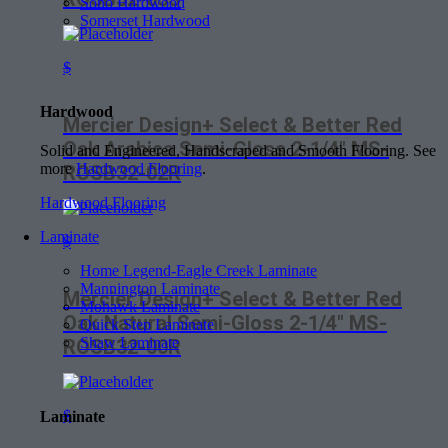
Soho Hardwood
Somerset Hardwood
$
Hardwood
Mercier Design+ Select & Better Red
Oak Arabica Semi-Gloss 2-1/4″ MS-
Solid and Engineered, Handscraped and Smooth Flooring. See
more
Hardwood Flooring
.
ROSB32-02R
Hardwood Flooring
Laminate
$
Home Legend-Eagle Creek Laminate
Mannington Laminate
Mercier Design+ Select & Better Red
Mohawk Laminate
Oak Natural Semi-Gloss 2-1/4″ MS-
Quick Step Laminate
Shaw Laminate
ROSB32-00R
$
Laminate