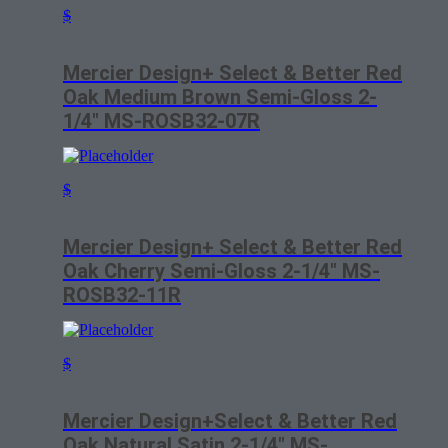
$
Mercier Design+ Select & Better Red
Oak Medium Brown Semi-Gloss 2-
1/4″ MS-ROSB32-07R
$
Mercier Design+ Select & Better Red
Oak Cherry Semi-Gloss 2-1/4″ MS-
ROSB32-11R
$
Mercier Design+Select & Better Red
Oak Natural Satin 2-1/4″ MS-