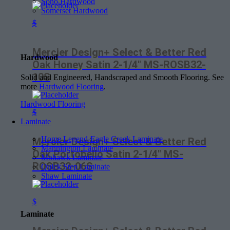
Soho Hardwood
Somerset Hardwood
$
Mercier Design+ Select & Better Red
Hardwood
Oak Honey Satin 2-1/4″ MS-ROSB32-
10S
Solid and Engineered, Handscraped and Smooth Flooring. See
more
Hardwood Flooring
.
Hardwood Flooring
$
Laminate
Home Legend-Eagle Creek Laminate
Mercier Design+ Select & Better Red
Mannington Laminate
Oak Portobello Satin 2-1/4″ MS-
Mohawk Laminate
ROSB32-06S
Quick Step Laminate
Shaw Laminate
$
Laminate