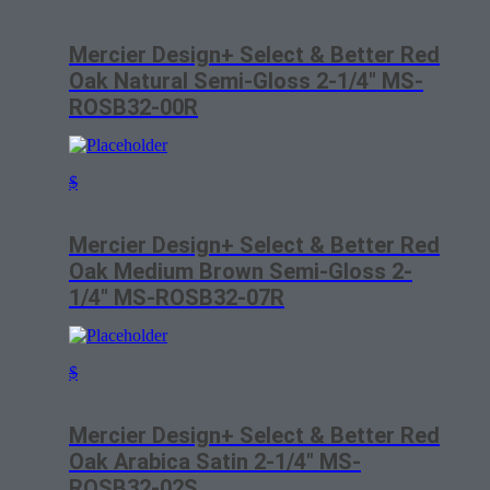
Mercier Design+ Select & Better Red
Oak Natural Semi-Gloss 2-1/4″ MS-
ROSB32-00R
$
Mercier Design+ Select & Better Red
Oak Medium Brown Semi-Gloss 2-
1/4″ MS-ROSB32-07R
$
Mercier Design+ Select & Better Red
Oak Arabica Satin 2-1/4″ MS-
ROSB32-02S