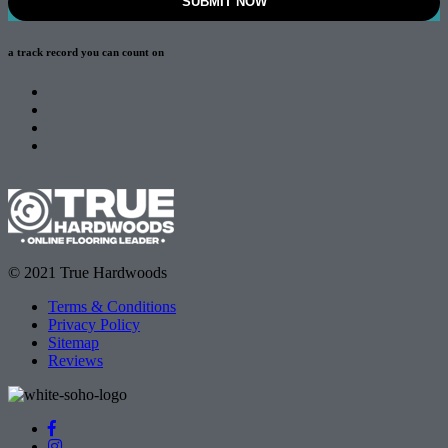
a track record
you can count on
© 2021 True Hardwoods
Terms & Conditions
Privacy Policy
Sitemap
Reviews