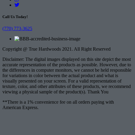
Call Us Today!
(770) 773-3625
Copyright @ True Hardwoods 2021. All Right Reserved
Disclaimer: The digital images displayed on this site depict the most
accurate representation of the products as possible. However, due to
the differences in computer monitors, we cannot be held responsible
for variations in color between the actual product and what is
visually presented on your screen. For a valid representation of
texture, color, and other attributes of these products, we recommend
viewing a physical sample of the product(s). Thank You
**There is a 1% convenience fee on all orders paying with
American Express.