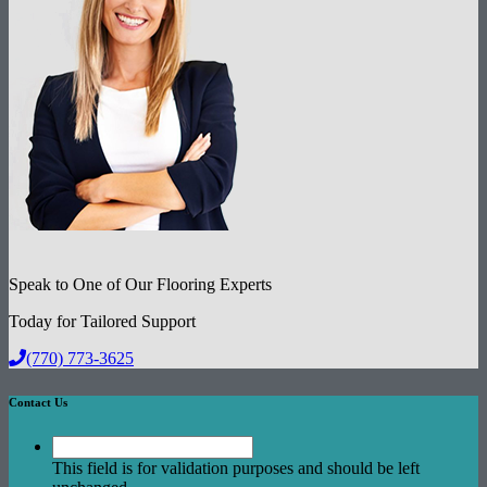
Speak to One of Our Flooring Experts
Today for Tailored Support
(770) 773-3625
Contact Us
This field is for validation purposes and should be left