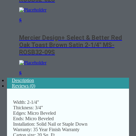
$
Mercier Design+ Select & Better Red
Oak Toast Brown Satin 2-1/4″ MS-
ROSB32-09S
$
Description
Reviews (0)
Width: 2-1/4"
Thickness: 3/4"
Edges: Micro Beveled
Ends: Micro Beveled
Installation: Solid Nail or Staple Down
Warranty: 35 Year Finish Warranty
Carton size: 20 Sq. Ft