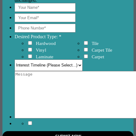
unchanged.
Desired Product Type: *
Hardwood
Tile
Vinyl
Carpet Tile
Laminate
Carpet