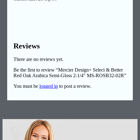
Reviews
There are no reviews yet.
Be the first to review “Mercier Design+ Select & Better
Red Oak Arabica Semi-Gloss 2-1/4″ MS-ROSB32-02R”
You must be
logged in
to post a review.