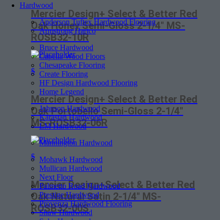
Hardwood
Mercier Design+ Select & Better Red
Anderson Tuftex Hardwood Flooring
Oak Honey Semi-Gloss 2-1/4″ MS-
Armstrong Hartco
ROSB32-10R
Bruce Hardwood
Capella Wood Floors
Chesapeake Flooring
$
Create Flooring
HF Design Hardwood Flooring
Home Legend
Mercier Design+ Select & Better Red
Johnson Hardwood
Oak Portobello Semi-Gloss 2-1/4″
Karastan Hardwood
MS-ROSB32-06R
LM Hardwood
Mannington Hardwood
$
Mohawk Hardwood
Mullican Hardwood
Next Floor
Mercier Design+Select & Better Red
Palmetto Road Hardwood
Prestige Hardwood
Oak Natural Satin 2-1/4″ MS-
Provenza Hardwood Flooring
ROSB32-00S
Shaw Hardwood