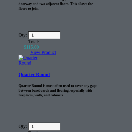
doorway and two adjacent floors. This allows the
floors to join.
Qty:
Total:
$
115.00
View Product
Quarter Round
Quarter Round is most often used to cover any gaps
between baseboards and flooring, especially with
fireplaces, walls, and cabinets.
Qty: