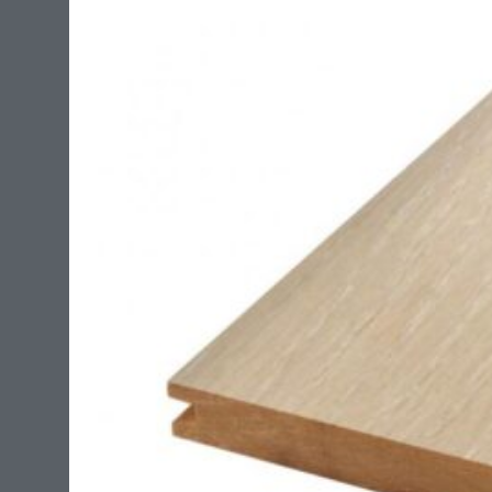
flexible to withstand expansion and contraction of the
flooring without stressing the adhesive. Control on
concrete up to 20 lbs. MVER 90% RH once cured the
adhesive forms a water resistant membrane. It also
bridges no structural cracks in concrete up to 1/8″ .
This adhesive is suitable for use with radiant heat
systems.?
?
The coverage on this product is around 135 sq/ft per
4 gallon pale.