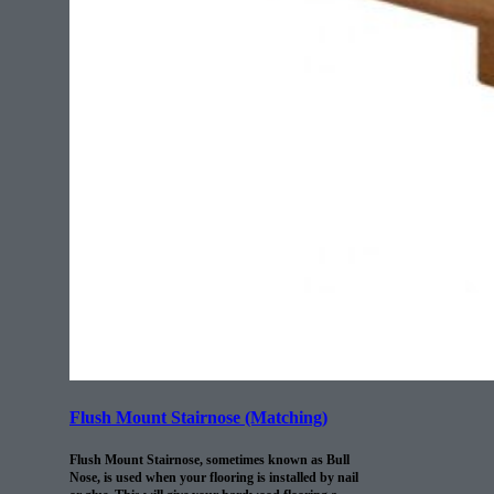
Flush Mount Stairnose (Matching)
Flush Mount Stairnose, sometimes known as Bull
Nose, is used when your flooring is installed by nail