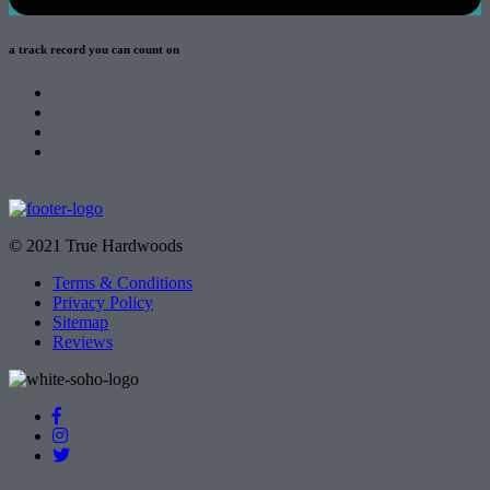
a track record
you can count on
© 2021 True Hardwoods
Terms & Conditions
Privacy Policy
Sitemap
Reviews