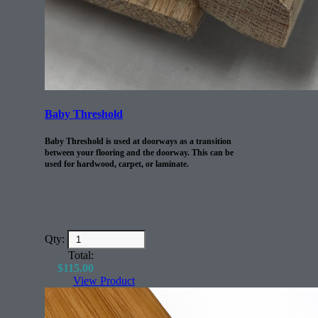
Baby Threshold
Baby Threshold is used at doorways as a transition
between your flooring and the doorway. This can be
used for hardwood, carpet, or laminate.
Qty:
Total:
$
115.00
View Product