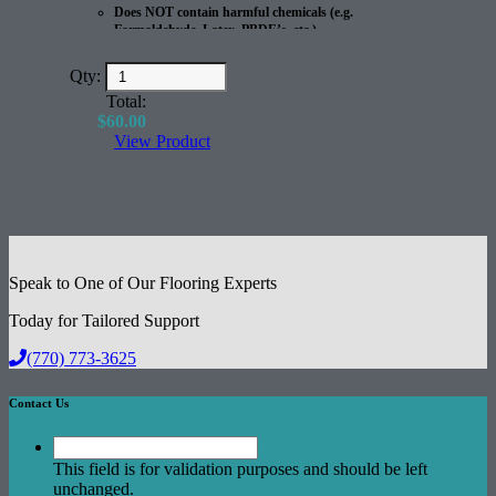
Does NOT contain harmful chemicals (e.g.
Formaldehyde, Latex, PBDE’s, etc.)
100% Recyclable
Great for Radiant Heated Floors
Qty:
Excellent Acoustical Performance
Total:
$
60.00
View Product
Speak to One of Our Flooring Experts
Today for Tailored Support
(770) 773-3625
Contact Us
This field is for validation purposes and should be left
unchanged.