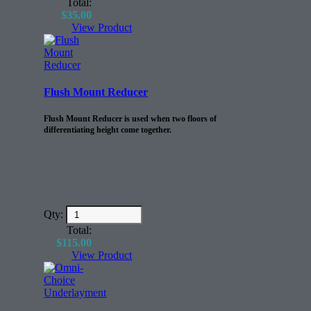
Total:
$
35.00
View Product
Flush Mount Reducer
Flush Mount Reducer is used when two floors of
differentiating height come together.
Qty:
Total:
$
115.00
View Product