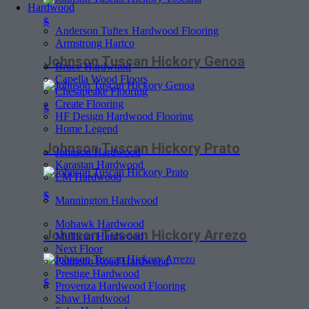
Hardwood
$
Anderson Tuftex Hardwood Flooring
Armstrong Hartco
Johnson Tuscan Hickory Genoa
Bruce Hardwood
Capella Wood Floors
Chesapeake Flooring
Create Flooring
$
HF Design Hardwood Flooring
Home Legend
Johnson Tuscan Hickory Prato
Johnson Hardwood
Karastan Hardwood
LM Hardwood
$
Mannington Hardwood
Mohawk Hardwood
Johnson Tuscan Hickory Arrezo
Mullican Hardwood
Next Floor
Palmetto Road Hardwood
Prestige Hardwood
$
Provenza Hardwood Flooring
Shaw Hardwood