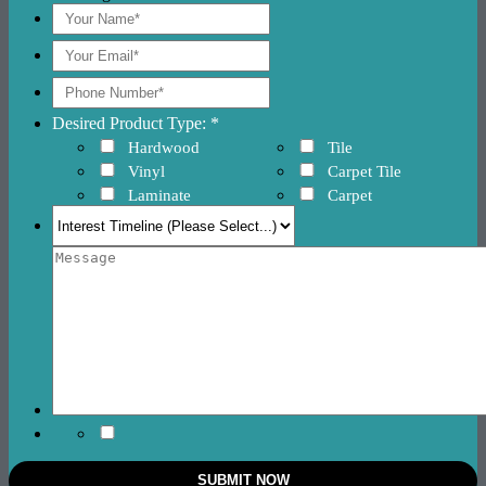
Desired Product Type: *
Hardwood
Tile
Vinyl
Carpet Tile
Laminate
Carpet