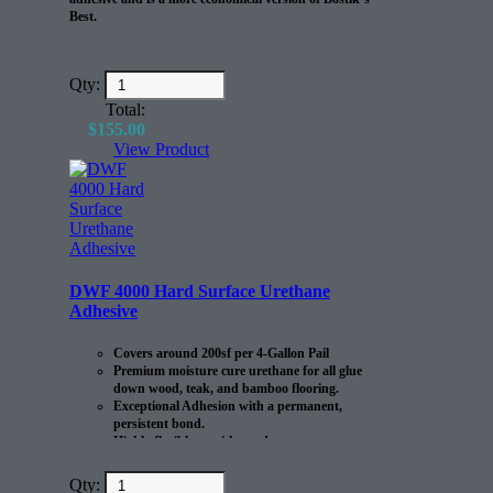
Best.
Qty:
Total:
$
155.00
View Product
DWF 4000 Hard Surface Urethane
Adhesive
Covers around 200sf per 4-Gallon Pail
Premium moisture cure urethane for all glue
down wood, teak, and bamboo flooring.
Exceptional Adhesion with a permanent,
persistent bond.
Highly flexible to withstand
expansion/contraction of the flooring.
Qty: