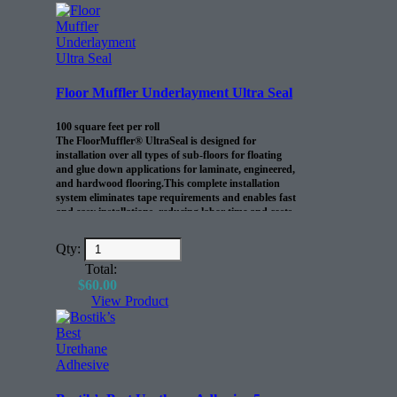
Floor Muffler Underlayment Ultra Seal
100 square feet per roll
The FloorMuffler® UltraSeal is designed for
installation over all types of sub-floors for floating
and glue down applications for laminate, engineered,
and hardwood flooring.This complete installation
system eliminates tape requirements and enables fast
and easy installations, reducing labor time and costs.
Qty:
Total:
$
60.00
View Product