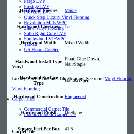
Pergo LVP
Prestige LVF
Hardwood Species
Maple
Provenza LVP
Quick Step Luxury Vinyl Flooring
Revolution Mills WPC
Hardwood Thickness
1/2"
Shaw Vinyl Flooring
Soho Rigid Core LVF
Southwind LVP/WPC
Hardwood Width
Mixed Width
Tarkett
US Floors Coretec
Float, Glue Down,
Hardwood Install Type
Nail/Staple
Vinyl
Hardwood Surface
Luxury Vinyl Plank and Tile Flooring. See more
Vinyl Flooring
Handscraped
Type
Vinyl Flooring
Hardwood Construction
Engineered
Carpet Tiles
Commercial Carpet Tile
Hardwood Finish
Urethane
Indoor/Outdoor Carpet Tile
Square Feet Per Box
41.5
Carpet Tile