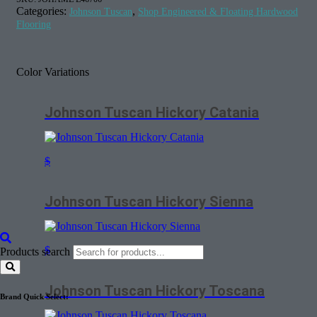
Categories:
,
Johnson Tuscan
Shop Engineered & Floating Hardwood
Flooring
Color Variations
Johnson Tuscan Hickory Catania
$
Johnson Tuscan Hickory Sienna
$
Products search
Johnson Tuscan Hickory Toscana
Brand Quick Select: