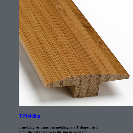
T-Molding
T-molding, or transition molding, is a T-shaped strip
of hardwood that covers the gap between the