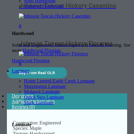
Soho Hardwood
Johnson Tuscan Hickory Casentino
Somerset Hardwood
$
Hardwood
Johnson Tuscan Hickory Florence
Solid and Engineered, Handscraped and Smooth Flooring. See
more
Hardwood Flooring
.
Hardwood Flooring
$
Laminate
Buy From Real OLR
Home Legend-Eagle Creek Laminate
Mannington Laminate
Mohawk Laminate
Description
Quick Step Laminate
Additional information
Shaw Laminate
Reviews (0)
Construction: Engineered
Laminate
Species: Maple
Texture: Handscraped