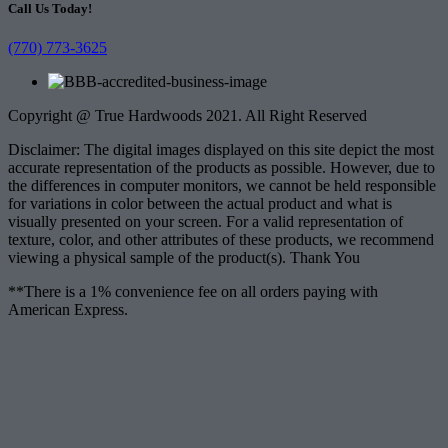
Call Us Today!
(770) 773-3625
Copyright @ True Hardwoods 2021. All Right Reserved
Disclaimer: The digital images displayed on this site depict the most
accurate representation of the products as possible. However, due to
the differences in computer monitors, we cannot be held responsible
for variations in color between the actual product and what is
visually presented on your screen. For a valid representation of
texture, color, and other attributes of these products, we recommend
viewing a physical sample of the product(s). Thank You
**There is a 1% convenience fee on all orders paying with
American Express.