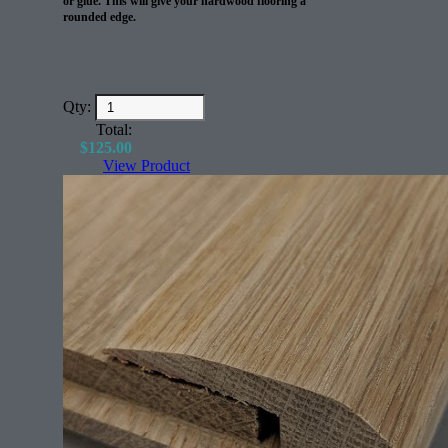
or glue. This will give your hardwood flooring a
rounded edge.
Qty:
Total:
$
125.00
View Product