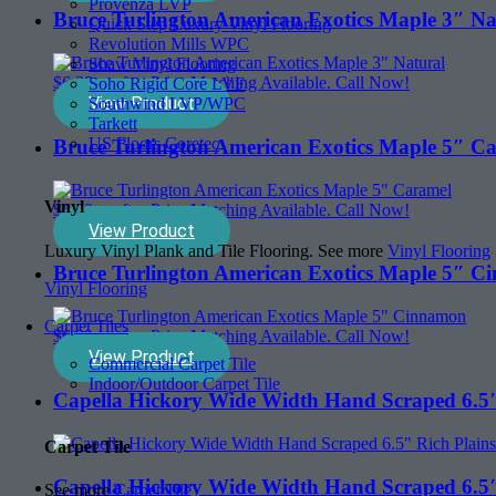
Provenza LVP
Bruce Turlington American Exotics Maple 3″ Na
Quick Step Luxury Vinyl Flooring
Revolution Mills WPC
Shaw Vinyl Flooring
$
6.39
sq. ft. - Price Matching Available. Call Now!
Soho Rigid Core LVF
View Product
Southwind LVP/WPC
Tarkett
US Floors Coretec
Bruce Turlington American Exotics Maple 5″ C
Vinyl
$
6.99
sq. ft. - Price Matching Available. Call Now!
View Product
Luxury Vinyl Plank and Tile Flooring. See more
Vinyl Flooring
Bruce Turlington American Exotics Maple 5″ 
Vinyl Flooring
Carpet Tiles
$
6.99
sq. ft. - Price Matching Available. Call Now!
View Product
Commercial Carpet Tile
Indoor/Outdoor Carpet Tile
Capella Hickory Wide Width Hand Scraped 6.5″
Carpet Tile
Capella Hickory Wide Width Hand Scraped 6.
See more
Carpet Tile