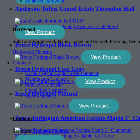
Somerset Hardwood
Anderson Tuftex Grand Estate Thorndon Hall
$
10.00
sq. ft. - Price Matching Available. Call Now!
Hardwood
View Product
Solid and Engineered, Handscraped and Smooth Flooring. See
Bruce Hydropel Black Brown
Hardwood Flooring
View Product
Laminate
Bruce Hydropel Cool Gray
Home Legend-Eagle Creek Laminate
Mannington Laminate
View Product
Mohawk Laminate
Quick Step Laminate
Bruce Hydropel Natural
Shaw Laminate
View Product
Bruce Turlington American Exotics Maple 3″ 
Laminate
See more
Laminate Flooring
$
6.39
sq. ft. - Price Matching Available. Call Now!