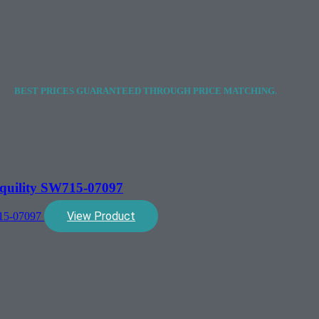
BEST PRICES GUARANTEED THROUGH PRICE MATCHING.
quility SW715-07097
View Product