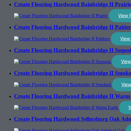
Create Flooring Hardwood Bainbridge II Prairi
View 
Create Flooring Hardwood Bainbridge II Palde
View
Create Flooring Hardwood Bainbridge II Sequo
View
Create Flooring Hardwood Bainbridge II Smok
View
Create Flooring Hardwood Bainbridge II Warm
V
Create Flooring Hardwood Sellersburg Oak Ad