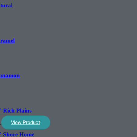
tural
aramel
Cinnamon
 Rich Plains
View Product
5″ Shore Home