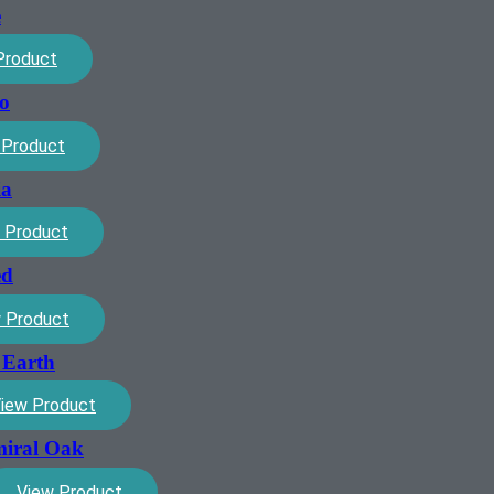
e
Product
ro
 Product
ia
 Product
ed
 Product
 Earth
iew Product
miral Oak
View Product