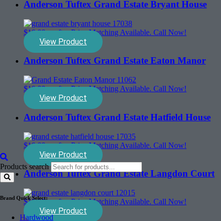
Anderson Tuftex Grand Estate Bryant House
$
10.00
sq. ft. - Price Matching Available. Call Now!
View Product
Anderson Tuftex Grand Estate Eaton Manor
$
10.00
sq. ft. - Price Matching Available. Call Now!
View Product
Anderson Tuftex Grand Estate Hatfield House
$
10.00
sq. ft. - Price Matching Available. Call Now!
View Product
Products search
Anderson Tuftex Grand Estate Langdon Court
Brand Quick Select:
$
10.00
sq. ft. - Price Matching Available. Call Now!
View Product
Hardwood