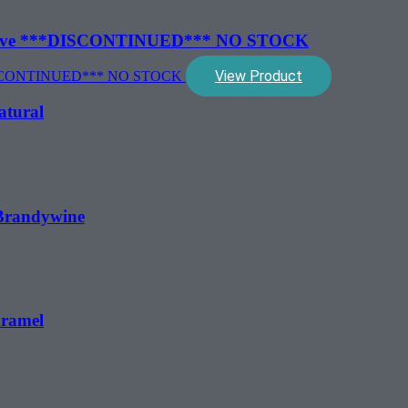
″ Clove ***DISCONTINUED*** NO STOCK
View Product
atural
 Brandywine
aramel