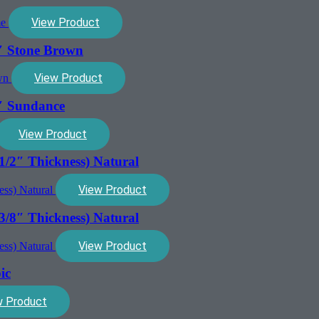
View Product
″ Stone Brown
View Product
″ Sundance
View Product
1/2″ Thickness) Natural
View Product
3/8″ Thickness) Natural
View Product
ic
w Product