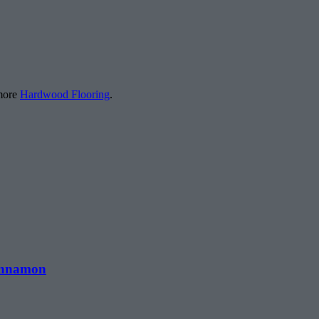
 more
Hardwood Flooring
.
Cinnamon