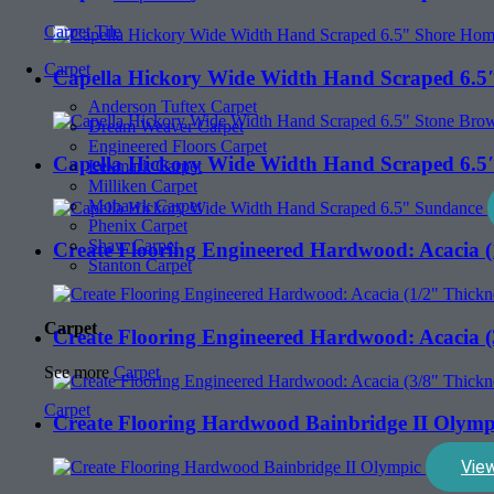
Carpet Tile
Carpet
Capella Hickory Wide Width Hand Scraped 6.5
Anderson Tuftex Carpet
Dream Weaver Carpet
Engineered Floors Carpet
Capella Hickory Wide Width Hand Scraped 6.5
Lexmark Carpet
Milliken Carpet
Mohawk Carpet
Phenix Carpet
Shaw Carpet
Create Flooring Engineered Hardwood: Acacia (
Stanton Carpet
Carpet
Create Flooring Engineered Hardwood: Acacia (
See more
Carpet
Carpet
Create Flooring Hardwood Bainbridge II Olymp
Vie