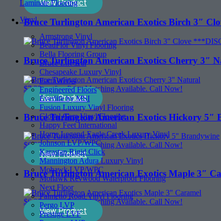
View Product
Laminate Flooring
Vinyl
Bruce Turlington American Exotics Birch 3
Armstrong Vinyl
BeauFlor Vinyl Flooring
Bella Flooring Group
Bruce Turlington American Exotics Cherry 3″ N
Bruce LifeSeal
Chesapeake Luxury Vinyl
EarthWerks
$
7.29
sq. ft. - Price Matching Available. Call Now!
Engineered Floors
View Product
Everlife by MSI
Fusion Luxury Vinyl Flooring
Bruce Turlington American Exotics Hickory 5″
Global Gem Vinyl Flooring
Happy Feet International
Home Legend-Eagle Creek Luxury Vinyl
Johnson LVP/WPC
$
6.99
sq. ft. - Price Matching Available. Call Now!
Karastan Rigid Click
View Product
Mannington Adura Luxury Vinyl
Mohawk LVP/WPC
Bruce Turlington American Exotics Maple 3″ C
Mohawk Revwood Waterproof Flooring
Next Floor
Palmetto Road Vinyl Flooring
$
6.39
sq. ft. - Price Matching Available. Call Now!
Pergo LVP
View Product
Prestige LVF