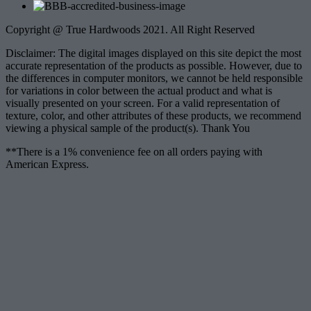
Copyright @ True Hardwoods 2021. All Right Reserved
Disclaimer: The digital images displayed on this site depict the most
accurate representation of the products as possible. However, due to
the differences in computer monitors, we cannot be held responsible
for variations in color between the actual product and what is
visually presented on your screen. For a valid representation of
texture, color, and other attributes of these products, we recommend
viewing a physical sample of the product(s). Thank You
**There is a 1% convenience fee on all orders paying with
American Express.