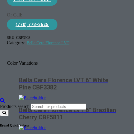
Or Call:
(770) 773-3625
SKU:
CBF3903
Category:
Bella Cera Florence LVT
Color Variations
Bella Cera Florence LVT 6″ White
Pine CBF3382
Products search
Bella Cera Florence LVT 6″ Brazilian
Cherry CBF5811
Brand Quick Select: