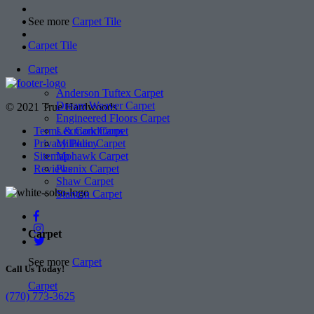
See more
Carpet Tile
Carpet Tile
Carpet
Anderson Tuftex Carpet
Dream Weaver Carpet
© 2021 True Hardwoods
Engineered Floors Carpet
Lexmark Carpet
Terms & Conditions
Milliken Carpet
Privacy Policy
Mohawk Carpet
Sitemap
Phenix Carpet
Reviews
Shaw Carpet
Stanton Carpet
Carpet
See more
Carpet
Call Us Today!
Carpet
(770) 773-3625