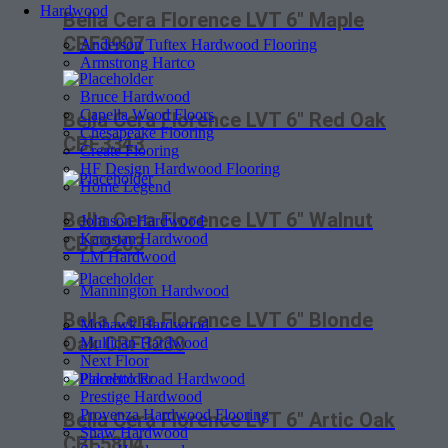
Hardwood
Bella Cera Florence LVT 6″ Maple
CBF3907
Anderson Tuftex Hardwood Flooring
Armstrong Hartco
Bruce Hardwood
Capella Wood Floors
Bella Cera Florence LVT 6″ Red Oak
Chesapeake Flooring
CBF3343
Create Flooring
HF Design Hardwood Flooring
Home Legend
Bella Cera Florence LVT 6″ Walnut
Johnson Hardwood
Karastan Hardwood
CBF9203
LM Hardwood
Mannington Hardwood
Bella Cera Florence LVT 6″ Blonde
Mohawk Hardwood
Oak CBF3230
Mullican Hardwood
Next Floor
Palmetto Road Hardwood
Prestige Hardwood
Provenza Hardwood Flooring
Bella Cera Florence LVT 6″ Artic Oak
Shaw Hardwood
CBF5804