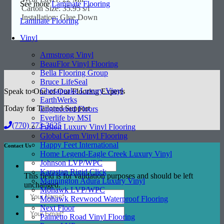
See more
Laminate Flooring
Carton Size: 35.95 s/f
Installation: Glue Down
Laminate Flooring
Vinyl
Armstrong Vinyl
BeauFlor Vinyl Flooring
Bella Flooring Group
Bruce LifeSeal
Chesapeake Luxury Vinyl
Speak to One of Our Flooring Experts
EarthWerks
Today for Tailored Support
Engineered Floors
Everlife by MSI
(770) 773-3625
Fusion Luxury Vinyl Flooring
Global Gem Vinyl Flooring
Happy Feet International
Contact Us
Home Legend-Eagle Creek Luxury Vinyl
Johnson LVP/WPC
Karastan Rigid Click
This field is for validation purposes and should be left
Mannington Adura Luxury Vinyl
unchanged.
Mohawk LVP/WPC
Mohawk Revwood Waterproof Flooring
Next Floor
Palmetto Road Vinyl Flooring