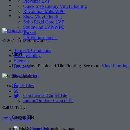
Provenza LVP
Quick Step Luxury Vinyl Flooring
Revolution Mills WPC
Shaw Vinyl Flooring
Soho Rigid Core LVF
Southwind LVP/WPC
Tarkett
US Floors Coretec
© 2021 True Hardwoods
Terms & Conditions
Vinyl
Privacy Policy
Sitemap
Luxury Vinyl Plank and Tile Flooring. See more
Vinyl Flooring
Reviews
Vinyl Flooring
Carpet Tiles
Commercial Carpet Tile
Indoor/Outdoor Carpet Tile
Call Us Today!
Carpet Tile
(770) 773-3625
See more
Carpet Tile