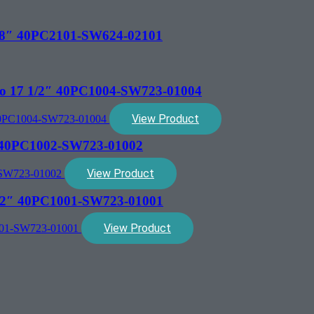
 1/8″ 40PC2101-SW624-02101
mpo 17 1/2″ 40PC1004-SW723-01004
View Product
2″ 40PC1002-SW723-01002
View Product
 1/2″ 40PC1001-SW723-01001
View Product