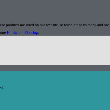
se products are listed on our website, so reach out to us today and one 
 more
Hardwood Flooring
.
ed.