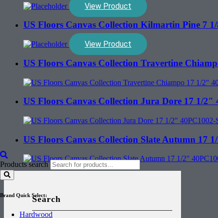
View Product
US Floors Canvas Collection Kilmartin Pine 7
View Product
US Floors Canvas Collection Travertine Chia
US Floors Canvas Collection Jura Dore 17 1/
US Floors Canvas Collection Slate Autumn 17
Products search
Brand Quick Select:
Search
Hardwood