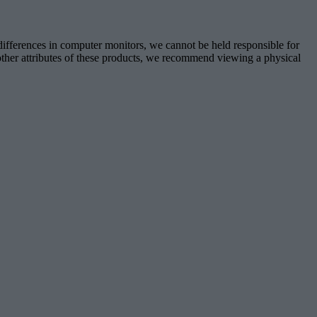
 differences in computer monitors, we cannot be held responsible for
d other attributes of these products, we recommend viewing a physical