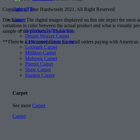
Carpet Tile
Copyright @ True Hardwoods 2021. All Right Reserved
Carpet
Disclaimer: The digital images displayed on this site depict the most 
variations in color between the actual product and what is visually pr
Anderson Tuftex Carpet
sample of the product(s). Thank You
Dream Weaver Carpet
Engineered Floors Carpet
**There is a 1% convenience fee on all orders paying with American
Lexmark Carpet
Milliken Carpet
Mohawk Carpet
Phenix Carpet
Shaw Carpet
Stanton Carpet
Carpet
See more
Carpet
Carpet