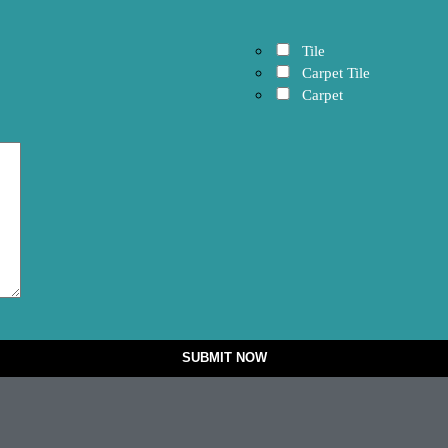
Tile
Carpet Tile
Carpet