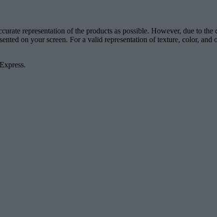
accurate representation of the products as possible. However, due to the
esented on your screen. For a valid representation of texture, color, an
 Express.