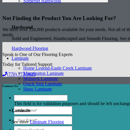
Somerset Hardwood
Not Finding the Product
You Are Looking For?
Hardwood
We have over 350,000 products available for your needs. Not all of the
needs.
Solid and Engineered, Handscraped and Smooth Flooring. See
Hardwood Flooring
Speak to One of Our Flooring Experts
Laminate
Today for Tailored Support
Home Legend-Eagle Creek Laminate
Mannington Laminate
(770) 773-3625
Mohawk Laminate
Quick Step Laminate
Contact Us
Shaw Laminate
This field is for validation purposes and should be left unchang
Laminate
See more
Laminate Flooring