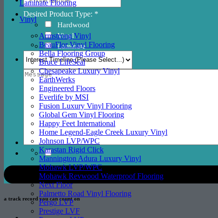
Laminate Flooring
Desired Product Type: *
Vinyl
Hardwood
Vinyl
Armstrong Vinyl
BeauFlor Vinyl Flooring
Laminate
Bella Flooring Group
Bruce LifeSeal
Chesapeake Luxury Vinyl
EarthWerks
Engineered Floors
Everlife by MSI
Fusion Luxury Vinyl Flooring
Global Gem Vinyl Flooring
Happy Feet International
Home Legend-Eagle Creek Luxury Vinyl
Johnson LVP/WPC
Karastan Rigid Click
Mannington Adura Luxury Vinyl
Mohawk LVP/WPC
Mohawk Revwood Waterproof Flooring
Next Floor
Palmetto Road Vinyl Flooring
a track record
you can count on
Pergo LVP
Prestige LVF