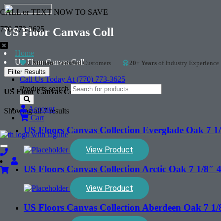
CALL or TEXT NOW TO SAVE
770-773-3625
US Floor Canvas Coll
Home
US Floor Canvas Coll
2 Million+
Satisfied Customers
20+ Years
of Industry Experience
Filter Results
Call Us Today At (770) 773-3625
Products search
US Floor Canvas Coll
Account
Showing all 7 results
Cart
US Floors Canvas Collection Everglade Oak 7
View Product
Toggle
navigation
US Floors Canvas Collection Arctic Oak 7 1/8
View Product
US Floors Canvas Collection Aberdeen Oak 7 