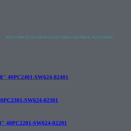
BEST PRICES GUARANTEED THROUGH PRICE MATCHING.
 1/8″ 40PC2401-SW624-02401
″ 40PC2301-SW624-02301
1/8″ 40PC2201-SW624-02201