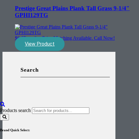
Prestige Great Plains Plank Tall Grass 9-1/4″
GPHI129TG
$
6.65
sq. ft. - Price Matching Available. Call Now!
View Product
Search
Products search
Brand Quick Select: