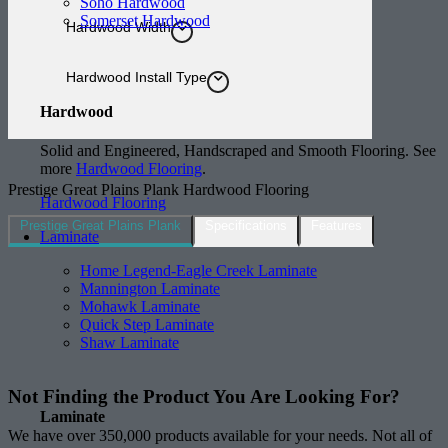
Soho Hardwood
Somerset Hardwood
Hardwood Width
Hardwood Install Type
Hardwood
Solid and Engineered, Handscraped and Smooth Flooring. See
more
Hardwood Flooring
.
Prestige Great Plains Plank Hardwood Flooring
Hardwood Flooring
Prestige Great Plains Plank
Specifications
Features
Laminate
Home Legend-Eagle Creek Laminate
Mannington Laminate
Mohawk Laminate
Quick Step Laminate
Shaw Laminate
Not Finding the Product
You Are Looking For?
Laminate
We have over 350,000 products available for your needs. Not all of