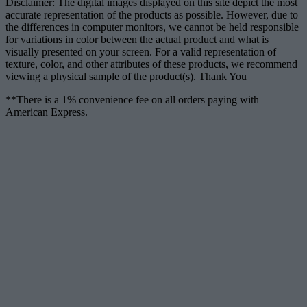
Disclaimer: The digital images displayed on this site depict the most
accurate representation of the products as possible. However, due to
the differences in computer monitors, we cannot be held responsible
for variations in color between the actual product and what is
visually presented on your screen. For a valid representation of
texture, color, and other attributes of these products, we recommend
viewing a physical sample of the product(s). Thank You
**There is a 1% convenience fee on all orders paying with
American Express.