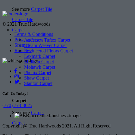
See more
Carpet Tile
Carpet Tile
© 2021 True Hardwoods
Carpet
Terms & Conditions
Privacy Policy
Anderson Tuftex Carpet
Sitemap
Dream Weaver Carpet
Reviews
Engineered Floors Carpet
Lexmark Carpet
Milliken Carpet
Mohawk Carpet
Phenix Carpet
Shaw Carpet
Stanton Carpet
Call Us Today!
Carpet
(770) 773-3625
See more
Carpet
Carpet
Copyright @ True Hardwoods 2021. All Right Reserved