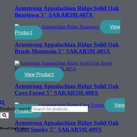
Armstrong Appalachian Ridge Solid Oak
Beartown 5″ SAKAR59L407X
View
Product
Armstrong Appalachian Ridge Solid Oak
Brush Mountain 5″ SAKAR59L405X
View Product
Armstrong Appalachian Ridge Solid Oak
Cove Forest 5″ SAKAR59L408X
View
Products search
Product
Armstrong Appalachian Ridge Solid Oak
Great Smoky 5″ SAKAR59L409X
Brand Quick Select: