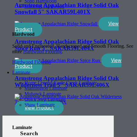
Soho Hardwood
Armstrong Appalachian Ridge Solid Oak
Somerset Hardwood
Snowfall 5″ SAKAR59L401X
View
Product
Hardwood
Armstrong Appalachian Ridge Solid Oak
Solid and Engineered, Handscraped and Smooth Flooring. See
Spice Run 5″ SAKAR59L404X
more
Hardwood Flooring
.
View
Hardwood Flooring
Product
Laminate
Armstrong Appalachian Ridge Solid Oak
Home Legend-Eagle Creek Laminate
Wilderness Trail 5″ SAKAR59L406X
Mannington Laminate
Mohawk Laminate
Quick Step Laminate
Shaw Laminate
View Product
Laminate
Search