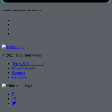
a track record
you can count on
© 2021 True Hardwoods
Terms & Conditions
Privacy Policy
Sitemap
Reviews