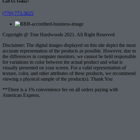
Call Us Today!
(770) 773-3625
Copyright @ True Hardwoods 2021. All Right Reserved
Disclaimer: The digital images displayed on this site depict the most
accurate representation of the products as possible. However, due to
the differences in computer monitors, we cannot be held responsible
for variations in color between the actual product and what is
visually presented on your screen. For a valid representation of
texture, color, and other attributes of these products, we recommend
viewing a physical sample of the product(s). Thank You
**There is a 1% convenience fee on all orders paying with
American Express.