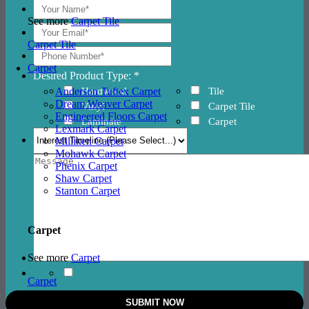
See more
Carpet Tile
Carpet Tile
Carpet
Desired Product Type: *
Hardwood
Tile
Anderson Tuftex Carpet
Dream Weaver Carpet
Vinyl
Carpet Tile
Engineered Floors Carpet
Laminate
Carpet
Lexmark Carpet
Milliken Carpet
Mohawk Carpet
Phenix Carpet
Shaw Carpet
Stanton Carpet
Carpet
See more
Carpet
Carpet