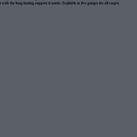
with the long-lasting support it needs. Available in five gauges for all carpet