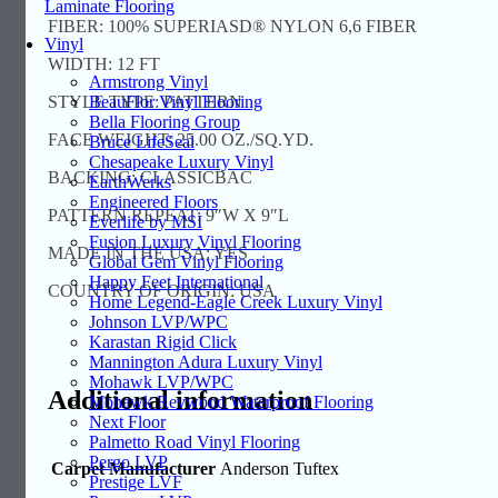
Laminate Flooring
FIBER: 100% SUPERIASD® NYLON 6,6 FIBER
Vinyl
WIDTH: 12 FT
Armstrong Vinyl
STYLE TYPE: PATTERN
BeauFlor Vinyl Flooring
Bella Flooring Group
FACE WEIGHT: 25.00 OZ./SQ.YD.
Bruce LifeSeal
Chesapeake Luxury Vinyl
BACKING: CLASSICBAC
EarthWerks
Engineered Floors
PATTERN REPEAT: 9″W X 9″L
Everlife by MSI
Fusion Luxury Vinyl Flooring
MADE IN THE USA: YES
Global Gem Vinyl Flooring
Happy Feet International
COUNTRY OF ORIGIN: USA
Home Legend-Eagle Creek Luxury Vinyl
Johnson LVP/WPC
Karastan Rigid Click
Mannington Adura Luxury Vinyl
Mohawk LVP/WPC
Additional information
Mohawk Revwood Waterproof Flooring
Next Floor
Palmetto Road Vinyl Flooring
Pergo LVP
Carpet Manufacturer
Anderson Tuftex
Prestige LVF