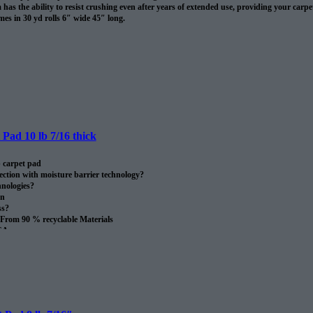
has the ability to resist crushing even after years of extended use, providing your carpet 
es in 30 yd rolls 6″ wide 45″ long.
omes in 30 sq/yds rolls
Pad 10 lb 7/16 thick
 carpet pad
ection with moisture barrier technology?
nologies?
on
ss?
From 90 % recyclable Materials
SA.
oll.