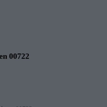
ten 00722