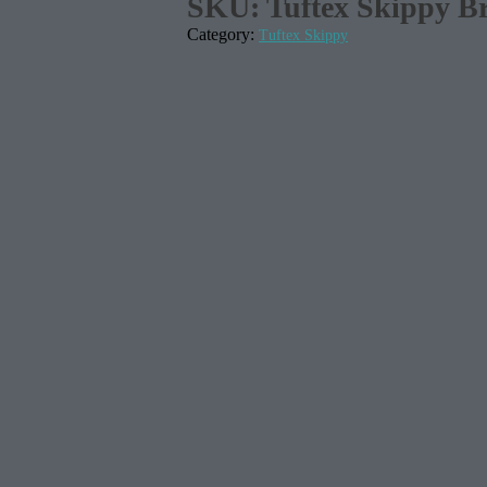
SKU:
Tuftex Skippy Br
Category:
Tuftex Skippy