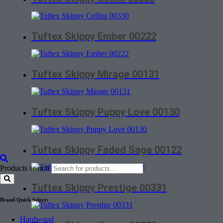
Tuftex Skippy Ember 00222
Tuftex Skippy Mirage 00131
Tuftex Skippy Puppy Love 00130
Tuftex Skippy Faded Sage 00122
Products search
Tuftex Skippy Prestige 00331
Brand Quick Select:
Hardwood