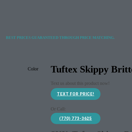
BEST PRICES GUARANTEED THROUGH PRICE MATCHING.
Tuftex Skippy Brit
Color
Text us about this product now!
TEXT FOR PRICE!
Or Call:
(770) 773-3625