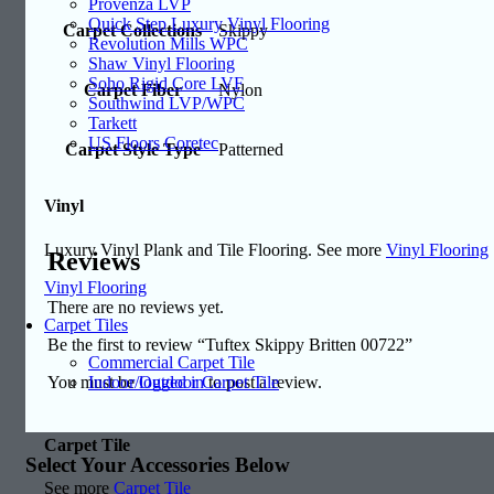
Provenza LVP
Quick Step Luxury Vinyl Flooring
Carpet Collections
Skippy
Revolution Mills WPC
Shaw Vinyl Flooring
Soho Rigid Core LVF
Carpet Fiber
Nylon
Southwind LVP/WPC
Tarkett
US Floors Coretec
Carpet Style Type
Patterned
Vinyl
Luxury Vinyl Plank and Tile Flooring. See more
Vinyl Flooring
Reviews
Vinyl Flooring
There are no reviews yet.
Carpet Tiles
Be the first to review “Tuftex Skippy Britten 00722”
Commercial Carpet Tile
Indoor/Outdoor Carpet Tile
You must be
logged in
to post a review.
Carpet Tile
Select Your Accessories Below
See more
Carpet Tile