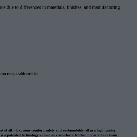
ce due to differences in materials, finishes, and manufacturing
 next comparable cushion
 warranty
 all – luxurious comfort, safety and sustainability, all in a high quality,
on is a patented technology known as visco-elastic frothed polyurethane foam.