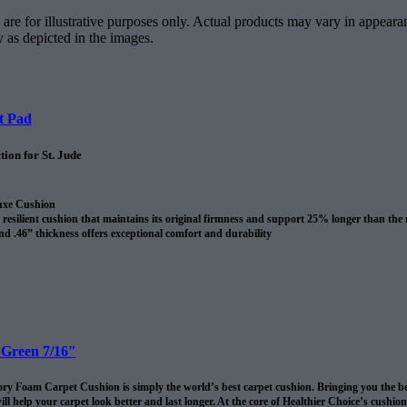
are for illustrative purposes only. Actual products may vary in appearan
y as depicted in the images.
t Pad
ion for St. Jude
uxe Cushion
resilient cushion that maintains its original firmness and support 25% longer than the
nd .46” thickness offers exceptional comfort and durability
revents spills and pet accidents from penetrating the cushion for up to 24 hours
me cushion warranty to the original purchaser AND adds 10 years to your Shaw carpet
l
 Green 7/16″
 Foam Carpet Cushion is simply the world’s best carpet cushion. Bringing you the best of
ll help your carpet look better and last longer. At the core of Healthier Choice’s cushi