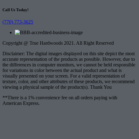
Call Us Today!
(770) 773-3625
Copyright @ True Hardwoods 2021. All Right Reserved
Disclaimer: The digital images displayed on this site depict the most
accurate representation of the products as possible. However, due to
the differences in computer monitors, we cannot be held responsible
for variations in color between the actual product and what is
visually presented on your screen. For a valid representation of
texture, color, and other attributes of these products, we recommend
viewing a physical sample of the product(s). Thank You
**There is a 1% convenience fee on all orders paying with
American Express.