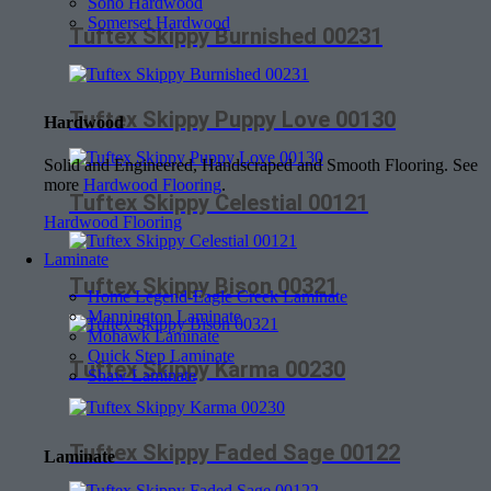
Soho Hardwood
Somerset Hardwood
Tuftex Skippy Burnished 00231
Tuftex Skippy Puppy Love 00130
Hardwood
Solid and Engineered, Handscraped and Smooth Flooring. See
more
Hardwood Flooring
.
Tuftex Skippy Celestial 00121
Hardwood Flooring
Laminate
Tuftex Skippy Bison 00321
Home Legend-Eagle Creek Laminate
Mannington Laminate
Mohawk Laminate
Quick Step Laminate
Tuftex Skippy Karma 00230
Shaw Laminate
Tuftex Skippy Faded Sage 00122
Laminate