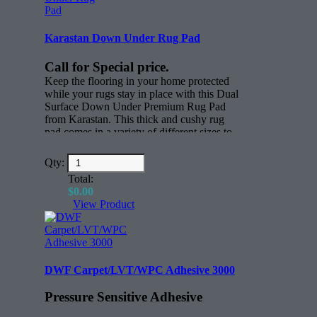
Karastan Down Under Rug Pad
Call for Special price.
Keep the flooring in your home protected
while your rugs stay in place with this Dual
Surface Down Under Premium Rug Pad
from Karastan. This thick and cushy rug
pad comes in a variety of different sizes to
keep rugs in place. Whether you have
active children, scampering pets or just
Qty:
everyday foot traffic through your home,
Total:
this thick nylon rug pad will keep all your
$
0.00
rugs where you want them to be.
View Product
Features:
Rectangle (face)
All sizes for any rug.
DWF Carpet/LVT/WPC Adhesive 3000
Pressure Sensitive Adhesive