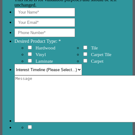
unchanged.
Desired Product Type: *
Hardwood
Tile
Vinyl
Carpet Tile
Laminate
Carpet