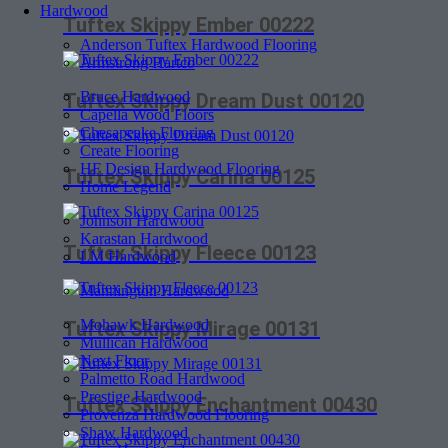
Hardwood
Tuftex Skippy Ember 00222
Anderson Tuftex Hardwood Flooring
Armstrong Hartco
Bruce Hardwood
Tuftex Skippy Dream Dust 00120
Capella Wood Floors
Chesapeake Flooring
Create Flooring
HF Design Hardwood Flooring
Tuftex Skippy Carina 00125
Home Legend
Johnson Hardwood
Karastan Hardwood
Tuftex Skippy Fleece 00123
LM Hardwood
Mannington Hardwood
Mohawk Hardwood
Tuftex Skippy Mirage 00131
Mullican Hardwood
Next Floor
Palmetto Road Hardwood
Prestige Hardwood
Tuftex Skippy Enchantment 00430
Provenza Hardwood Flooring
Shaw Hardwood