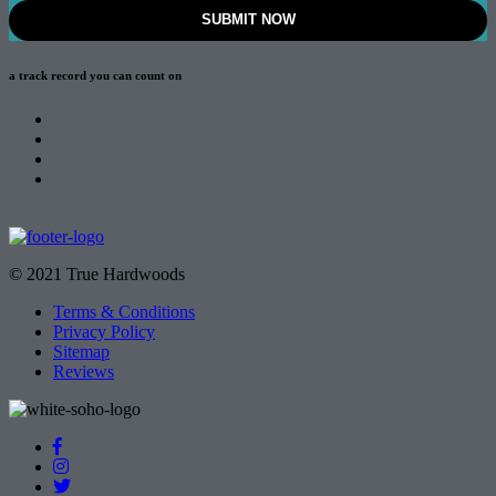
a track record
you can count on
© 2021 True Hardwoods
Terms & Conditions
Privacy Policy
Sitemap
Reviews