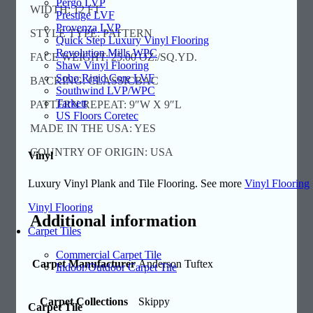
Pergo LVP
WIDTH: 12 FT
Prestige LVF
Provenza LVP
STYLE TYPE: PATTERN
Quick Step Luxury Vinyl Flooring
Revolution Mills WPC
FACE WEIGHT: 25.00 OZ./SQ.YD.
Shaw Vinyl Flooring
Soho Rigid Core LVF
BACKING: CLASSICBAC
Southwind LVP/WPC
Tarkett
PATTERN REPEAT: 9″W X 9″L
US Floors Coretec
MADE IN THE USA: YES
COUNTRY OF ORIGIN: USA
Vinyl
Luxury Vinyl Plank and Tile Flooring. See more
Vinyl Flooring
Vinyl Flooring
Additional information
Carpet Tiles
Commercial Carpet Tile
Carpet Manufacturer
Anderson Tuftex
Indoor/Outdoor Carpet Tile
Carpet Collections
Skippy
Carpet Tile