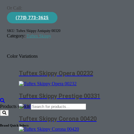
Or Call:
(770) 773-3625
SKU:
Tuftex Skippy Antiquity 00320
Category:
Tuftex Skippy
Color Variations
Tuftex Skippy Opera 00232
Tuftex Skippy Prestige 00331
Products search
Tuftex Skippy Corona 00420
Brand Quick Select: