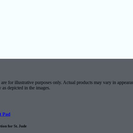
are for illustrative purposes only. Actual products may vary in appearan
y as depicted in the images.
t Pad
ion for St. Jude