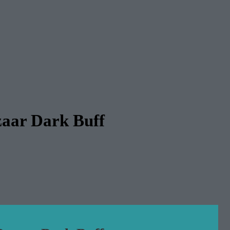
zaar Dark Buff