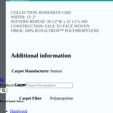
COLLECTION: BOHEMIAN CHIC
WIDTH: 13′ 2″
PATTERN REPEAT: 39 1/2″W x 32 1/2″L HD
CONSTRUCTION: FACE TO FACE WOVEN
FIBER: 100% ROYALTRON™ POLYPROPYLENE
Additional information
Carpet Manufacturer
Stanton
Carpet Collections
Bazaar
Products search
Carpet Fiber
Polypropylene
Brand Quick Select:
Hardwood