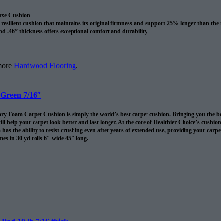
uxe Cushion
resilient cushion that maintains its original firmness and support 25% longer than the
nd .46” thickness offers exceptional comfort and durability
revents spills and pet accidents from penetrating the cushion for up to 24 hours
me cushion warranty to the original purchaser AND adds 10 years to your Shaw carpet
l
 more
Hardwood Flooring
.
 Green 7/16″
 Foam Carpet Cushion is simply the world’s best carpet cushion. Bringing you the best of
ll help your carpet look better and last longer. At the core of Healthier Choice’s cushi
has the ability to resist crushing even after years of extended use, providing your carpet 
es in 30 yd rolls 6″ wide 45″ long.
omes in 30 sq/yds rolls