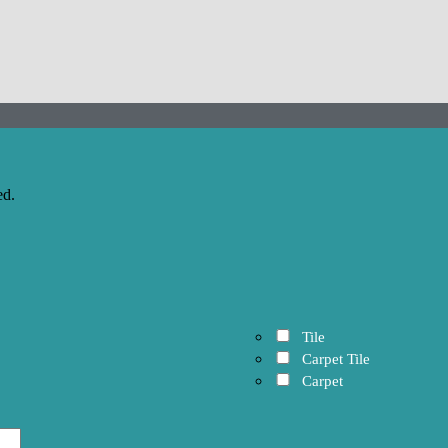
ed.
Tile
Carpet Tile
Carpet