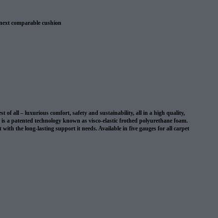
 next comparable cushion
 warranty
 all – luxurious comfort, safety and sustainability, all in a high quality,
on is a patented technology known as visco-elastic frothed polyurethane foam.
with the long-lasting support it needs. Available in five gauges for all carpet