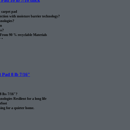
Pad 10 lb 7/16 thick
 carpet pad
ection with moisture barrier technology?
nologies?
on
ss?
From 90 % recyclable Materials
SA.
oll.
 Pad 8 lb 7/16″
8 lbs 7/16″?
logies Resilient for a long life
rfoot
ng for a quieter home.
rom recycled materials?
 certified after use.
SA