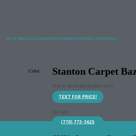
BEST PRICES GUARANTEED THROUGH PRICE MATCHING.
Stanton Carpet Ba
Color
Text us about this product now!
TEXT FOR PRICE!
Or Call:
(770) 773-3625