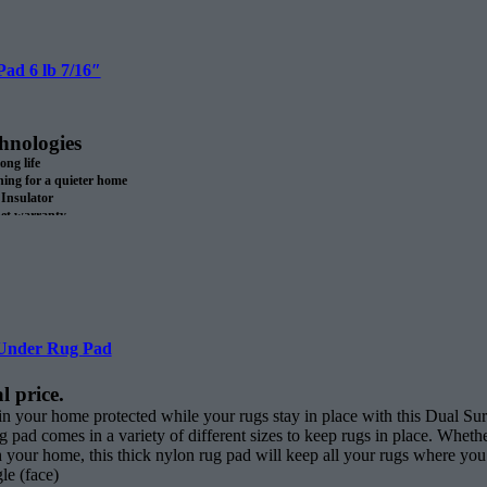
ll.
ad 6 lb 7/16″
hnologies
long life
ng for a quieter home
Insulator
pet warranty.
 recycled materials
SA
roll
Under Rug Pad
l price.
 in your home protected while your rugs stay in place with this Dual
g pad comes in a variety of different sizes to keep rugs in place. Wheth
gh your home, this thick nylon rug pad will keep all your rugs where yo
le (face)