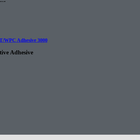
rug.
T/WPC Adhesive 3000
tive Adhesive