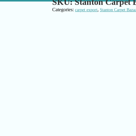
SKU:
Stanton Carpet 
Categories:
,
carpet export
Stanton Carpet Baza