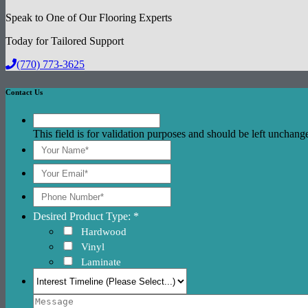
Speak to One of Our Flooring Experts
Today for Tailored Support
(770) 773-3625
Contact Us
This field is for validation purposes and should be left unchang
Desired Product Type: *
Hardwood
Vinyl
Laminate