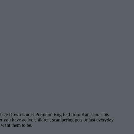
 Surface Down Under Premium Rug Pad from Karastan. This
er you have active children, scampering pets or just everyday
u want them to be.