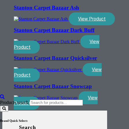
Stanton Carpet Bazaar Ash
View Product
Stanton Carpet Bazaar Dark Buff
View
Product
Stanton Carpet Bazaar Quicksilver
View
Product
Stanton Carpet Bazaar Snowcap
View
Products search
Product
Brand Quick Select:
Search