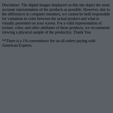
Disclaimer: The digital images displayed on this site depict the most
accurate representation of the products as possible. However, due to
the differences in computer monitors, we cannot be held responsible
for variations in color between the actual product and what is
visually presented on your screen. For a valid representation of
texture, color, and other attributes of these products, we recommend
viewing a physical sample of the product(s). Thank You
**There is a 1% convenience fee on all orders paying with
American Express.