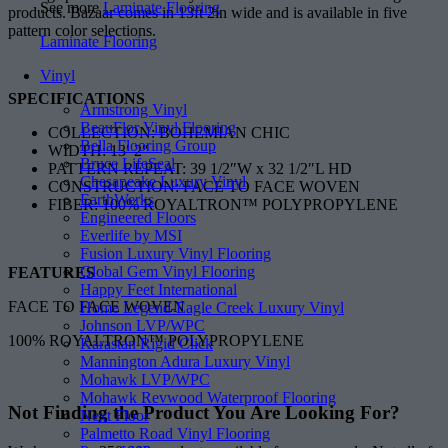
See more
Laminate Flooring
products. Bazaar comes in 13ft 2in wide and is available in five
pattern color selections.
Laminate Flooring
Vinyl
SPECIFICATIONS
Armstrong Vinyl
BeauFlor Vinyl Flooring
COLLECTION: BOHEMIAN CHIC
Bella Flooring Group
WIDTH: 13′ 2″
Bruce LifeSeal
PATTERN REPEAT: 39 1/2″W x 32 1/2″L HD
Chesapeake Luxury Vinyl
CONSTRUCTION: FACE TO FACE WOVEN
EarthWerks
FIBER: 100% ROYALTRON™ POLYPROPYLENE
Engineered Floors
Everlife by MSI
Fusion Luxury Vinyl Flooring
Global Gem Vinyl Flooring
FEATURES
Happy Feet International
FACE TO FACE WOVEN
Home Legend-Eagle Creek Luxury Vinyl
Johnson LVP/WPC
100% ROYALTRON™ POLYPROPYLENE
Karastan Rigid Click
Mannington Adura Luxury Vinyl
Mohawk LVP/WPC
Mohawk Revwood Waterproof Flooring
Not Finding the Product
You Are Looking For?
Next Floor
Palmetto Road Vinyl Flooring