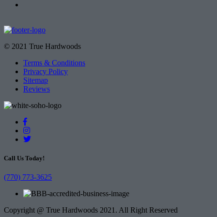
© 2021 True Hardwoods
Terms & Conditions
Privacy Policy
Sitemap
Reviews
Call Us Today!
(770) 773-3625
Copyright @ True Hardwoods 2021. All Right Reserved