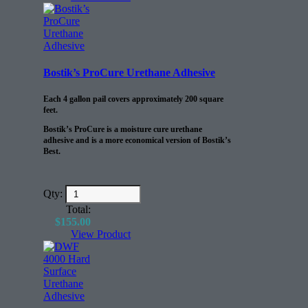
life of the floor.
Bostik’s ProCure Urethane Adhesive
Each 4 gallon pail covers approximately 200 square
feet.
Bostik’s ProCure is a moisture cure urethane
adhesive and is a more economical version of Bostik’s
Best.
Qty:
Total:
$
155.00
View Product