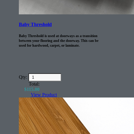
Baby Threshold
Baby Threshold is used at doorways as a transition
between your flooring and the doorway. This can be
used for hardwood, carpet, or laminate.
Qty:
Total:
$
115.00
View Product