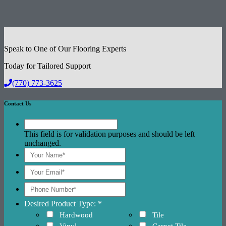
Speak to One of Our Flooring Experts
Today for Tailored Support
(770) 773-3625
Contact Us
This field is for validation purposes and should be left
unchanged.
Desired Product Type: *
Hardwood
Tile
Vinyl
Carpet Tile