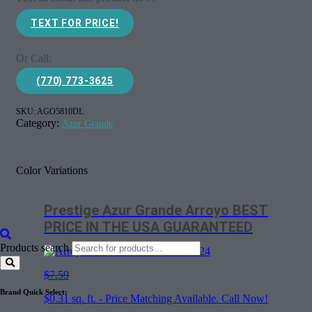
TEXT FOR PRICE!
Or Call:
(770) 773-3625
SKU:
AGO5810DL
Category:
Azur Grande
Color Variations
Prestige Azur Grande Arroyo BEST
PRICE IN THE USA GUARANTEED
Products search
$7.59
Brand Quick Select:
$
0.31
sq. ft. - Price Matching Available. Call Now!