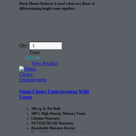
Flush Mount Reducer is used when two floors of
differentiating height come together.
Qty:
Total:
$
115.00
View Product
Omni-Choice Underlayment With
Vapor
100 sq. ft. Per Roll
100% High Density Memory Foam
Lifetime Warranty
NEVERCRUSH Warranty
Breathable Moisture Barrier
Does NOT contain harmful chemicals (e.g.