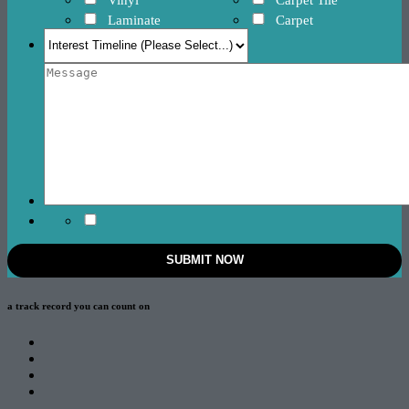
Laminate
Carpet
a track record
you can count on