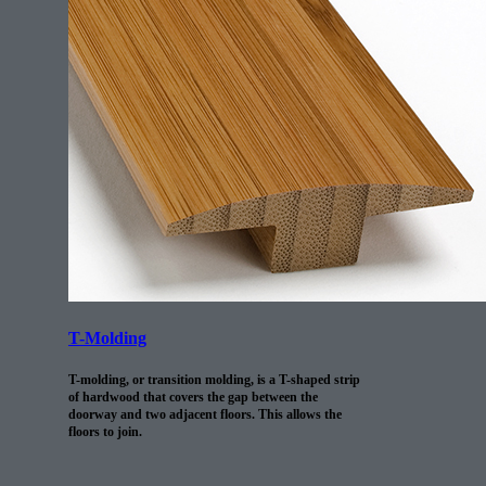
T-Molding
T-molding, or transition molding, is a T-shaped strip
of hardwood that covers the gap between the
doorway and two adjacent floors. This allows the
floors to join.