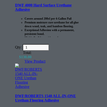
DWF 4000 Hard Surface Urethane
Adhesive
Covers around 200sf per 4-Gallon Pail
Premium moisture cure urethane for all glue
down wood, teak, and bamboo flooring.
Exceptional Adhesion with a permanent,
persistent bond.
Highly flexible to withstand
expansion/contraction of the flooring.
Qty:
Total:
$
130.00
View Product
DWF/ROBERTS 1540 ALL-IN-ONE
Urethan Flooring Adhesive