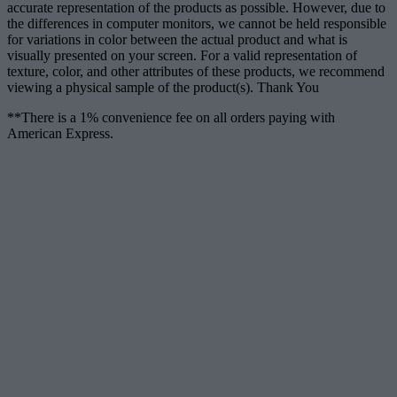
accurate representation of the products as possible. However, due to
the differences in computer monitors, we cannot be held responsible
for variations in color between the actual product and what is
visually presented on your screen. For a valid representation of
texture, color, and other attributes of these products, we recommend
viewing a physical sample of the product(s). Thank You
**There is a 1% convenience fee on all orders paying with
American Express.