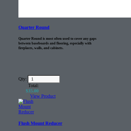
Quarter Round
Quarter Round is most often used to cover any gaps
between baseboards and flooring, especially with
fireplaces, walls, and cabinets.
Qty:
Total:
$
35.00
View Product
Flush Mount Reducer