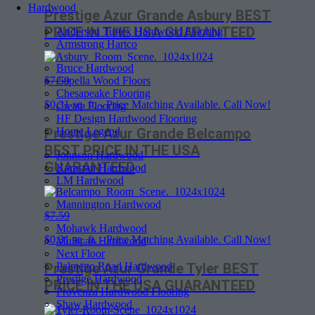
Hardwood
Prestige Azur Grande Asbury BEST
PRICE IN THE USA GUARANTEED
Anderson Tuftex Hardwood Flooring
Armstrong Hartco
Bruce Hardwood
Capella Wood Floors
$7.59
Chesapeake Flooring
$
0.31
sq. ft. - Price Matching Available. Call Now!
Create Flooring
HF Design Hardwood Flooring
Home Legend
Prestige Azur Grande Belcampo
BEST PRICE IN THE USA
Johnson Hardwood
GUARANTEED
Karastan Hardwood
LM Hardwood
Mannington Hardwood
$7.59
Mohawk Hardwood
$
0.31
sq. ft. - Price Matching Available. Call Now!
Mullican Hardwood
Next Floor
Palmetto Road Hardwood
Prestige Azur Grande Tyler BEST
Prestige Hardwood
PRICE IN THE USA GUARANTEED
Provenza Hardwood Flooring
Shaw Hardwood