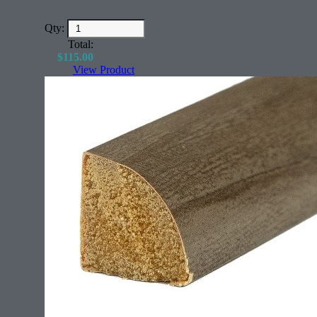
Qty:
Total:
$
115.00
View Product