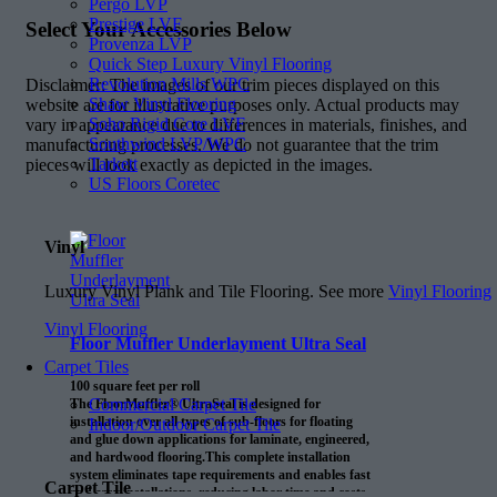
Pergo LVP
Prestige LVF
Select Your Accessories Below
Provenza LVP
Quick Step Luxury Vinyl Flooring
Revolution Mills WPC
Disclaimer: The images of our trim pieces displayed on this
Shaw Vinyl Flooring
website are for illustrative purposes only. Actual products may
Soho Rigid Core LVF
vary in appearance due to differences in materials, finishes, and
Southwind LVP/WPC
manufacturing processes. We do not guarantee that the trim
Tarkett
pieces will look exactly as depicted in the images.
US Floors Coretec
Vinyl
Luxury Vinyl Plank and Tile Flooring. See more
Vinyl Flooring
Vinyl Flooring
Floor Muffler Underlayment Ultra Seal
Carpet Tiles
100 square feet per roll
Commercial Carpet Tile
The FloorMuffler® UltraSeal is designed for
installation over all types of sub-floors for floating
Indoor/Outdoor Carpet Tile
and glue down applications for laminate, engineered,
and hardwood flooring.This complete installation
system eliminates tape requirements and enables fast
Carpet Tile
and easy installations, reducing labor time and costs.