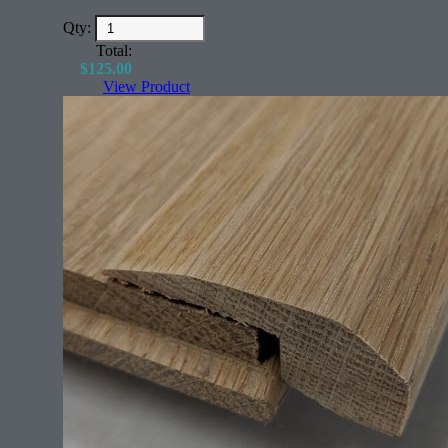
Qty:
Total:
$
125.00
View Product