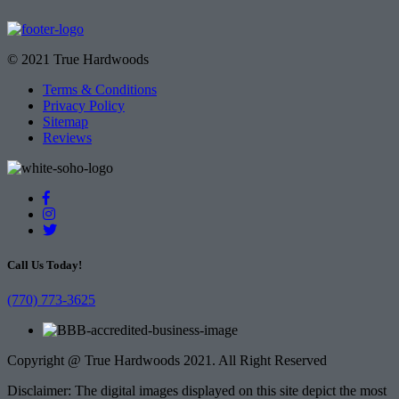
© 2021 True Hardwoods
Terms & Conditions
Privacy Policy
Sitemap
Reviews
Call Us Today!
(770) 773-3625
Copyright @ True Hardwoods 2021. All Right Reserved
Disclaimer: The digital images displayed on this site depict the most