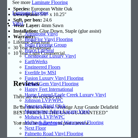
See more
Laminate Flooring
Species:
European White Oak
Laminate Flooring
Description:
5/8″ x 10.25″
Sqft. per box:
24.6
Vinyl
Wear Layer:
4mm Sawn
Installation:
Glue Down, Staple (glue assist)
Armstrong Vinyl
Warranty:
BeauFlor Vinyl Flooring
Lifetime Structural
Bella Flooring Group
30 Year Residential
Bruce LifeSeal
10 Year Light Commercial
Chesapeake Luxury Vinyl
EarthWerks
Engineered Floors
Everlife by MSI
Fusion Luxury Vinyl Flooring
Reviews
Global Gem Vinyl Flooring
Happy Feet International
Home Legend-Eagle Creek Luxury Vinyl
There are no reviews yet.
Johnson LVP/WPC
Karastan Rigid Click
Be the first to review “Prestige Azur Grande Delafield
Mannington Adura Luxury Vinyl
BEST PRICE IN THE USA GUARANTEED”
Mohawk LVP/WPC
Mohawk Revwood Waterproof Flooring
You must be
logged in
to post a review.
Next Floor
Palmetto Road Vinyl Flooring