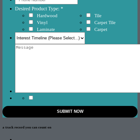
Desired Product Type: *
Hardwood
Tile
Vinyl
Carpet Tile
Laminate
Carpet
a track record
you can count on