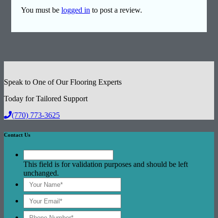
You must be
logged in
to post a review.
Speak to One of Our Flooring Experts
Today for Tailored Support
(770) 773-3625
Contact Us
This field is for validation purposes and should be left
unchanged.