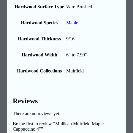
Hardwood Surface Type
Wire Brushed
Hardwood Species
Maple
Hardwood Thickness
9/16″
Hardwood Width
6″ to 7.99″
Hardwood Collections
Muirfield
Reviews
There are no reviews yet.
Be the first to review “Mullican Muirfield Maple
Cappuccino 4″”