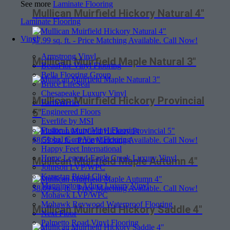
See more
Laminate Flooring
Mullican Muirfield Hickory Natural 4″
Laminate Flooring
Vinyl
$
7.99
sq. ft. - Price Matching Available. Call Now!
Armstrong Vinyl
Mullican Muirfield Maple Natural 3″
BeauFlor Vinyl Flooring
Bella Flooring Group
Bruce LifeSeal
Chesapeake Luxury Vinyl
Mullican Muirfield Hickory Provincial
EarthWerks
5″
Engineered Floors
Everlife by MSI
Fusion Luxury Vinyl Flooring
Global Gem Vinyl Flooring
$
8.59
sq. ft. - Price Matching Available. Call Now!
Happy Feet International
Home Legend-Eagle Creek Luxury Vinyl
Mullican Muirfield Maple Autumn 4″
Johnson LVP/WPC
Karastan Rigid Click
Mannington Adura Luxury Vinyl
$
8.09
sq. ft. - Price Matching Available. Call Now!
Mohawk LVP/WPC
Mohawk Revwood Waterproof Flooring
Mullican Muirfield Hickory Saddle 4″
Next Floor
Palmetto Road Vinyl Flooring