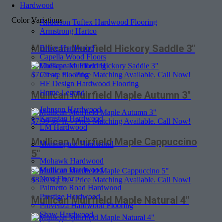
Hardwood
Color Variations
Anderson Tuftex Hardwood Flooring
Armstrong Hartco
Mullican Muirfield Hickory Saddle 3″
Bruce Hardwood
Capella Wood Floors
Chesapeake Flooring
Create Flooring
$
7.79
sq. ft. - Price Matching Available. Call Now!
HF Design Hardwood Flooring
Home Legend
Mullican Muirfield Maple Autumn 3″
Johnson Hardwood
Karastan Hardwood
$
7.99
sq. ft. - Price Matching Available. Call Now!
LM Hardwood
Mullican Muirfield Maple Cappuccino
Mannington Hardwood
5″
Mohawk Hardwood
Mullican Hardwood
Next Floor
$
8.69
sq. ft. - Price Matching Available. Call Now!
Palmetto Road Hardwood
Prestige Hardwood
Mullican Muirfield Maple Natural 4″
Provenza Hardwood Flooring
Shaw Hardwood