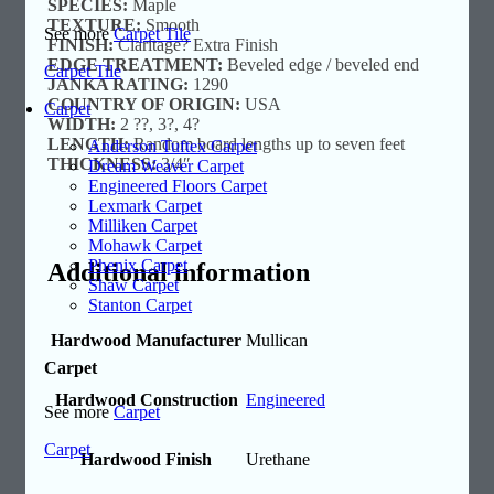
SPECIES:
Maple
TEXTURE:
Smooth
See more
Carpet Tile
FINISH:
Claritage? Extra Finish
EDGE TREATMENT:
Beveled edge / beveled end
Carpet Tile
JANKA RATING:
1290
COUNTRY OF ORIGIN:
USA
Carpet
WIDTH:
2 ??, 3?, 4?
LENGTH:
Random board lengths up to seven feet
Anderson Tuftex Carpet
THICKNESS:
3/4″
Dream Weaver Carpet
Engineered Floors Carpet
Lexmark Carpet
Milliken Carpet
Mohawk Carpet
Phenix Carpet
Additional information
Shaw Carpet
Stanton Carpet
Hardwood Manufacturer
Mullican
Carpet
Hardwood Construction
Engineered
See more
Carpet
Carpet
Hardwood Finish
Urethane