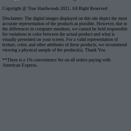
Copyright @ True Hardwoods 2021. All Right Reserved
Disclaimer: The digital images displayed on this site depict the most
accurate representation of the products as possible. However, due to
the differences in computer monitors, we cannot be held responsible
for variations in color between the actual product and what is
visually presented on your screen. For a valid representation of
texture, color, and other attributes of these products, we recommend
viewing a physical sample of the product(s). Thank You
**There is a 1% convenience fee on all orders paying with
American Express.