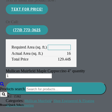
Text us about this product now!
TEXT FOR PRICE!
Or Call:
(770) 773-3625
Required Area (sq. ft.)
Actual Area (sq. ft.)
16
Total Price
129.44
$
Mullican Muirfield Maple Cappuccino 4" quantity
Add to cart
Products search
SKU:
15362
Categories:
,
Mullican Muirfield
Shop Engineered & Floating
Brand Quick Select:
Hardwood Flooring