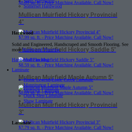
Soho Hardwood
$
8.09
sq. ft. - Price Matching Available. Call Now!
Somerset Hardwood
Mullican Muirfield Hickory Provincial
4″
Hardwood
$
7.99
sq. ft. - Price Matching Available. Call Now!
Solid and Engineered, Handscraped and Smooth Flooring. See
Mullican Muirfield Hickory Saddle 5″
more
Hardwood Flooring
.
Hardwood Flooring
$
8.59
sq. ft. - Price Matching Available. Call Now!
Laminate
Mullican Muirfield Maple Autumn 5″
Home Legend-Eagle Creek Laminate
Mannington Laminate
Mohawk Laminate
$
8.69
sq. ft. - Price Matching Available. Call Now!
Quick Step Laminate
Shaw Laminate
Mullican Muirfield Hickory Provincial
3″
Laminate
$
7.79
sq. ft. - Price Matching Available. Call Now!