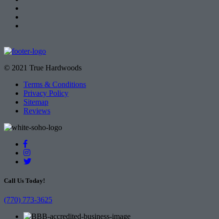
© 2021 True Hardwoods
Terms & Conditions
Privacy Policy
Sitemap
Reviews
Call Us Today!
(770) 773-3625