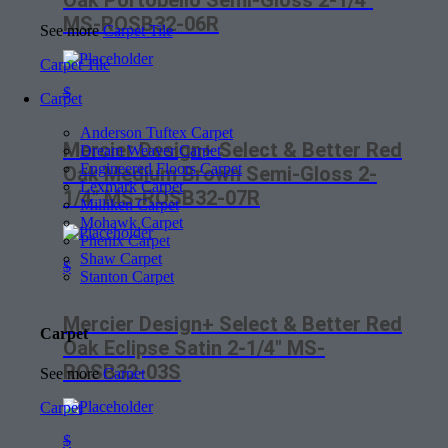
Oak Portobello Semi-Gloss 2-1/4″
MS-ROSB32-06R
See more
Carpet Tile
Carpet Tile
$
Carpet
Anderson Tuftex Carpet
Mercier Design+ Select & Better Red
Dream Weaver Carpet
Engineered Floors Carpet
Oak Medium Brown Semi-Gloss 2-
Lexmark Carpet
1/4″ MS-ROSB32-07R
Milliken Carpet
Mohawk Carpet
Phenix Carpet
Shaw Carpet
$
Stanton Carpet
Mercier Design+ Select & Better Red
Carpet
Oak Eclipse Satin 2-1/4″ MS-
ROSB32-03S
See more
Carpet
Carpet
$