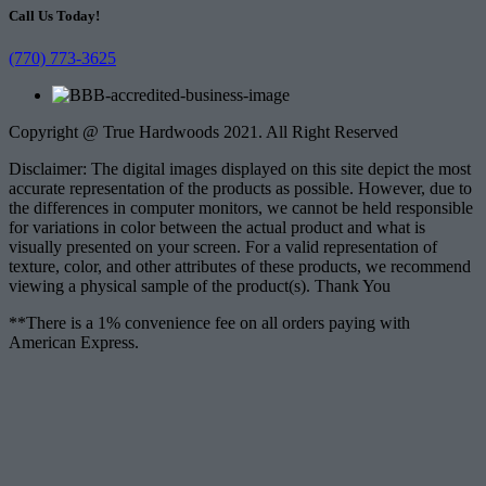
Call Us Today!
(770) 773-3625
Copyright @ True Hardwoods 2021. All Right Reserved
Disclaimer: The digital images displayed on this site depict the most
accurate representation of the products as possible. However, due to
the differences in computer monitors, we cannot be held responsible
for variations in color between the actual product and what is
visually presented on your screen. For a valid representation of
texture, color, and other attributes of these products, we recommend
viewing a physical sample of the product(s). Thank You
**There is a 1% convenience fee on all orders paying with
American Express.