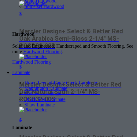
Soho Hardwood
Somerset Hardwood
$
Mercier Design+ Select & Better Red
Hardwood
Oak Arabica Semi-Gloss 2-1/4″ MS-
ROSB32-02R
Solid and Engineered, Handscraped and Smooth Flooring. See
more
Hardwood Flooring
.
Hardwood Flooring
$
Laminate
Home Legend-Eagle Creek Laminate
Mercier Design+Select & Better Red
Mannington Laminate
Oak Natural Satin 2-1/4″ MS-
Mohawk Laminate
ROSB32-00S
Quick Step Laminate
Shaw Laminate
$
Laminate