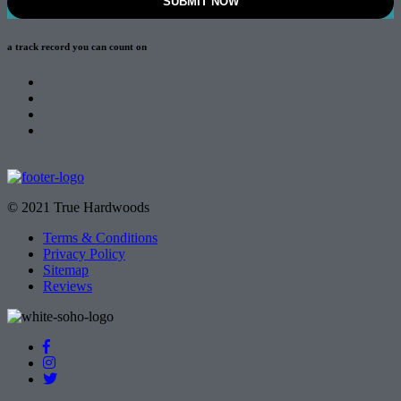
a track record
you can count on
© 2021 True Hardwoods
Terms & Conditions
Privacy Policy
Sitemap
Reviews