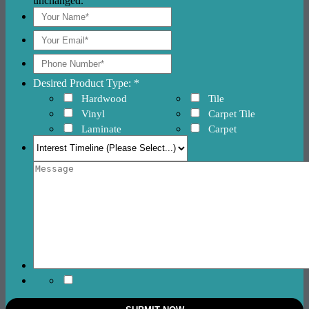
unchanged.
Desired Product Type: *
Hardwood
Tile
Vinyl
Carpet Tile
Laminate
Carpet