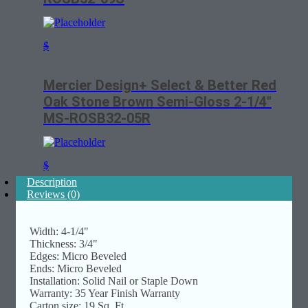
$
Mercier Design+ Select & Better Red
Oak Stone Brown Semi-Gloss 2-1/4″
MS-ROSB32-05R
$
Description
Reviews (0)
Width: 4-1/4"
Thickness: 3/4"
Edges: Micro Beveled
Ends: Micro Beveled
Installation: Solid Nail or Staple Down
Warranty: 35 Year Finish Warranty
Carton size: 19 Sq. Ft