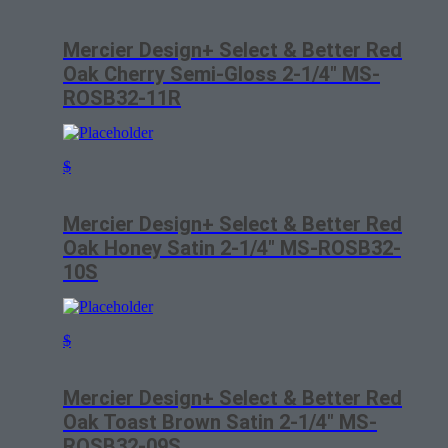
Mercier Design+ Select & Better Red
Oak Cherry Semi-Gloss 2-1/4″ MS-
ROSB32-11R
$
Mercier Design+ Select & Better Red
Oak Honey Satin 2-1/4″ MS-ROSB32-
10S
$
Mercier Design+ Select & Better Red
Oak Toast Brown Satin 2-1/4″ MS-
ROSB32-09S