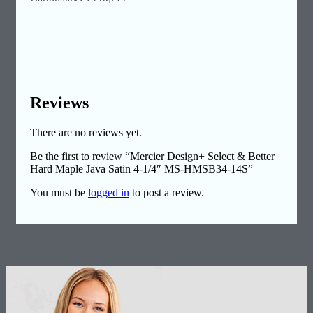
Reviews
There are no reviews yet.
Be the first to review “Mercier Design+ Select & Better
Hard Maple Java Satin 4-1/4″ MS-HMSB34-14S”
You must be
logged in
to post a review.