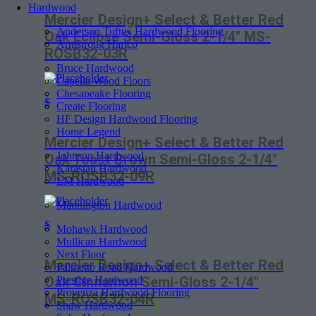
Hardwood
Mercier Design+ Select & Better Red
Anderson Tuftex Hardwood Flooring
Oak Eclipse Semi-Gloss 2-1/4″ MS-
Armstrong Hartco
ROSB32-03R
Bruce Hardwood
Capella Wood Floors
Chesapeake Flooring
$
Create Flooring
HF Design Hardwood Flooring
Home Legend
Mercier Design+ Select & Better Red
Johnson Hardwood
Oak Toast Brown Semi-Gloss 2-1/4″
Karastan Hardwood
MS-ROSB32-09R
LM Hardwood
Mannington Hardwood
$
Mohawk Hardwood
Mullican Hardwood
Next Floor
Mercier Design+ Select & Better Red
Palmetto Road Hardwood
Prestige Hardwood
Oak Cinnamon Semi-Gloss 2-1/4″
Provenza Hardwood Flooring
MS-ROSB32-04R
Shaw Hardwood