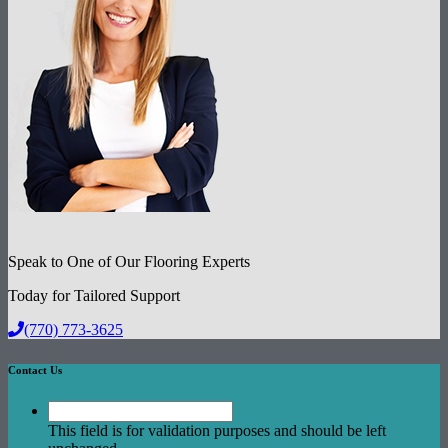
Speak to One of Our Flooring Experts
Today for Tailored Support
(770) 773-3625
Contact Us
This field is for validation purposes and should be left