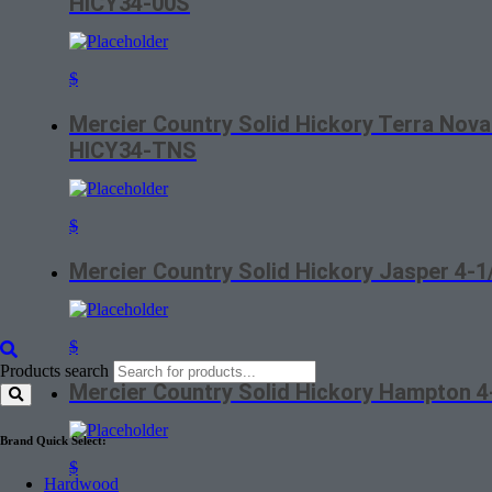
HICY34-00S
$
Mercier Country Solid Hickory Terra Nova
HICY34-TNS
$
Mercier Country Solid Hickory Jasper 4-
$
Products search
Mercier Country Solid Hickory Hampton 
Brand Quick Select:
$
Hardwood