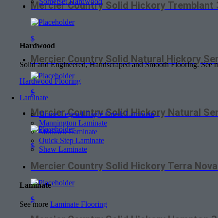
Somerset Hardwood
Mercier Country Solid Hickory Tremblan
$
Hardwood
Mercier Country Solid Natural Hickory S
Solid and Engineered, Handscraped and Smooth Flooring. See
Hardwood Flooring
$
Laminate
Mercier Country Solid Hickory Natural 
Home Legend-Eagle Creek Laminate
Mannington Laminate
Mohawk Laminate
Quick Step Laminate
$
Shaw Laminate
Mercier Country Solid Hickory Terra No
Laminate
$
See more
Laminate Flooring