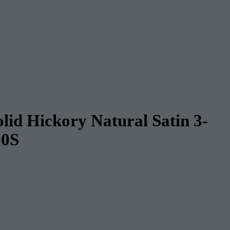
lid Hickory Natural Satin 3-
00S