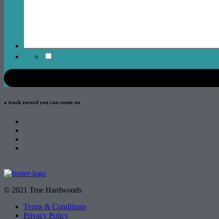
a track record
you can count on
© 2021 True Hardwoods
Terms & Conditions
Privacy Policy