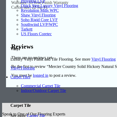
Provenza LVP
Warranty: 35 Year Finish Warranty
Quick Step Luxury Vinyl Flooring
Carton size: 22 Sq. Ft.
Revolution Mills WPC
Shaw Vinyl Flooring
Soho Rigid Core LVF
Southwind LVP/WPC
Tarkett
US Floors Coretec
Reviews
Vinyl
There are no reviews yet.
Luxury Vinyl Plank and Tile Flooring. See more
Vinyl Flooring
Be the first to review “Mercier Country Solid Hickory Natura
Vinyl Flooring
You must be
logged in
to post a review.
Carpet Tiles
Commercial Carpet Tile
Indoor/Outdoor Carpet Tile
Carpet Tile
Speak to One of Our Flooring Experts
See more
Carpet Tile