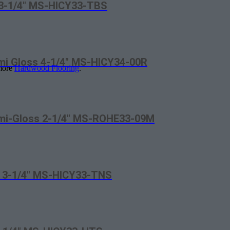
t 3-1/4″ MS-HICY33-TBS
emi Gloss 4-1/4″ MS-HICY34-00R
 more
Hardwood Flooring
.
Semi-Gloss 2-1/4″ MS-ROHE33-09M
va 3-1/4″ MS-HICY33-TNS