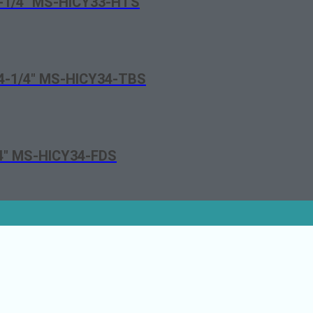
3-1/4″ MS-HICY33-HTS
t 4-1/4″ MS-HICY34-TBS
/4″ MS-HICY34-FDS