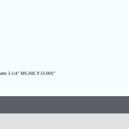
l Satin 3-1/4″ MS-HICY33-00S”