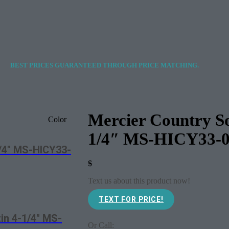
BEST PRICES GUARANTEED THROUGH PRICE MATCHING.
Mercier Country So
Color
1/4″ MS-HICY33-
1/4″ MS-HICY33-
$
Text us about this product now!
TEXT FOR PRICE!
in 4-1/4″ MS-
Or Call: