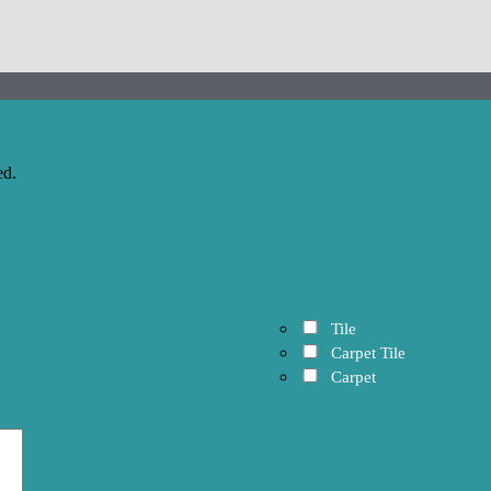
ed.
Tile
Carpet Tile
Carpet