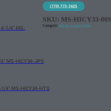
(770) 773-3625
SKU:
MS-HICY33-00
Category:
Mercier Country Solid
 4-1/4″ MS-
1/4″ MS-HICY34-JPS
4-1/4″ MS-HICY34-HTS