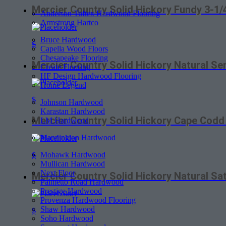
Mercier Country Solid Hickory Fundy 3-1
Anderson Tuftex Hardwood Flooring
Armstrong Hartco
Bruce Hardwood
$
Capella Wood Floors
Chesapeake Flooring
Mercier Country Solid Hickory Natural S
Create Flooring
HF Design Hardwood Flooring
Home Legend
$
Johnson Hardwood
Karastan Hardwood
Mercier Country Solid Hickory Cape Cod
LM Hardwood
Mannington Hardwood
Mohawk Hardwood
$
Mullican Hardwood
Next Floor
Mercier Country Solid Hickory Natural S
Palmetto Road Hardwood
Prestige Hardwood
Provenza Hardwood Flooring
Shaw Hardwood
$
Soho Hardwood