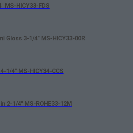
/4″ MS-HICY33-FDS
emi Gloss 3-1/4″ MS-HICY33-00R
d 4-1/4″ MS-HICY34-CCS
atin 2-1/4″ MS-ROHE33-12M