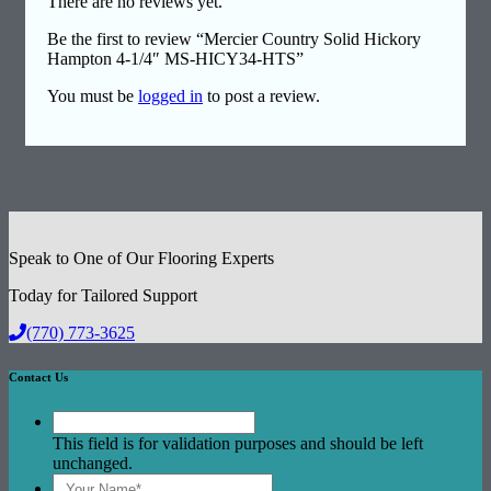
There are no reviews yet.
Be the first to review “Mercier Country Solid Hickory
Hampton 4-1/4″ MS-HICY34-HTS”
You must be
logged in
to post a review.
Speak to One of Our Flooring Experts
Today for Tailored Support
(770) 773-3625
Contact Us
This field is for validation purposes and should be left
unchanged.