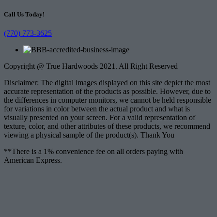
Call Us Today!
(770) 773-3625
Copyright @ True Hardwoods 2021. All Right Reserved
Disclaimer: The digital images displayed on this site depict the most
accurate representation of the products as possible. However, due to
the differences in computer monitors, we cannot be held responsible
for variations in color between the actual product and what is
visually presented on your screen. For a valid representation of
texture, color, and other attributes of these products, we recommend
viewing a physical sample of the product(s). Thank You
**There is a 1% convenience fee on all orders paying with
American Express.