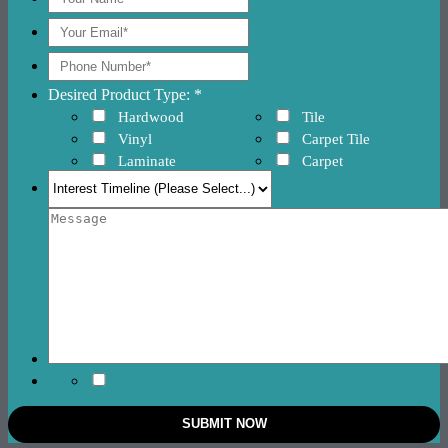
Desired Product Type: *
Hardwood
Tile
Vinyl
Carpet Tile
Laminate
Carpet