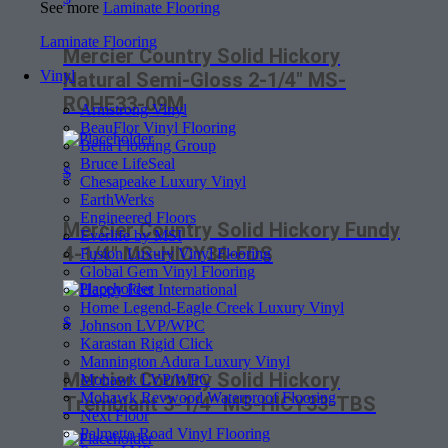
See more
Laminate Flooring
Laminate Flooring
Mercier Country Solid Hickory
Vinyl
Natural Semi-Gloss 2-1/4″ MS-
ROHE33-09M
Armstrong Vinyl
BeauFlor Vinyl Flooring
Bella Flooring Group
Bruce LifeSeal
$
Chesapeake Luxury Vinyl
EarthWerks
Engineered Floors
Mercier Country Solid Hickory Fundy
Everlife by MSI
4-1/4″ MS-HICY34-FDS
Fusion Luxury Vinyl Flooring
Global Gem Vinyl Flooring
Happy Feet International
Home Legend-Eagle Creek Luxury Vinyl
$
Johnson LVP/WPC
Karastan Rigid Click
Mannington Adura Luxury Vinyl
Mercier Country Solid Hickory
Mohawk LVP/WPC
Mohawk Revwood Waterproof Flooring
Tremblant 3-1/4″ MS-HICY33-TBS
Next Floor
Palmetto Road Vinyl Flooring