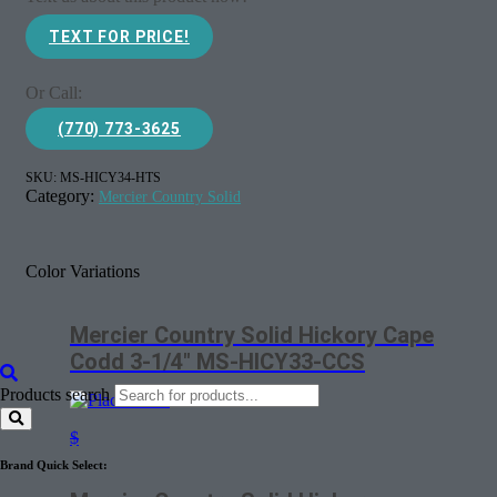
TEXT FOR PRICE!
Or Call:
(770) 773-3625
SKU:
MS-HICY34-HTS
Category:
Mercier Country Solid
Color Variations
Mercier Country Solid Hickory Cape
Codd 3-1/4″ MS-HICY33-CCS
Products search
$
Brand Quick Select: