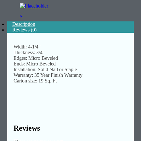
$
Description
Reviews (0)
Width: 4-1/4"
Thickness: 3/4"
Edges: Micro Beveled
Ends: Micro Beveled
Installation: Solid Nail or Staple
Warranty: 35 Year Finish Warranty
Carton size: 19 Sq. Ft
Reviews