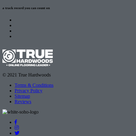
a track record
you can count on
© 2021 True Hardwoods
Terms & Conditions
Privacy Policy
Sitemap
Reviews