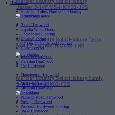
Mercier Country Solid Hickory
Hardwood
Jasper 3-1/4″ MS-HICY33-JPS
Anderson Tuftex Hardwood Flooring
Armstrong Hartco
Bruce Hardwood
$
Capella Wood Floors
Chesapeake Flooring
Create Flooring
Mercier Country Solid Hickory Terra
HF Design Hardwood Flooring
Nova 3-1/4″ MS-HICY33-TNS
Home Legend
Johnson Hardwood
Karastan Hardwood
$
LM Hardwood
Mannington Hardwood
Mercier Country Solid Hickory Fundy
Mohawk Hardwood
3-1/4″ MS-HICY33-FDS
Mullican Hardwood
Next Floor
Palmetto Road Hardwood
Prestige Hardwood
$
Provenza Hardwood Flooring
Shaw Hardwood