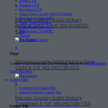
Pergo LVP
Prestige LVF
$
Provenza LVP
Quick Step Luxury Vinyl Flooring
Revolution Mills WPC
Mercier Country Solid Hickory
Shaw Vinyl Flooring
Natural Satin 2-1/4″ MS-ROHE33-
Soho Rigid Core LVF
12M
Southwind LVP/WPC
Tarkett
US Floors Coretec
$
Vinyl
Mercier Country Solid Hickory Cape
Luxury Vinyl Plank and Tile Flooring. See more
Vinyl Flooring
Codd 4-1/4″ MS-HICY34-CCS
Vinyl Flooring
Carpet Tiles
$
Commercial Carpet Tile
Indoor/Outdoor Carpet Tile
Mercier Country Solid Hickory
Tremblant 4-1/4″ MS-HICY34-TBS
Carpet Tile