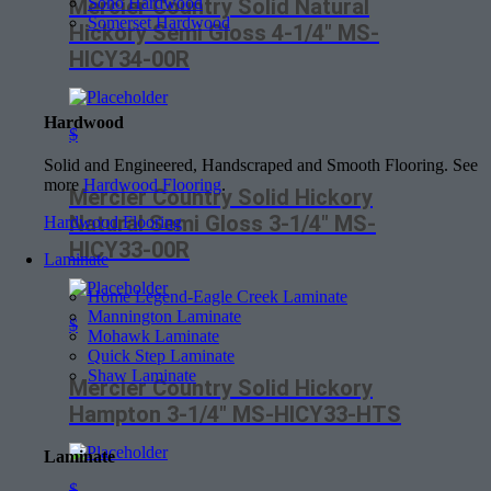
Soho Hardwood
Mercier Country Solid Natural
Somerset Hardwood
Hickory Semi Gloss 4-1/4″ MS-
HICY34-00R
Hardwood
$
Solid and Engineered, Handscraped and Smooth Flooring. See
more
Hardwood Flooring
.
Mercier Country Solid Hickory
Natural Semi Gloss 3-1/4″ MS-
Hardwood Flooring
HICY33-00R
Laminate
Home Legend-Eagle Creek Laminate
Mannington Laminate
$
Mohawk Laminate
Quick Step Laminate
Shaw Laminate
Mercier Country Solid Hickory
Hampton 3-1/4″ MS-HICY33-HTS
Laminate
$