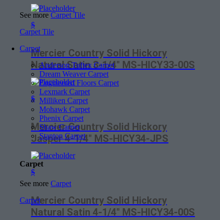
See more
Carpet Tile
$
Carpet Tile
Carpet
Mercier Country Solid Hickory
Natural Satin 3-1/4″ MS-HICY33-00S
Anderson Tuftex Carpet
Dream Weaver Carpet
Engineered Floors Carpet
Lexmark Carpet
$
Milliken Carpet
Mohawk Carpet
Phenix Carpet
Mercier Country Solid Hickory
Shaw Carpet
Stanton Carpet
Jasper 4-1/4″ MS-HICY34-JPS
Carpet
$
See more
Carpet
Mercier Country Solid Hickory
Carpet
Natural Satin 4-1/4″ MS-HICY34-00S