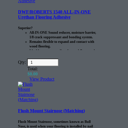
DWF/ROBERTS 1540 ALL-IN-ONE
Urethan Flooring Adhesive
Superior?
All-IN-ONE Sound reducer, moisture barrier,
1/8 crack suppressant and bonding system.
Remains flexible to expand and contact with
wood flooring.
Ideal for use over radiant heat subfloors and
to install rubber flooring.
Qty:
Roberts 1540 is a single step, 100% solids moisture-
cure polyurethane adhesive formulated to bond
Total:
engineered wood, solid wood. bamboo and teak
$
0.00
flooring to concrete, plywood and other approved
View Product
substrates develops a permanent bond and remains
flexible to withstand expansion and contraction of the
flooring without stressing the adhesive. Control on
concrete up to 20 lbs. MVER 90% RH once cured the
adhesive forms a water resistant membrane. It also
bridges no structural cracks in concrete up to 1/8″ .
This adhesive is suitable for use with radiant heat
Flush Mount Stairnose (Matching)
systems.?
?
Flush Mount Stairnose, sometimes known as Bull
Nose, is used when your flooring is installed by nail