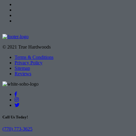
© 2021 True Hardwoods
Terms & Conditions
Privacy Policy
Sitemap
Reviews
Call Us Today!
(770) 773-3625