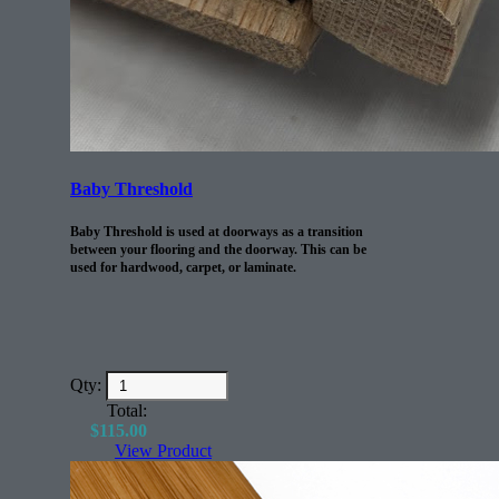
Baby Threshold
Baby Threshold is used at doorways as a transition
between your flooring and the doorway. This can be
used for hardwood, carpet, or laminate.
Qty:
Total:
$
115.00
View Product