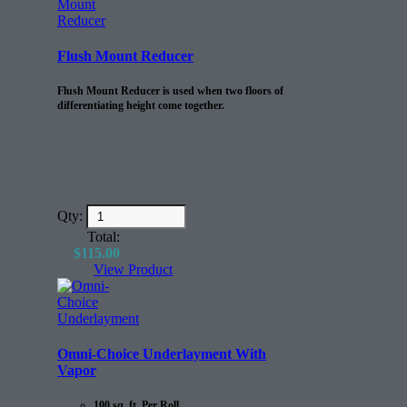
Flush Mount Reducer
Flush Mount Reducer is used when two floors of
differentiating height come together.
Qty:
Total:
$
115.00
View Product
Omni-Choice Underlayment With
Vapor
100 sq. ft. Per Roll