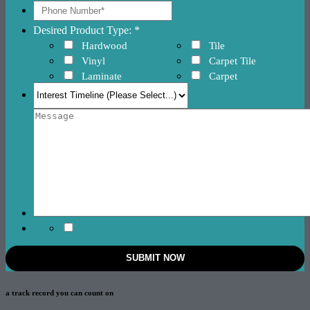
Desired Product Type: *
Hardwood
Tile
Vinyl
Carpet Tile
Laminate
Carpet
a track record
you can count on