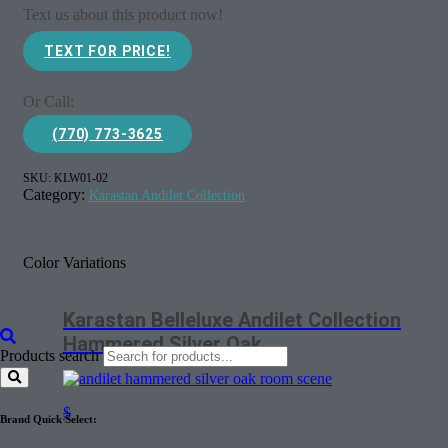
Text us about this product now!
TEXT FOR PRICE!
Or Call:
(770) 773-3625
SKU:
KLW01-02
Category:
Karastan Andilet Collection
Color Variations
Karastan Belleluxe Andilet Collection
Hammered Silver Oak
Products search
$
Brand Quick Select: