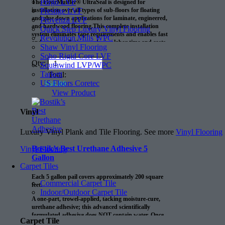
Pergo LVP
The FloorMuffler® UltraSeal is designed for
Prestige LVF
installation over all types of sub-floors for floating
and glue down applications for laminate, engineered,
Provenza LVP
and hardwood flooring.This complete installation
Quick Step Luxury Vinyl Flooring
system eliminates tape requirements and enables fast
Revolution Mills WPC
and easy installations, reducing labor time and costs.
Shaw Vinyl Flooring
Soho Rigid Core LVF
Qty:
Southwind LVP/WPC
Tarkett
Total:
US Floors Coretec
$
60.00
View Product
Vinyl
Luxury Vinyl Plank and Tile Flooring. See more
Vinyl Flooring
Bostik’s Best Urethane Adhesive 5
Vinyl Flooring
Gallon
Carpet Tiles
Each 5 gallon pail covers approximately 200 square
Commercial Carpet Tile
feet.
Indoor/Outdoor Carpet Tile
A one-part, trowel-applied, tacking moisture-cure,
urethane adhesive; this advanced scientifically
formulated adhesive does NOT contain water. Once
Carpet Tile
cured, Bostik’s Best is waterproof and is not