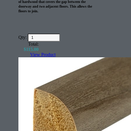
of hardwood that covers the gap between the
doorway and two adjacent floors. This allows the
floors to join.
Qty:
Total:
$
115.00
View Product