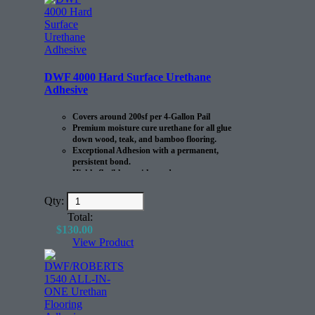
DWF 4000 Hard Surface Urethane
Adhesive
Covers around 200sf per 4-Gallon Pail
Premium moisture cure urethane for all glue
down wood, teak, and bamboo flooring.
Exceptional Adhesion with a permanent,
persistent bond.
Highly flexible to withstand
expansion/contraction of the flooring.
Qty:
Total:
$
130.00
View Product