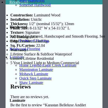
Soho Hardwood
Reviews (0)
Somerset Hardwood
Construction:
Laminated Wood
Installation:
Uniclic
Thickness:
1/2″ (nominal 15/32″); 12mm
Hardwood
Plank
Size:
8-11/32″ W x 54-11/32″ L
Texture:
Signature
Solid and Engineered, Handscraped and Smooth Flooring. See
AC Rating:
AC4
more
Hardwood Flooring
.
Edge Profile:
GenuEdge
Sq. Ft./Carton:
22.04
Hardwood Flooring
Warranty:
Lifetime Surface & Subfloor Waterproof
Laminate
Limited Lifetime Residential
5 Year Limited Light to Medium Commercial
Home Legend-Eagle Creek Laminate
Mannington Laminate
Mohawk Laminate
Quick Step Laminate
Shaw Laminate
Reviews
There are no reviews yet.
Laminate
Be the first to review “Karastan Belleluxe Andilet