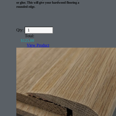
The coverage on this product is around 135 sq/ft per
or glue. This will give your hardwood flooring a
4 gallon pale.
rounded edge.
Qty:
Total:
$
125.00
View Product