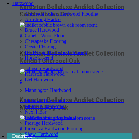
Hardwood
Karastan Belleluxe Andilet Collection
Cobble Brown Oak
Anderson Tuftex Hardwood Flooring
Armstrong Hartco
Bruce Hardwood
Capella Wood Floors
$
Chesapeake Flooring
Create Flooring
HF Design Hardwood Flooring
Karastan Belleluxe Andilet Collection
Home Legend
Kendall Charcoal Oak
Johnson Hardwood
Karastan Hardwood
LM Hardwood
$
Mannington Hardwood
Karastan Belleluxe Andilet Collection
Mohawk Hardwood
Mullican Hardwood
Morning Fog Oak
Next Floor
Palmetto Road Hardwood
Prestige Hardwood
Provenza Hardwood Flooring
$
Shaw Hardwood
Description