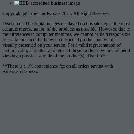
Copyright @ True Hardwoods 2021. All Right Reserved
Disclaimer: The digital images displayed on this site depict the most
accurate representation of the products as possible. However, due to
the differences in computer monitors, we cannot be held responsible
for variations in color between the actual product and what is
visually presented on your screen. For a valid representation of
texture, color, and other attributes of these products, we recommend
viewing a physical sample of the product(s). Thank You
**There is a 1% convenience fee on all orders paying with
American Express.