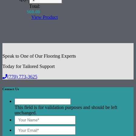
Excellent Acoustical Performance
Total:
$
60.00
View Product
Speak to One of Our Flooring Experts
Today for Tailored Support
(770) 773-3625
Contact Us
This field is for validation purposes and should be left
unchanged.