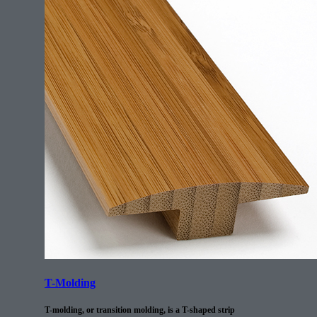
T-Molding
T-molding, or transition molding, is a T-shaped strip