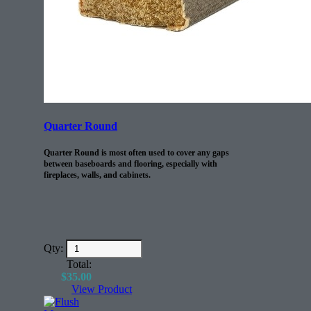
Quarter Round
Quarter Round is most often used to cover any gaps
between baseboards and flooring, especially with
fireplaces, walls, and cabinets.
Qty:
Total:
$
35.00
View Product