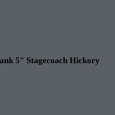
lank 5″ Stagecoach Hickory