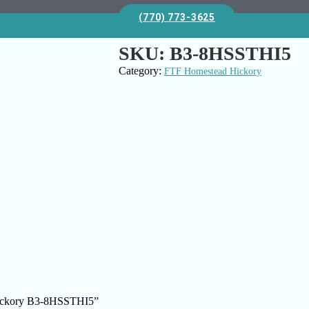
(770) 773-3625
SKU:
B3-8HSSTHI5
Category:
FTF Homestead Hickory
 Hickory B3-8HSSTHI5”