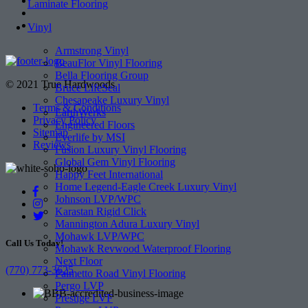
Laminate Flooring
Vinyl
Armstrong Vinyl
BeauFlor Vinyl Flooring
Bella Flooring Group
© 2021 True Hardwoods
Bruce LifeSeal
Chesapeake Luxury Vinyl
Terms & Conditions
EarthWerks
Privacy Policy
Engineered Floors
Sitemap
Everlife by MSI
Reviews
Fusion Luxury Vinyl Flooring
Global Gem Vinyl Flooring
Happy Feet International
Home Legend-Eagle Creek Luxury Vinyl
Johnson LVP/WPC
Karastan Rigid Click
Mannington Adura Luxury Vinyl
Mohawk LVP/WPC
Call Us Today!
Mohawk Revwood Waterproof Flooring
Next Floor
(770) 773-3625
Palmetto Road Vinyl Flooring
Pergo LVP
Prestige LVF