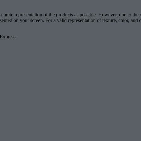
accurate representation of the products as possible. However, due to the
esented on your screen. For a valid representation of texture, color, an
 Express.