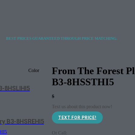
BEST PRICES GUARANTEED THROUGH PRICE MATCHING.
From The Forest P
Color
B3-8HSSTHI5
B3-8HSLIHI5
$
Text us about this product now!
TEXT FOR PRICE!
ory B3-8HSREHI5
Or Call: