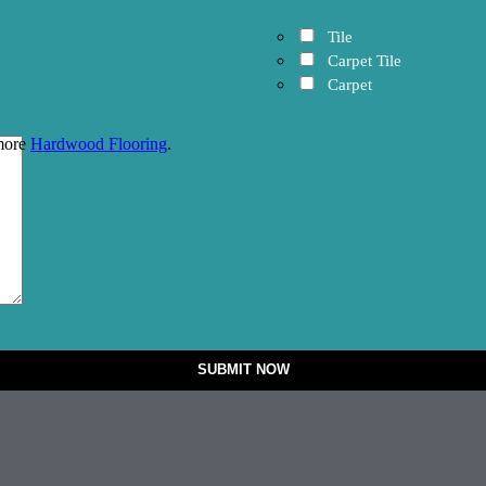
Tile
Carpet Tile
Carpet
 more
Hardwood Flooring
.