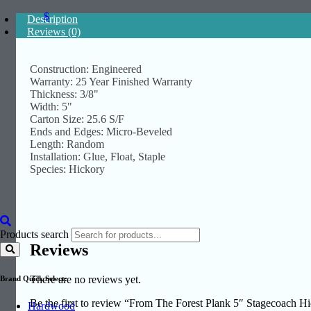
$
Description
Reviews (0)
Construction: Engineered
Warranty: 25 Year Finished Warranty
Thickness: 3/8"
Width: 5"
Carton Size: 25.6 S/F
Ends and Edges: Micro-Beveled
Length: Random
Installation: Glue, Float, Staple
Species: Hickory
Products search
Reviews
There are no reviews yet.
Brand Quick Select:
Be the first to review “From The Forest Plank 5″ Stagecoach
Hardwood