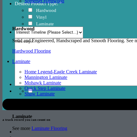
Somerset Hardwood
Desired Product Type: *
Hardwood
Vinyl
Laminate
Hardwood
Solid and Engineered, Handscraped and Smooth Flooring. See
Hardwood Flooring
Laminate
Home Legend-Eagle Creek Laminate
Mannington Laminate
Mohawk Laminate
Quick Step Laminate
Shaw Laminate
Laminate
a track record
you can count on
See more
Laminate Flooring