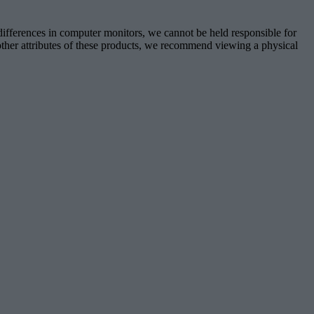
 differences in computer monitors, we cannot be held responsible for
d other attributes of these products, we recommend viewing a physical