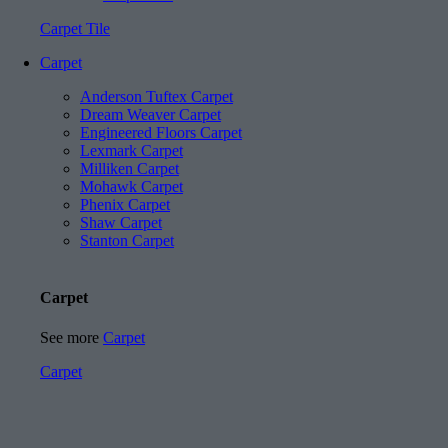
Carpet Tile
Carpet
Anderson Tuftex Carpet
Dream Weaver Carpet
Engineered Floors Carpet
Lexmark Carpet
Milliken Carpet
Mohawk Carpet
Phenix Carpet
Shaw Carpet
Stanton Carpet
Carpet
See more
Carpet
Carpet