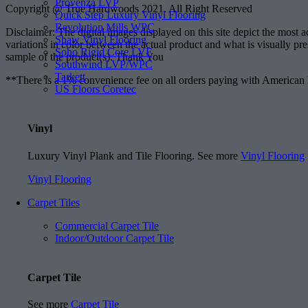
Provenza LVP
Copyright @ True Hardwoods 2021. All Right Reserved
Quick Step Luxury Vinyl Flooring
Revolution Mills WPC
Disclaimer: The digital images displayed on this site depict the most 
Shaw Vinyl Flooring
variations in color between the actual product and what is visually pr
Soho Rigid Core LVF
sample of the product(s). Thank You
Southwind LVP/WPC
Tarkett
**There is a 1% convenience fee on all orders paying with American
US Floors Coretec
Vinyl
Luxury Vinyl Plank and Tile Flooring. See more
Vinyl Flooring
Vinyl Flooring
Carpet Tiles
Commercial Carpet Tile
Indoor/Outdoor Carpet Tile
Carpet Tile
See more
Carpet Tile