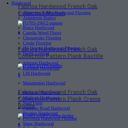
Hardwood
Fabrica Hardwood French Oak
Collection Maison
Anderson Tuftex Hardwood Flooring
Armstrong Hartco
Bruce Hardwood
Capella Wood Floors
$
Chesapeake Flooring
Create Flooring
HF Design Hardwood Flooring
Fabrica Hardwood French Oak
Home Legend
Collection Pattern Plank Bastille
Johnson Hardwood
Karastan Hardwood
LM Hardwood
$
Mannington Hardwood
Fabrica Hardwood French Oak
Mohawk Hardwood
Mullican Hardwood
Collection Pattern Plank Creme
Next Floor
Brulee
Palmetto Road Hardwood
Prestige Hardwood
Provenza Hardwood Flooring
Shaw Hardwood
$