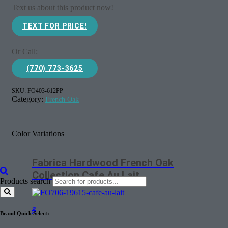
Text us about this product now!
TEXT FOR PRICE!
Or Call:
(770) 773-3625
SKU:
FO403-612PP
Category:
French Oak
Color Variations
Fabrica Hardwood French Oak
Collection Cafe Au Lait
Products search
$
Brand Quick Select: