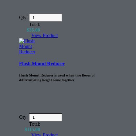
Qty:
Total:
$
35.00
View Product
Flush Mount Reducer
Flush Mount Reducer is used when two floors of
differentiating height come together.
Qty:
Total:
$
115.00
View Product