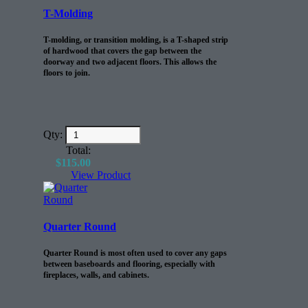
T-Molding
T-molding, or transition molding, is a T-shaped strip
of hardwood that covers the gap between the
doorway and two adjacent floors. This allows the
floors to join.
Qty:
Total:
$
115.00
View Product
Quarter Round
Quarter Round is most often used to cover any gaps
between baseboards and flooring, especially with
fireplaces, walls, and cabinets.