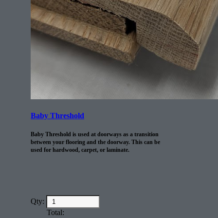
Baby Threshold
Baby Threshold is used at doorways as a transition
between your flooring and the doorway. This can be
used for hardwood, carpet, or laminate.
Qty:
Total: