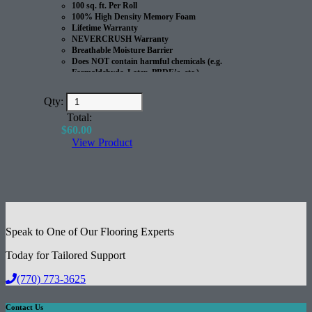
100 sq. ft. Per Roll
100% High Density Memory Foam
Lifetime Warranty
NEVERCRUSH Warranty
Breathable Moisture Barrier
Does NOT contain harmful chemicals (e.g.
Formaldehyde, Latex, PBDE’s, etc.)
100% Recyclable
Great for Radiant Heated Floors
Qty:
Excellent Acoustical Performance
Total:
$
60.00
View Product
Speak to One of Our Flooring Experts
Today for Tailored Support
(770) 773-3625
Contact Us