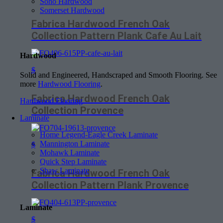
Soho Hardwood
Somerset Hardwood
Fabrica Hardwood French Oak
Collection Pattern Plank Cafe Au Lait
Hardwood
$
Solid and Engineered, Handscraped and Smooth Flooring. See
more
Hardwood Flooring
.
Fabrica Hardwood French Oak
Hardwood Flooring
Collection Provence
Laminate
Home Legend-Eagle Creek Laminate
Mannington Laminate
$
Mohawk Laminate
Quick Step Laminate
Shaw Laminate
Fabrica Hardwood French Oak
Collection Pattern Plank Provence
Laminate
$