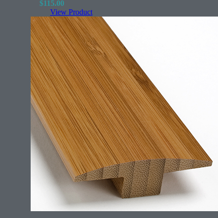
$
115.00
View Product