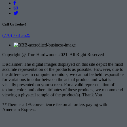
Call Us Today!
(770) 773-3625
Copyright @ True Hardwoods 2021. All Right Reserved
Disclaimer: The digital images displayed on this site depict the most
accurate representation of the products as possible. However, due to
the differences in computer monitors, we cannot be held responsible
for variations in color between the actual product and what is
visually presented on your screen. For a valid representation of
texture, color, and other attributes of these products, we recommend
viewing a physical sample of the product(s). Thank You
**There is a 1% convenience fee on all orders paying with
American Express.