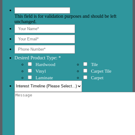
This field is for validation purposes and should be left
unchanged.
Desired Product Type: *
Hardwood
Tile
Vinyl
Carpet Tile
Laminate
Carpet