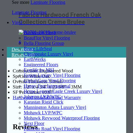
See more
Laminate Flooring
Laminate Flooring
Fabrica Hardwood French Oak
Collection Creme Brulee
Vinyl
Armstrong Vinyl
BeauFlor Vinyl Flooring
$
Bella Flooring Group
Bruce LifeSeal
Description
Chesapeake Luxury Vinyl
Reviews (0)
EarthWerks
Engineered Floors
Everlife by MSI
Construction: Engineered Wood
Fusion Luxury Vinyl Flooring
Species: White Oak
Global Gem Vinyl Flooring
Overall Thickness: 3.0mm
Happy Feet International
Size: 1/2″ x 4 3/4″ x 23 5/8″ – 3MM
Home Legend-Eagle Creek Luxury Vinyl
SF Per Carton: 10.07
Johnson LVP/WPC
Hardwood Installation and Warranty
Karastan Rigid Click
Mannington Adura Luxury Vinyl
Mohawk LVP/WPC
Mohawk Revwood Waterproof Flooring
Next Floor
Reviews
Palmetto Road Vinyl Flooring