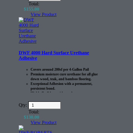
Total:
$
155.00
View Product
DWF 4000 Hard Surface Urethane
Adhesive
Covers around 200sf per 4-Gallon Pail
Premium moisture cure urethane for all glue
down wood, teak, and bamboo flooring.
Exceptional Adhesion with a permanent,
persistent bond.
Highly flexible to withstand
expansion/contraction of the flooring.
Qty:
Total:
$
130.00
View Product