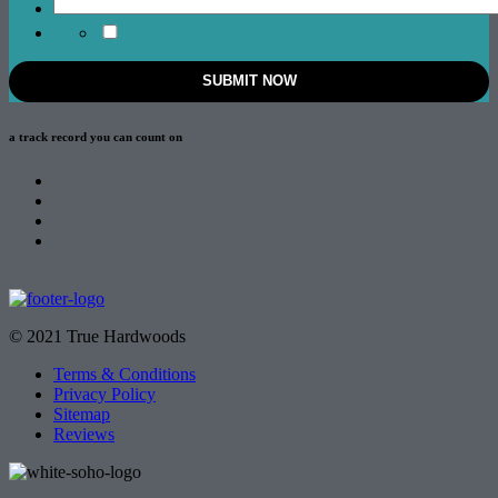
a track record
you can count on
© 2021 True Hardwoods
Terms & Conditions
Privacy Policy
Sitemap
Reviews