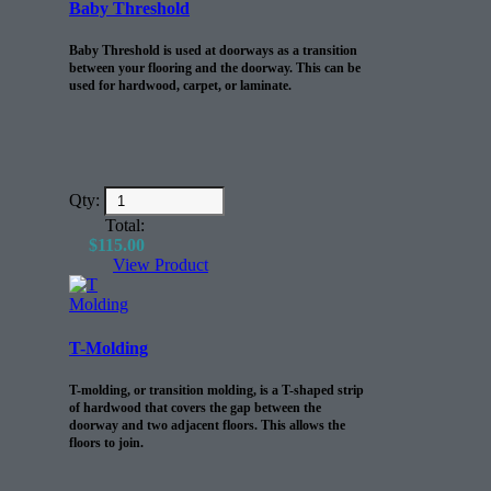
Baby Threshold
Baby Threshold is used at doorways as a transition
between your flooring and the doorway. This can be
used for hardwood, carpet, or laminate.
Qty:
Total:
$
115.00
View Product
T-Molding
T-molding, or transition molding, is a T-shaped strip
of hardwood that covers the gap between the
doorway and two adjacent floors. This allows the
floors to join.