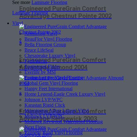
See more
Laminate Flooring
Engineered PureGrain Comfort
Laminate Flooring
Advantage Chestnut Pointe 2002
Vinyl
Armstrong Vinyl
BeauFlor Vinyl Flooring
$
Bella Flooring Group
Bruce LifeSeal
Chesapeake Luxury Vinyl
Engineered PureGrain Comfort
EarthWerks
Advantage Almond 2004
Engineered Floors
Everlife by MSI
Fusion Luxury Vinyl Flooring
Global Gem Vinyl Flooring
Happy Feet International
$
Home Legend-Eagle Creek Luxury Vinyl
Johnson LVP/WPC
Karastan Rigid Click
Engineered PureGrain Comfort
Mannington Adura Luxury Vinyl
Mohawk LVP/WPC
Advantage Sedgewick 2003
Mohawk Revwood Waterproof Flooring
Next Floor
Palmetto Road Vinyl Flooring