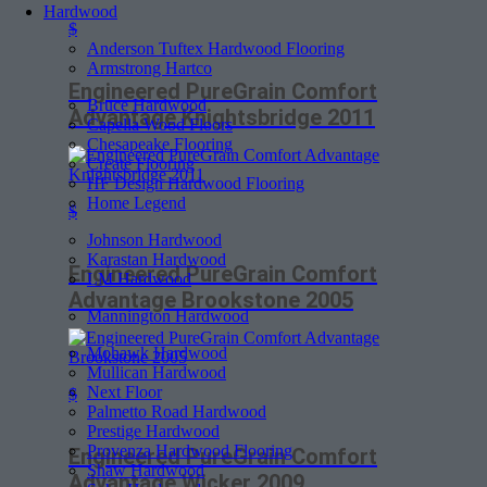
Hardwood
$
Anderson Tuftex Hardwood Flooring
Armstrong Hartco
Engineered PureGrain Comfort
Bruce Hardwood
Advantage Knightsbridge 2011
Capella Wood Floors
Chesapeake Flooring
Create Flooring
HF Design Hardwood Flooring
Home Legend
$
Johnson Hardwood
Karastan Hardwood
Engineered PureGrain Comfort
LM Hardwood
Advantage Brookstone 2005
Mannington Hardwood
Mohawk Hardwood
Mullican Hardwood
Next Floor
$
Palmetto Road Hardwood
Prestige Hardwood
Provenza Hardwood Flooring
Engineered PureGrain Comfort
Shaw Hardwood
Advantage Wicker 2009