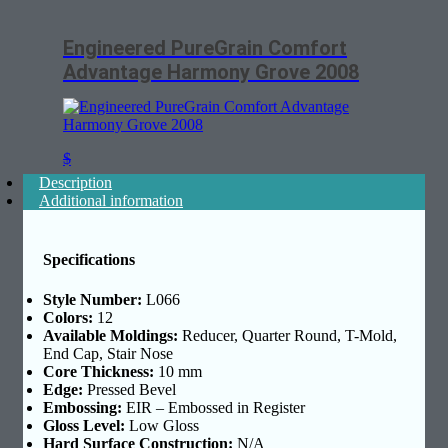
Engineered PureGrain Comfort
Advantage Harmony Grove 2008
$
Description
Additional information
Specifications
Style Number:
L066
Colors:
12
Available Moldings:
Reducer, Quarter Round, T-Mold,
End Cap, Stair Nose
Core Thickness:
10 mm
Edge:
Pressed Bevel
Embossing:
EIR – Embossed in Register
Gloss Level:
Low Gloss
Hard Surface Construction:
N/A