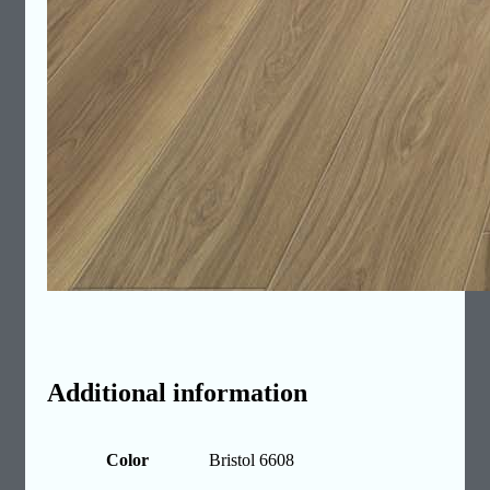
Additional information
Color
Bristol 6608