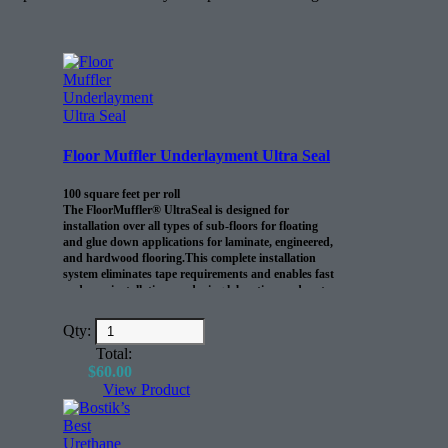
Floor Muffler Underlayment Ultra Seal
100 square feet per roll
The FloorMuffler® UltraSeal is designed for
installation over all types of sub-floors for floating
and glue down applications for laminate, engineered,
and hardwood flooring.This complete installation
system eliminates tape requirements and enables fast
and easy installations, reducing labor time and costs.
Qty:
Total:
$
60.00
View Product