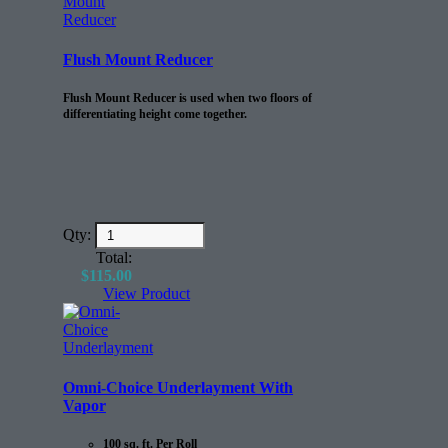
Flush Mount Reducer
Flush Mount Reducer is used when two floors of
differentiating height come together.
Qty:
Total:
$
115.00
View Product
Omni-Choice Underlayment With
Vapor
100 sq. ft. Per Roll