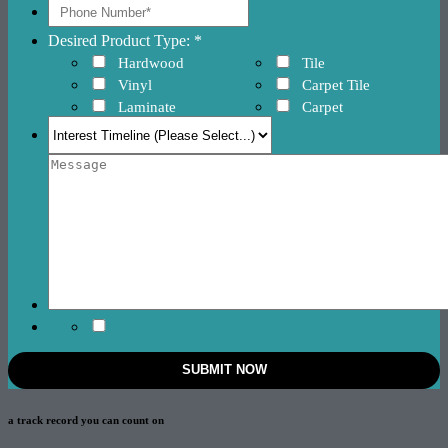
Desired Product Type: *
Hardwood
Tile
Vinyl
Carpet Tile
Laminate
Carpet
a track record
you can count on