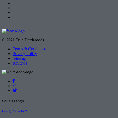
© 2021 True Hardwoods
Terms & Conditions
Privacy Policy
Sitemap
Reviews
Call Us Today!
(770) 773-3625