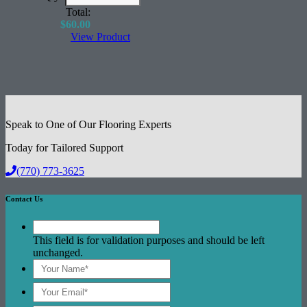
Excellent Acoustical Performance
Total:
$
60.00
View Product
Speak to One of Our Flooring Experts
Today for Tailored Support
(770) 773-3625
Contact Us
This field is for validation purposes and should be left
unchanged.