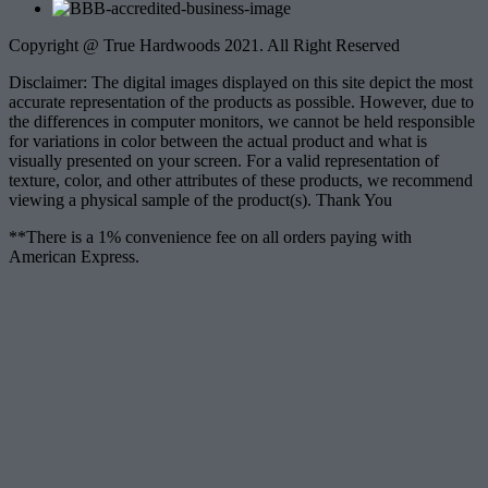
Copyright @ True Hardwoods 2021. All Right Reserved
Disclaimer: The digital images displayed on this site depict the most
accurate representation of the products as possible. However, due to
the differences in computer monitors, we cannot be held responsible
for variations in color between the actual product and what is
visually presented on your screen. For a valid representation of
texture, color, and other attributes of these products, we recommend
viewing a physical sample of the product(s). Thank You
**There is a 1% convenience fee on all orders paying with
American Express.