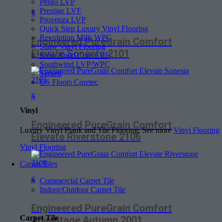
Pergo LVP
Prestige LVF
$
Provenza LVP
Quick Step Luxury Vinyl Flooring
Revolution Mills WPC
Engineered PureGrain Comfort
Shaw Vinyl Flooring
Elevate Sonesta 2101
Soho Rigid Core LVF
Southwind LVP/WPC
Tarkett
US Floors Coretec
$
Vinyl
Engineered PureGrain Comfort
Luxury Vinyl Plank and Tile Flooring. See more
Vinyl Flooring
Elevate Riverstone 2106
Vinyl Flooring
Carpet Tiles
$
Commercial Carpet Tile
Indoor/Outdoor Carpet Tile
Engineered PureGrain Comfort
Carpet Tile
Advantage Autumn 2001