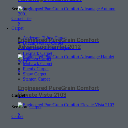
See more
Carpet Tile
Carpet Tile
$
Carpet
Anderson Tuftex Carpet
Engineered PureGrain Comfort
Dream Weaver Carpet
Advantage Hamlet 2012
Engineered Floors Carpet
Lexmark Carpet
Milliken Carpet
Mohawk Carpet
Phenix Carpet
$
Shaw Carpet
Stanton Carpet
Engineered PureGrain Comfort
Elevate Vista 2103
Carpet
See more
Carpet
$
Carpet