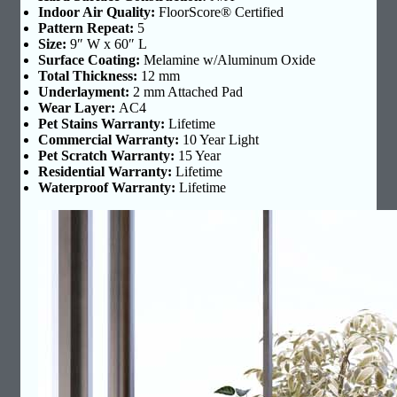
Indoor Air Quality:
FloorScore® Certified
Pattern Repeat:
5
Size:
9″ W x 60″ L
Surface Coating:
Melamine w/Aluminum Oxide
Total Thickness:
12 mm
Underlayment:
2 mm Attached Pad
Wear Layer:
AC4
Pet Stains Warranty:
Lifetime
Commercial Warranty:
10 Year Light
Pet Scratch Warranty:
15 Year
Residential Warranty:
Lifetime
Waterproof Warranty:
Lifetime