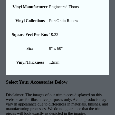
Vinyl Manufacturer
Engineered Floors
Vinyl Collections
PureGrain Renew
Square Feet Per Box
19.22
Size
9" x 60"
Vinyl Thickness
12mm
Select Your Accessories Below
Disclaimer: The images of our trim pieces displayed on this
website are for illustrative purposes only. Actual products may
vary in appearance due to differences in materials, finishes, and
manufacturing processes. We do not guarantee that the trim
pieces will look exactly as depicted in the images.