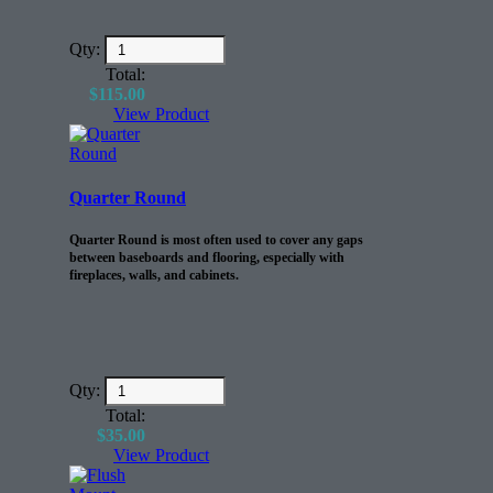
Qty:
Total:
$
115.00
View Product
Quarter Round
Quarter Round is most often used to cover any gaps
between baseboards and flooring, especially with
fireplaces, walls, and cabinets.
Qty:
Total:
$
35.00
View Product