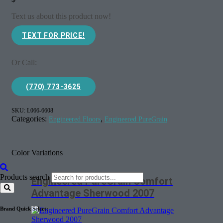
Text us about this product now!
TEXT FOR PRICE!
Or Call:
(770) 773-3625
SKU:
L066-6608
Categories:
,
Engineered Floors
Engineered PureGrain
Color Variations
Products search
Engineered PureGrain Comfort
Advantage Sherwood 2007
Brand Quick Select: