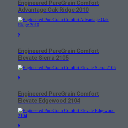
Engineered PureGrain Comfort
Advantage Oak Ridge 2010
$
Engineered PureGrain Comfort
Elevate Sierra 2105
$
Engineered PureGrain Comfort
Elevate Edgewood 2104
$