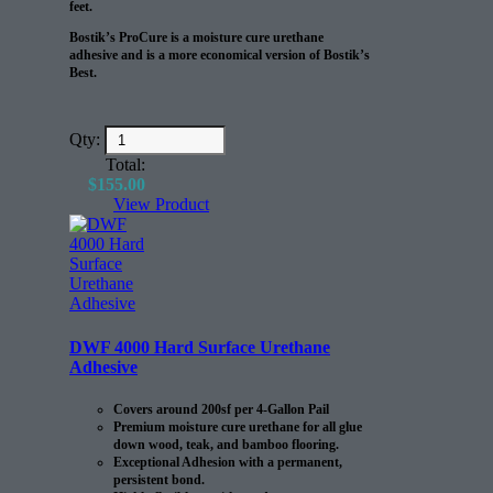
feet.
Bostik’s ProCure is a moisture cure urethane
adhesive and is a more economical version of Bostik’s
Best.
Qty:
Total:
$
155.00
View Product
DWF 4000 Hard Surface Urethane
Adhesive
Covers around 200sf per 4-Gallon Pail
Premium moisture cure urethane for all glue
down wood, teak, and bamboo flooring.
Exceptional Adhesion with a permanent,
persistent bond.