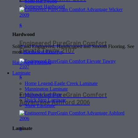
Soho Hardwood
Somerset Hardwood
$
Hardwood
Engineered PureGrain Comfort
Solid and Engineered, Handscraped and Smooth Flooring. See
Elevate Tawny 2107
more
Hardwood Flooring
.
Hardwood Flooring
Laminate
$
Home Legend-Eagle Creek Laminate
Mannington Laminate
Engineered PureGrain Comfort
Mohawk Laminate
Quick Step Laminate
Advantage Ashford 2006
Shaw Laminate
Laminate
$