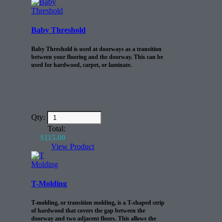
Baby Threshold
Baby Threshold is used at doorways as a transition
between your flooring and the doorway. This can be
used for hardwood, carpet, or laminate.
Qty:
Total:
$
115.00
View Product
T-Molding
T-molding, or transition molding, is a T-shaped strip
of hardwood that covers the gap between the
doorway and two adjacent floors. This allows the