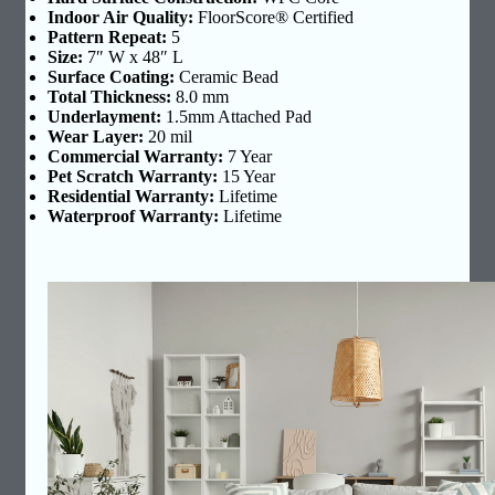
Indoor Air Quality:
FloorScore® Certified
Pattern Repeat:
5
Size:
7″ W x 48″ L
Surface Coating:
Ceramic Bead
Total Thickness:
8.0 mm
Underlayment:
1.5mm Attached Pad
Wear Layer:
20 mil
Commercial Warranty:
7 Year
Pet Scratch Warranty:
15 Year
Residential Warranty:
Lifetime
Waterproof Warranty:
Lifetime