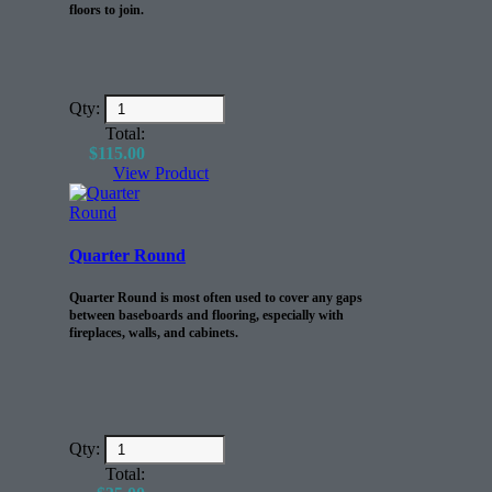
floors to join.
Qty:
Total:
$
115.00
View Product
Quarter Round
Quarter Round is most often used to cover any gaps
between baseboards and flooring, especially with
fireplaces, walls, and cabinets.
Qty:
Total: