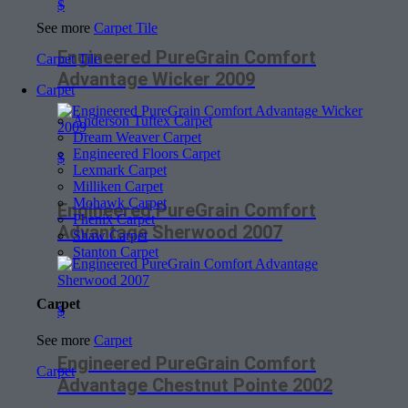
$
See more
Carpet Tile
Engineered PureGrain Comfort
Carpet Tile
Advantage Wicker 2009
Carpet
Anderson Tuftex Carpet
Dream Weaver Carpet
Engineered Floors Carpet
$
Lexmark Carpet
Milliken Carpet
Mohawk Carpet
Engineered PureGrain Comfort
Phenix Carpet
Advantage Sherwood 2007
Shaw Carpet
Stanton Carpet
Carpet
$
See more
Carpet
Engineered PureGrain Comfort
Carpet
Advantage Chestnut Pointe 2002