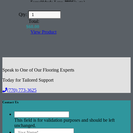
Formaldehyde, Latex, PBDE’s, etc.)
100% Recyclable
Great for Radiant Heated Floors
Qty:
Excellent Acoustical Performance
Total:
$
60.00
View Product
Speak to One of Our Flooring Experts
Today for Tailored Support
(770) 773-3625
Contact Us
This field is for validation purposes and should be left
unchanged.