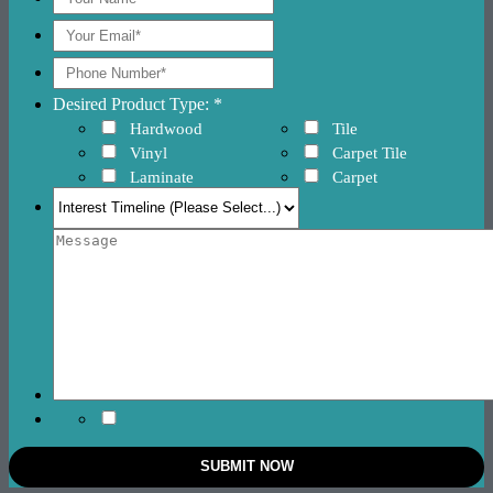
Desired Product Type: *
Hardwood
Tile
Vinyl
Carpet Tile
Laminate
Carpet