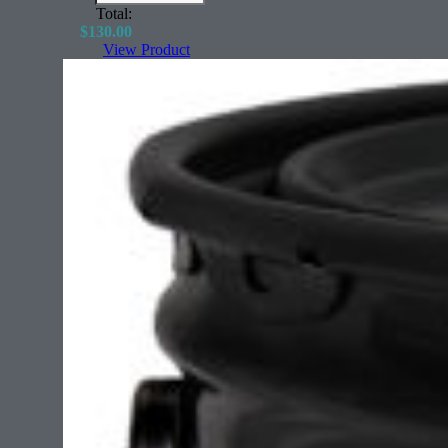
Total:
$
130.00
View Product