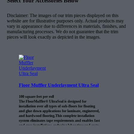
Select Your Accessories Below
Disclaimer: The images of our trim pieces displayed on this
website are for illustrative purposes only. Actual products may
vary in appearance due to differences in materials, finishes, and
manufacturing processes. We do not guarantee that the trim
pieces will look exactly as depicted in the images.
Floor Muffler Underlayment Ultra Seal
100 square feet per roll
The FloorMuffler® UltraSeal is designed for
installation over all types of sub-floors for floating
and glue down applications for laminate, engineered,
and hardwood flooring.This complete installation
system eliminates tape requirements and enables fast
and easy installations, reducing labor time and costs.