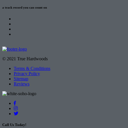
a track record
you can count on
© 2021 True Hardwoods
Terms & Conditions
Privacy Policy
Sitemap
Reviews
Call Us Today!