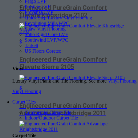
Pergo LVP
Prestige LVF
Engineered PureGrain Comfort
Provenza LVP
Elevate Kingsridge 2102
Quick Step Luxury Vinyl Flooring
Revolution Mills WPC
Shaw Vinyl Flooring
Soho Rigid Core LVF
Southwind LVP/WPC
$
Tarkett
US Floors Coretec
Engineered PureGrain Comfort
Elevate Sierra 2105
Vinyl
Luxury Vinyl Plank and Tile Flooring. See more
Vinyl Flooring
$
Vinyl Flooring
Carpet Tiles
Engineered PureGrain Comfort
Advantage Knightsbridge 2011
Commercial Carpet Tile
Indoor/Outdoor Carpet Tile
Carpet Tile