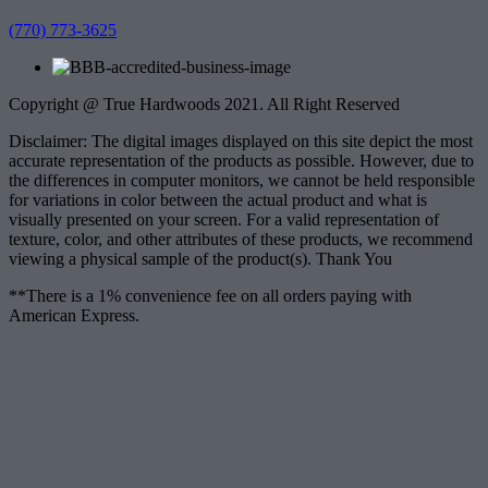
(770) 773-3625
Copyright @ True Hardwoods 2021. All Right Reserved
Disclaimer: The digital images displayed on this site depict the most
accurate representation of the products as possible. However, due to
the differences in computer monitors, we cannot be held responsible
for variations in color between the actual product and what is
visually presented on your screen. For a valid representation of
texture, color, and other attributes of these products, we recommend
viewing a physical sample of the product(s). Thank You
**There is a 1% convenience fee on all orders paying with
American Express.