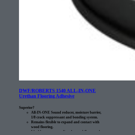
DWF/ROBERTS 1540 ALL-IN-ONE
Urethan Flooring Adhesive
Superior?
All-IN-ONE Sound reducer, moisture barrier,
1/8 crack suppressant and bonding system.
Remains flexible to expand and contact with
wood flooring.
Ideal for use over radiant heat subfloors and