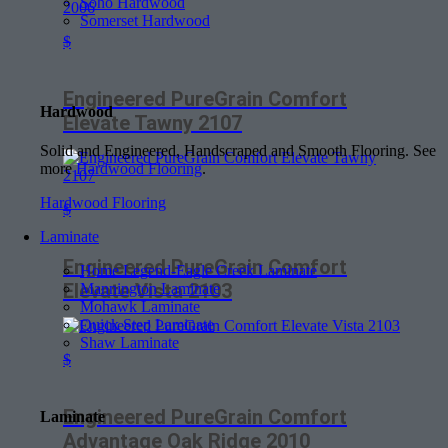
Soho Hardwood
Somerset Hardwood
$
Engineered PureGrain Comfort
Hardwood
Elevate Tawny 2107
Solid and Engineered, Handscraped and Smooth Flooring. See
more
Hardwood Flooring
.
Hardwood Flooring
$
Laminate
Engineered PureGrain Comfort
Home Legend-Eagle Creek Laminate
Elevate Vista 2103
Mannington Laminate
Mohawk Laminate
Quick Step Laminate
Shaw Laminate
$
Engineered PureGrain Comfort
Laminate
Advantage Oak Ridge 2010