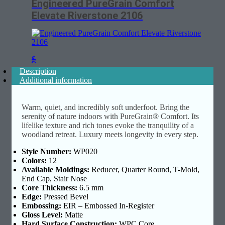
Engineered PureGrain Comfort
Elevate Riverstone 2106
$
Description
Additional information
Warm, quiet, and incredibly soft underfoot. Bring the
serenity of nature indoors with PureGrain® Comfort. Its
lifelike texture and rich tones evoke the tranquility of a
woodland retreat. Luxury meets longevity in every step.
Style Number:
WP020
Colors:
12
Available Moldings:
Reducer, Quarter Round, T-Mold,
End Cap, Stair Nose
Core Thickness:
6.5 mm
Edge:
Pressed Bevel
Embossing:
EIR – Embossed In-Register
Gloss Level:
Matte
Hard Surface Construction:
WPC Core