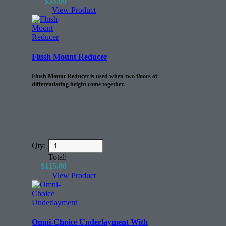
$
35.00
View Product
Flush Mount Reducer
Flush Mount Reducer is used when two floors of
differentiating height come together.
Qty:
Total:
$
115.00
View Product
Omni-Choice Underlayment With