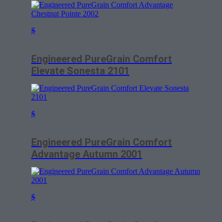
$
Engineered PureGrain Comfort
Elevate Sonesta 2101
$
Engineered PureGrain Comfort
Advantage Autumn 2001
$