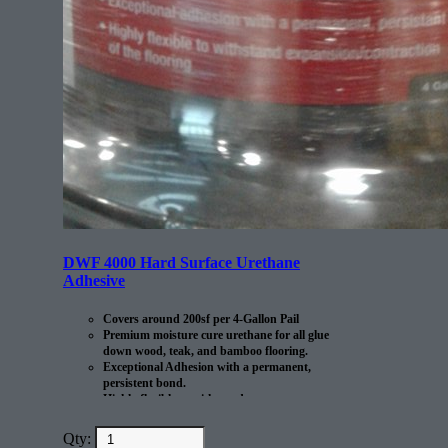
DWF 4000 Hard Surface Urethane
Adhesive
Covers around 200sf per 4-Gallon Pail
Premium moisture cure urethane for all glue
down wood, teak, and bamboo flooring.
Exceptional Adhesion with a permanent,
persistent bond.
Highly flexible to withstand
expansion/contraction of the flooring.
Qty: