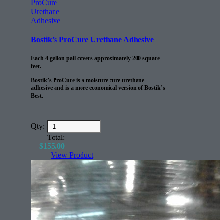
Bostik’s ProCure Urethane Adhesive
Each 4 gallon pail covers approximately 200 square
feet.
Bostik’s ProCure is a moisture cure urethane
adhesive and is a more economical version of Bostik’s
Best.
Qty:
Total:
$
155.00
View Product