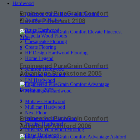
Hardwood
Engineered PureGrain Comfort
Anderson Tuftex Hardwood Flooring
Armstrong Hartco
Elevate Pinecrest 2108
Bruce Hardwood
Capella Wood Floors
Chesapeake Flooring
Create Flooring
$
HF Design Hardwood Flooring
Home Legend
Engineered PureGrain Comfort
Johnson Hardwood
Advantage Brookstone 2005
Karastan Hardwood
LM Hardwood
Mannington Hardwood
$
Mohawk Hardwood
Mullican Hardwood
Next Floor
Engineered PureGrain Comfort
Palmetto Road Hardwood
Prestige Hardwood
Advantage Ashford 2006
Provenza Hardwood Flooring
Shaw Hardwood