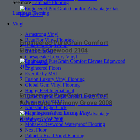
See more
Laminate Flooring
Laminate Flooring
Vinyl
$
Armstrong Vinyl
BeauFlor Vinyl Flooring
Engineered PureGrain Comfort
Bella Flooring Group
Elevate Edgewood 2104
Bruce LifeSeal
Chesapeake Luxury Vinyl
EarthWerks
Engineered Floors
Everlife by MSI
$
Fusion Luxury Vinyl Flooring
Global Gem Vinyl Flooring
Happy Feet International
Engineered PureGrain Comfort
Home Legend-Eagle Creek Luxury Vinyl
Johnson LVP/WPC
Advantage Harmony Grove 2008
Karastan Rigid Click
Mannington Adura Luxury Vinyl
Mohawk LVP/WPC
Mohawk Revwood Waterproof Flooring
Next Floor
$
Palmetto Road Vinyl Flooring