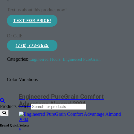
Text us about this product now!
TEXT FOR PRICE!
Or Call:
(770) 773-3625
Categories:
,
Engineered Floors
Engineered PureGrain
Color Variations
Engineered PureGrain Comfort
Advantage Almond 2004
Products search
Brand Quick Select:
$