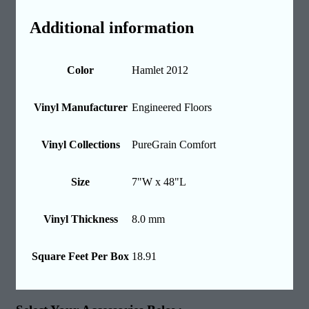
Additional information
Color
Hamlet 2012
Vinyl Manufacturer
Engineered Floors
Vinyl Collections
PureGrain Comfort
Size
7"W x 48"L
Vinyl Thickness
8.0 mm
Square Feet Per Box
18.91