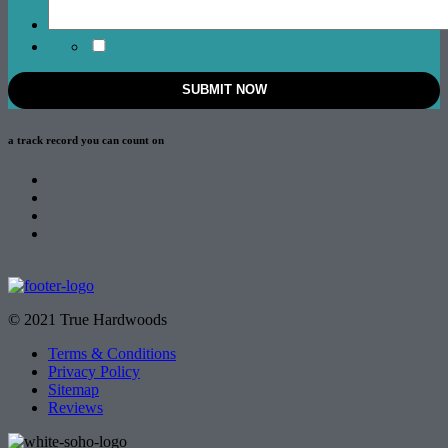
a track record
you can count on
© 2021 True Hardwoods
Terms & Conditions
Privacy Policy
Sitemap
Reviews