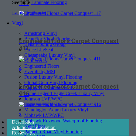
117
See more
Laminate Flooring
Laminate Flooring
Vinyl
$
Armstrong Vinyl
BeauFlor Vinyl Flooring
Engineered Floors Carpet Conquest
Bella Flooring Group
411
Bruce LifeSeal
Chesapeake Luxury Vinyl
EarthWerks
Engineered Floors
$
Everlife by MSI
Fusion Luxury Vinyl Flooring
Global Gem Vinyl Flooring
Engineered Floors Carpet Conquest
Happy Feet International
916
Home Legend-Eagle Creek Luxury Vinyl
Johnson LVP/WPC
Karastan Rigid Click
Mannington Adura Luxury Vinyl
$
Mohawk LVP/WPC
Mohawk Revwood Waterproof Flooring
Description
Next Floor
Additional information
Palmetto Road Vinyl Flooring
Reviews (0)