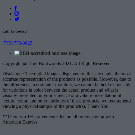
Call Us Today!
(770) 773-3625
Copyright @ True Hardwoods 2021. All Right Reserved
Disclaimer: The digital images displayed on this site depict the most
accurate representation of the products as possible. However, due to
the differences in computer monitors, we cannot be held responsible
for variations in color between the actual product and what is
visually presented on your screen. For a valid representation of
texture, color, and other attributes of these products, we recommend
viewing a physical sample of the product(s). Thank You
**There is a 1% convenience fee on all orders paying with
American Express.