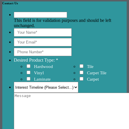
Contact Us
This field is for validation purposes and should be left
unchanged.
Desired Product Type: *
Hardwood
Tile
Vinyl
Carpet Tile
Laminate
Carpet