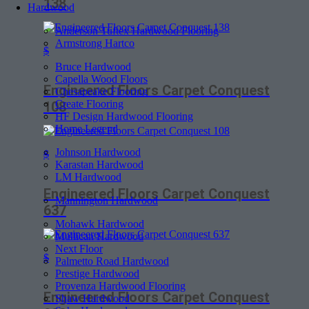
138
Hardwood
Anderson Tuftex Hardwood Flooring
Armstrong Hartco
$
Bruce Hardwood
Capella Wood Floors
Engineered Floors Carpet Conquest
Chesapeake Flooring
Create Flooring
108
HF Design Hardwood Flooring
Home Legend
Johnson Hardwood
$
Karastan Hardwood
LM Hardwood
Engineered Floors Carpet Conquest
Mannington Hardwood
637
Mohawk Hardwood
Mullican Hardwood
Next Floor
$
Palmetto Road Hardwood
Prestige Hardwood
Provenza Hardwood Flooring
Engineered Floors Carpet Conquest
Shaw Hardwood