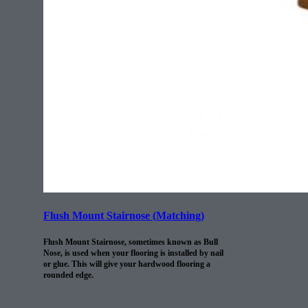
Flush Mount Stairnose (Matching)
Flush Mount Stairnose, sometimes known as Bull
Nose, is used when your flooring is installed by nail
or glue. This will give your hardwood flooring a
rounded edge.