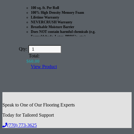
100 sq. ft. Per Roll
100% High Density Memory Foam
Lifetime Warranty
NEVERCRUSH Warranty
Breathable Moisture Barrier
Does NOT contain harmful chemicals (e.g.
Formaldehyde, Latex, PBDE’s, etc.)
100% Recyclable
Great for Radiant Heated Floors
Qty:
Excellent Acoustical Performance
Total:
$
60.00
View Product
Speak to One of Our Flooring Experts
Today for Tailored Support
(770) 773-3625