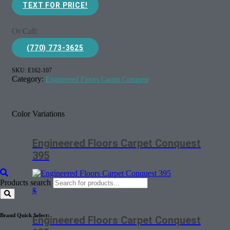
TEXT FOR PRICE!
Or Call:
(770) 773-3625
SKU:
E162-107
Category:
Engineered Floors Carpet Conquest
Color Variations
Engineered Floors Carpet Conquest
395
Products search
$
Brand Quick Select:
Engineered Floors Carpet Conquest