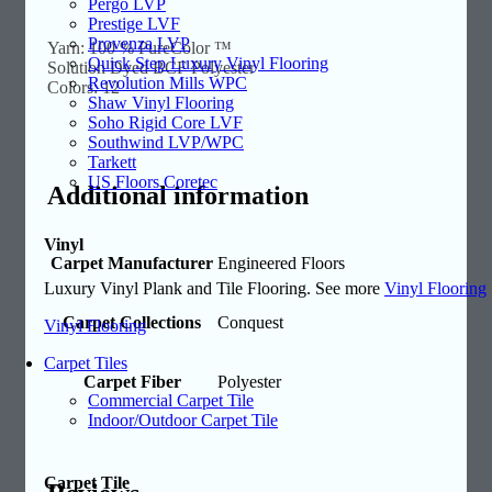
Pergo LVP
Prestige LVF
Provenza LVP
Yarn: 100 % PureColor ™
Quick Step Luxury Vinyl Flooring
Solution Dyed BCF Polyester
Revolution Mills WPC
Colors: 12
Shaw Vinyl Flooring
Soho Rigid Core LVF
Southwind LVP/WPC
Tarkett
US Floors Coretec
Additional information
Vinyl
Carpet Manufacturer
Engineered Floors
Luxury Vinyl Plank and Tile Flooring. See more
Vinyl Flooring
Carpet Collections
Conquest
Vinyl Flooring
Carpet Tiles
Carpet Fiber
Polyester
Commercial Carpet Tile
Indoor/Outdoor Carpet Tile
Carpet Tile