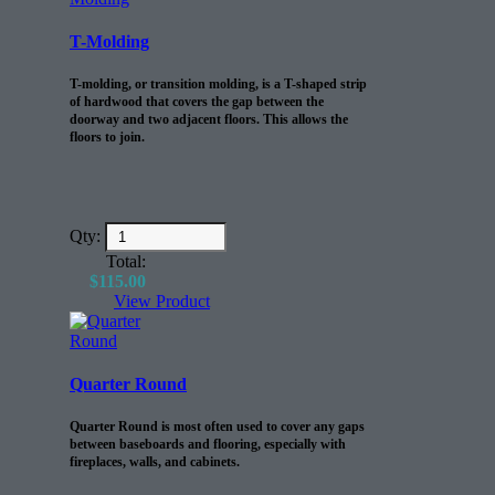
T-Molding
T-molding, or transition molding, is a T-shaped strip
of hardwood that covers the gap between the
doorway and two adjacent floors. This allows the
floors to join.
Qty:
Total:
$
115.00
View Product
Quarter Round
Quarter Round is most often used to cover any gaps
between baseboards and flooring, especially with
fireplaces, walls, and cabinets.