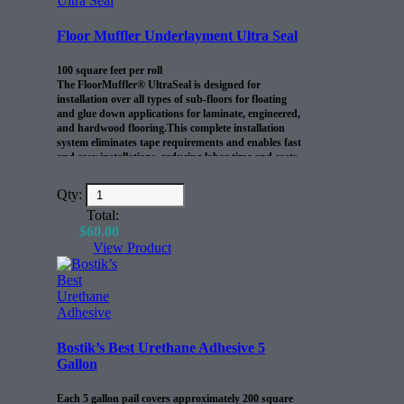
Floor Muffler Underlayment Ultra Seal
100 square feet per roll
The FloorMuffler® UltraSeal is designed for
installation over all types of sub-floors for floating
and glue down applications for laminate, engineered,
and hardwood flooring.This complete installation
system eliminates tape requirements and enables fast
and easy installations, reducing labor time and costs.
Qty:
Total:
$
60.00
View Product
Bostik’s Best Urethane Adhesive 5
Gallon
Each 5 gallon pail covers approximately 200 square