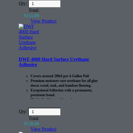
Qty:
Total:
$
155.00
View Product
DWF 4000 Hard Surface Urethane
Adhesive
Covers around 200sf per 4-Gallon Pail
Premium moisture cure urethane for all glue
down wood, teak, and bamboo flooring.
Exceptional Adhesion with a permanent,
persistent bond.
Highly flexible to withstand
expansion/contraction of the flooring.
Qty:
Total:
$
130.00
View Product