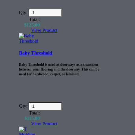
Qty:
Total:
$
125.00
View Product
Baby Threshold
Baby Threshold is used at doorways as a transition
between your flooring and the doorway. This can be
used for hardwood, carpet, or laminate.
Qty:
Total:
$
115.00
View Product