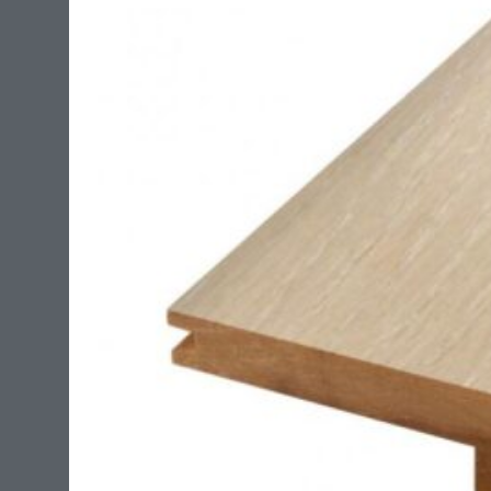
bridges no structural cracks in concrete up to 1/8″ .
This adhesive is suitable for use with radiant heat
systems.?
?
The coverage on this product is around 135 sq/ft per
4 gallon pale.