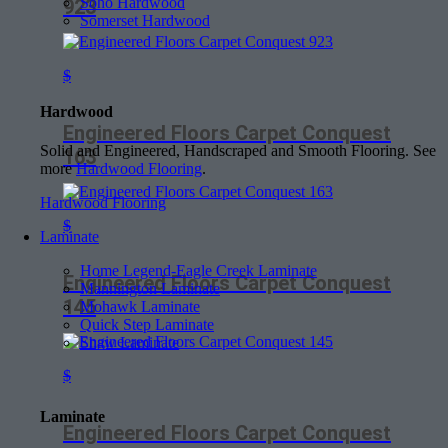
Soho Hardwood
923
Somerset Hardwood
$
Hardwood
Engineered Floors Carpet Conquest
Solid and Engineered, Handscraped and Smooth Flooring. See
163
more
Hardwood Flooring
.
Hardwood Flooring
$
Laminate
Home Legend-Eagle Creek Laminate
Engineered Floors Carpet Conquest
Mannington Laminate
145
Mohawk Laminate
Quick Step Laminate
Shaw Laminate
$
Laminate
Engineered Floors Carpet Conquest