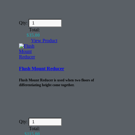
Qty:
Total:
$
35.00
View Product
Flush Mount Reducer
Flush Mount Reducer is used when two floors of
differentiating height come together.
Qty:
Total:
$
115.00