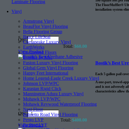
100 square feet per roll
Laminate Flooring
The FloorMuffler® Ultra
installation system eli
Vinyl
Armstrong Vinyl
BeauFlor Vinyl Flooring
Bella Flooring Group
Bruce LifeSeal
Qty:
Chesapeake Luxury Vinyl
Total:
$
60.00
EarthWerks
View Product
Engineered Floors
Everlife by MSI
Fusion Luxury Vinyl Flooring
Bostik’s Best Ur
Global Gem Vinyl Flooring
Happy Feet International
Each 5 gallon pail cov
Home Legend-Eagle Creek Luxury Vinyl
A one-part, trowel-app
Johnson LVP/WPC
and is not adversely af
Karastan Rigid Click
characteristics allow t
Mannington Adura Luxury Vinyl
Mohawk LVP/WPC
Mohawk Revwood Waterproof Flooring
Next Floor
Qty:
Palmetto Road Vinyl Flooring
Pergo LVP
Total:
$
400.00
Prestige LVF
View Product