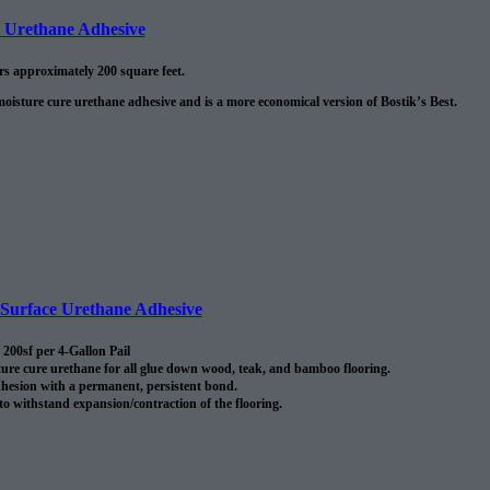
e Urethane Adhesive
ers approximately 200 square feet.
moisture cure urethane adhesive and is a more economical version of Bostik’s Best.
urface Urethane Adhesive
200sf per 4-Gallon Pail
re cure urethane for all glue down wood, teak, and bamboo flooring.
hesion with a permanent, persistent bond.
 to withstand expansion/contraction of the flooring.