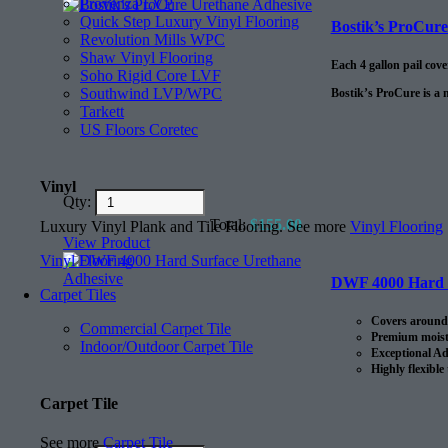
Provenza LVP
Quick Step Luxury Vinyl Flooring
Bostik’s ProCur
Revolution Mills WPC
Shaw Vinyl Flooring
Each 4 gallon pail cov
Soho Rigid Core LVF
Southwind LVP/WPC
Bostik’s ProCure is a 
Tarkett
US Floors Coretec
Vinyl
Qty:
Total:
$
155.00
Luxury Vinyl Plank and Tile Flooring. See more
Vinyl Flooring
View Product
Vinyl Flooring
DWF 4000 Hard S
Carpet Tiles
Covers around 
Commercial Carpet Tile
Premium moistu
Indoor/Outdoor Carpet Tile
Exceptional Ad
Highly flexible
Carpet Tile
See more
Carpet Tile