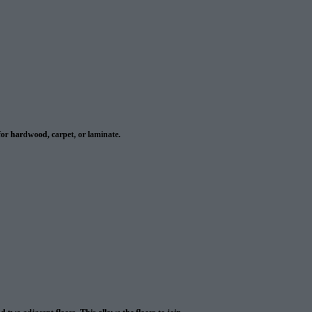
or hardwood, carpet, or laminate.