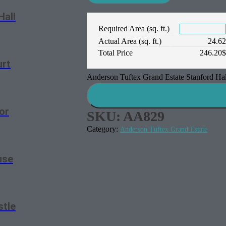
Hall
Required Area (sq. ft.)
Actual Area (sq. ft.)
24.6
Total Price
246.20
urt
Anderson Tuftex Grand Estate Stanford Hal
or
SKU:
AA829
Category:
Anderson Tuftex Grand Estate
use
stle