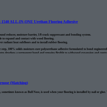
40 ALL-IN-ONE Urethan Flooring Adhesive
nd reducer, moisture barrier, 1/8 crack suppressant and bonding system.
le to expand and contact with wood flooring.
ver radiant heat subfloors and to install rubber flooring.
le step, 100% solids moisture-cure polyurethane adhesive formulated to bond engineere
tes develops a permanent bond and remains flexible to withstand expansion and contract
 once cured the adhesive forms a water resistant membrane. It also bridges no structura
oduct is around 135 sq/ft per 4 gallon pale.
rnose (Matching)
 sometimes known as Bull Nose, is used when your flooring is installed by nail or glue.