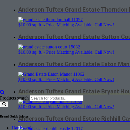
Anderson Tuftex Grand Estate Thorndon 
$
10.00
sq. ft. - Price Matching Available. Call Now!
Anderson Tuftex Grand Estate Sutton Co
$
10.00
sq. ft. - Price Matching Available. Call Now!
Anderson Tuftex Grand Estate Eaton Man
$
10.00
sq. ft. - Price Matching Available. Call Now!
Anderson Tuftex Grand Estate Bryant Ho
Products search
$
10.00
sq. ft. - Price Matching Available. Call Now!
Brand Quick Select:
Anderson Tuftex Grand Estate Richhill Ca
Hardwood