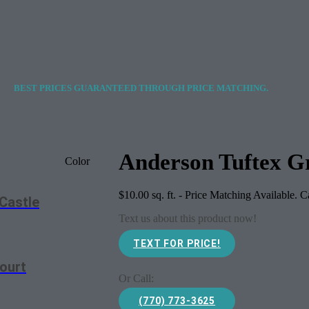
BEST PRICES GUARANTEED THROUGH PRICE MATCHING.
Anderson Tuftex Gr
Color
$
10.00
sq. ft. - Price Matching Available. 
Castle
Text us about this product now!
TEXT FOR PRICE!
ourt
Or Call:
(770) 773-3625