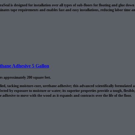
Seal is designed for installation over all types of sub-floors for floating and glue do
minates tape requirements and enables fast and easy installations, reducing labor time a
ethane Adhesive 5 Gallon
ers approximately 200 square feet.
lied, tacking moisture-cure, urethane adhesive; this advanced scientifically formulated
fected by exposure to moisture or water; its superior properties provide a tough, flexible
he adhesive to move with the wood as it expands and contracts over the life of the floor.