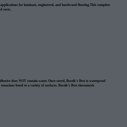
wn applications for laminate, engineered, and hardwood flooring.This complete
nd costs.
 adhesive does NOT contain water. Once cured, Bostik’s Best is waterproof
, tenacious bond to a variety of surfaces. Bostik’s Best elastomeric