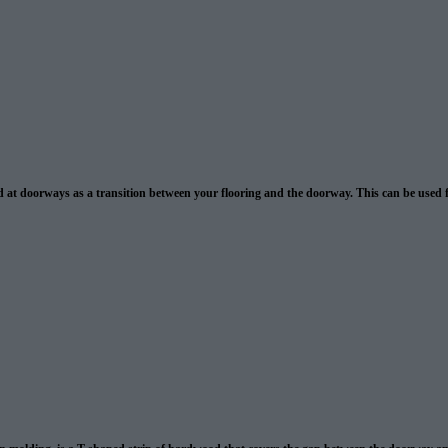
 at doorways as a transition between your flooring and the doorway. This can be used f