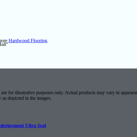
 more
Hardwood Flooring
.
Hall”
are for illustrative purposes only. Actual products may vary in appearan
y as depicted in the images.
derlayment Ultra Seal