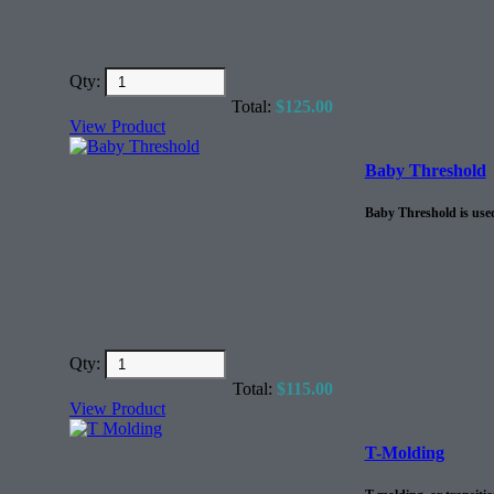
Qty:
Total:
$
125.00
View Product
Baby Threshold
Baby Threshold is used
Qty:
Total:
$
115.00
View Product
T-Molding