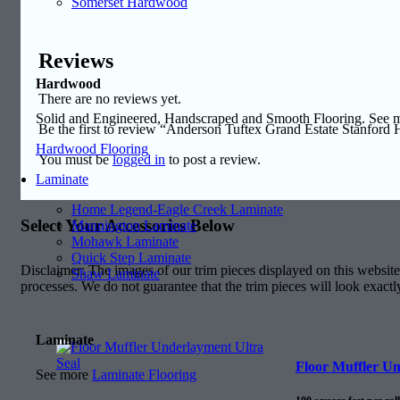
Somerset Hardwood
Reviews
Hardwood
There are no reviews yet.
Solid and Engineered, Handscraped and Smooth Flooring. See
Be the first to review “Anderson Tuftex Grand Estate Stanford 
Hardwood Flooring
You must be
logged in
to post a review.
Laminate
Home Legend-Eagle Creek Laminate
Select Your Accessories Below
Mannington Laminate
Mohawk Laminate
Quick Step Laminate
Disclaimer: The images of our trim pieces displayed on this website 
Shaw Laminate
processes. We do not guarantee that the trim pieces will look exactl
Laminate
Floor Muffler Un
See more
Laminate Flooring