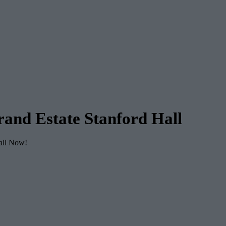
and Estate Stanford Hall
Call Now!