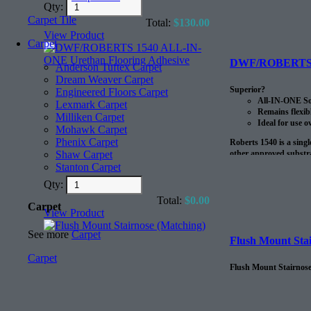
Qty:
Carpet Tile
Total:
$
130.00
View Product
Carpet
DWF/ROBERTS 15
Anderson Tuftex Carpet
Dream Weaver Carpet
Superior?
Engineered Floors Carpet
All-IN-ONE Sou
Lexmark Carpet
Remains flexib
Milliken Carpet
Ideal for use o
Mohawk Carpet
Phenix Carpet
Roberts 1540 is a sing
other approved substra
Shaw Carpet
to 20 lbs. MVER 90% RH
Stanton Carpet
radiant heat systems.?
Qty:
?
Total:
$
0.00
Carpet
View Product
The coverage on this pr
See more
Carpet
Flush Mount Stai
Carpet
Flush Mount Stairnose,