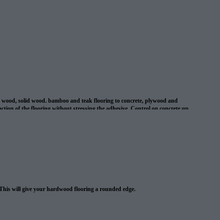
d wood, solid wood. bamboo and teak flooring to concrete, plywood and
ion of the flooring without stressing the adhesive. Control on concrete up
l cracks in concrete up to 1/8″ . This adhesive is suitable for use with
 This will give your hardwood flooring a rounded edge.