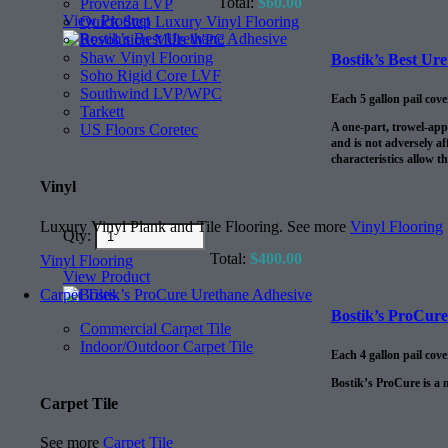
Total:
$
60.00
Provenza LVP
View Product
Quick Step Luxury Vinyl Flooring
Revolution Mills WPC
Shaw Vinyl Flooring
Bostik’s Best Ur
Soho Rigid Core LVF
Southwind LVP/WPC
Each 5 gallon pail cov
Tarkett
A one-part, trowel-app
US Floors Coretec
and is not adversely af
characteristics allow t
Vinyl
Luxury Vinyl Plank and Tile Flooring. See more
Vinyl Flooring
Qty:
Total:
$
400.00
Vinyl Flooring
View Product
Carpet Tiles
Bostik’s ProCur
Commercial Carpet Tile
Indoor/Outdoor Carpet Tile
Each 4 gallon pail cov
Bostik’s ProCure is a 
Carpet Tile
See more
Carpet Tile