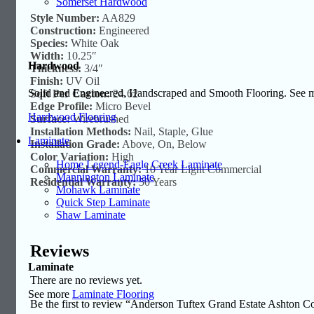
Somerset Hardwood
Style Number:
AA829
Construction:
Engineered
Species:
White Oak
Width:
10.25″
Hardwood
Thickness:
3/4″
Finish:
UV Oil
Solid and Engineered, Handscraped and Smooth Flooring. See
Sqft Per Carton:
24.62
Edge Profile:
Micro Bevel
Hardwood Flooring
Surface:
Wirebrushed
Installation Methods:
Nail, Staple, Glue
Laminate
Installation Grade:
Above, On, Below
Color Variation:
High
Home Legend-Eagle Creek Laminate
Commercial Warranty:
10 Year Light Commercial
Mannington Laminate
Residential Warranty:
50 Years
Mohawk Laminate
Quick Step Laminate
Shaw Laminate
Reviews
Laminate
There are no reviews yet.
See more
Laminate Flooring
Be the first to review “Anderson Tuftex Grand Estate Ashton C