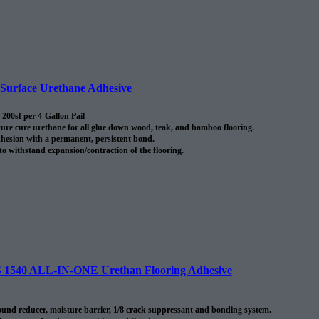
urface Urethane Adhesive
200sf per 4-Gallon Pail
re cure urethane for all glue down wood, teak, and bamboo flooring.
hesion with a permanent, persistent bond.
 to withstand expansion/contraction of the flooring.
40 ALL-IN-ONE Urethan Flooring Adhesive
nd reducer, moisture barrier, 1/8 crack suppressant and bonding system.