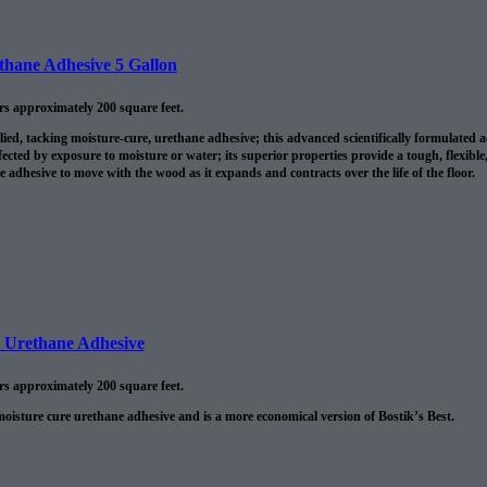
ethane Adhesive 5 Gallon
ers approximately 200 square feet.
lied, tacking moisture-cure, urethane adhesive; this advanced scientifically formulated
fected by exposure to moisture or water; its superior properties provide a tough, flexible
he adhesive to move with the wood as it expands and contracts over the life of the floor.
e Urethane Adhesive
ers approximately 200 square feet.
moisture cure urethane adhesive and is a more economical version of Bostik’s Best.