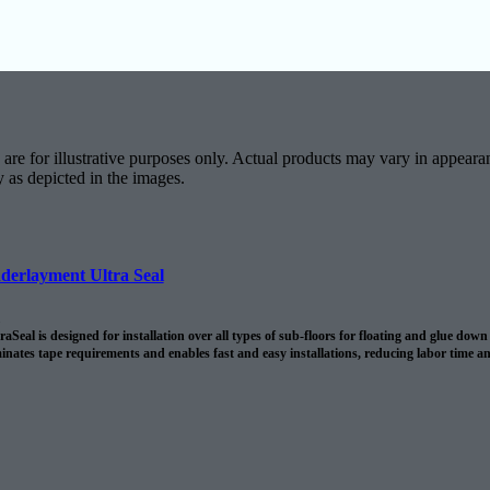
are for illustrative purposes only. Actual products may vary in appearan
y as depicted in the images.
derlayment Ultra Seal
Seal is designed for installation over all types of sub-floors for floating and glue do
minates tape requirements and enables fast and easy installations, reducing labor time a