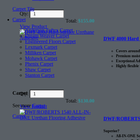
Carpet Tile
Qty:
Carpet
Total:
$
155.00
View Product
Anderson Tuftex Carpet
Dream Weaver Carpet
DWF 4000 Hard S
Engineered Floors Carpet
Lexmark Carpet
Covers around 
Milliken Carpet
Premium moistu
Mohawk Carpet
Exceptional Ad
Phenix Carpet
Highly flexible
Shaw Carpet
Stanton Carpet
Carpet
Qty:
Total:
$
130.00
See more
Carpet
View Product
Carpet
DWF/ROBERTS 15
Superior?
All-IN-ONE Sou