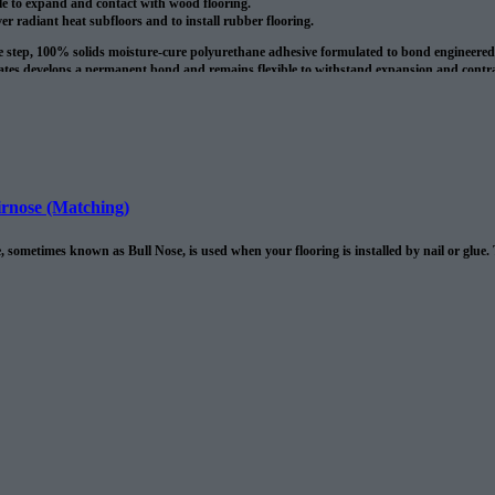
le to expand and contact with wood flooring.
ver radiant heat subfloors and to install rubber flooring.
le step, 100% solids moisture-cure polyurethane adhesive formulated to bond engineere
tes develops a permanent bond and remains flexible to withstand expansion and contract
 once cured the adhesive forms a water resistant membrane. It also bridges no structura
oduct is around 135 sq/ft per 4 gallon pale.
rnose (Matching)
 sometimes known as Bull Nose, is used when your flooring is installed by nail or glue.