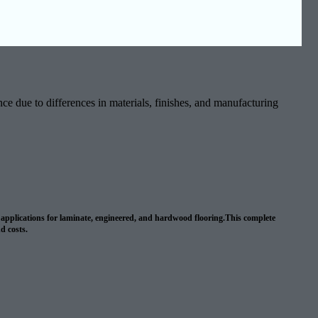
ce due to differences in materials, finishes, and manufacturing
wn applications for laminate, engineered, and hardwood flooring.This complete
nd costs.