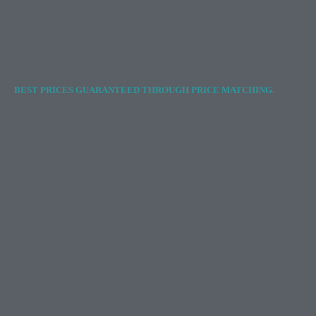
BEST PRICES GUARANTEED THROUGH PRICE MATCHING.