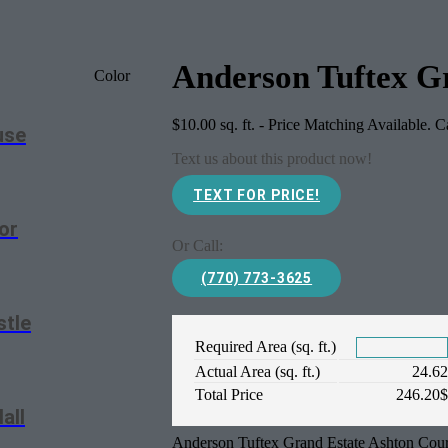
Anderson Tuftex G
Color
$
10.00
sq. ft. - Price Matching Available. 
use
Text us about this product now!
TEXT FOR PRICE!
or
Or Call:
(770) 773-3625
stle
Required Area (sq. ft.)
Actual Area (sq. ft.)
24.6
Total Price
246.20
all
Anderson Tuftex Grand Estate Ashton Cour