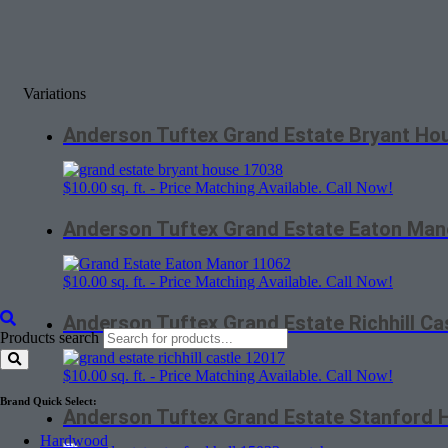
Variations
Anderson Tuftex Grand Estate Bryant Ho
$
10.00
sq. ft. - Price Matching Available. Call Now!
Anderson Tuftex Grand Estate Eaton Man
$
10.00
sq. ft. - Price Matching Available. Call Now!
Anderson Tuftex Grand Estate Richhill Ca
Products search
$
10.00
sq. ft. - Price Matching Available. Call Now!
Brand Quick Select:
Anderson Tuftex Grand Estate Stanford H
Hardwood