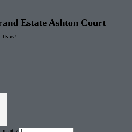
rand Estate Ashton Court
Call Now!
2
$
t quantity