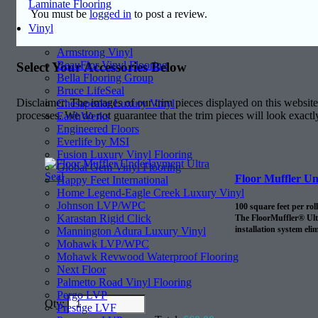
Laminate Flooring
You must be
logged in
to post a review.
Vinyl
Armstrong Vinyl
BeauFlor Vinyl Flooring
Select Your Accessories Below
Bella Flooring Group
Bruce LifeSeal
Disclaimer: The images of our trim pieces displayed on this website 
Chesapeake Luxury Vinyl
processes. We do not guarantee that the trim pieces will look exactl
EarthWerks
Engineered Floors
Everlife by MSI
Fusion Luxury Vinyl Flooring
Global Gem Vinyl Flooring
Floor Muffler Un
Happy Feet International
Home Legend-Eagle Creek Luxury Vinyl
Johnson LVP/WPC
100 square feet per roll
Karastan Rigid Click
The FloorMuffler® Ultra
installation system eli
Mannington Adura Luxury Vinyl
Mohawk LVP/WPC
Mohawk Revwood Waterproof Flooring
Next Floor
Palmetto Road Vinyl Flooring
Pergo LVP
Qty:
Prestige LVF