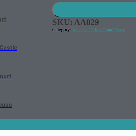
urt
SKU:
AA829
Category:
Anderson Tuftex Grand Estate
Castle
ourt
ouse