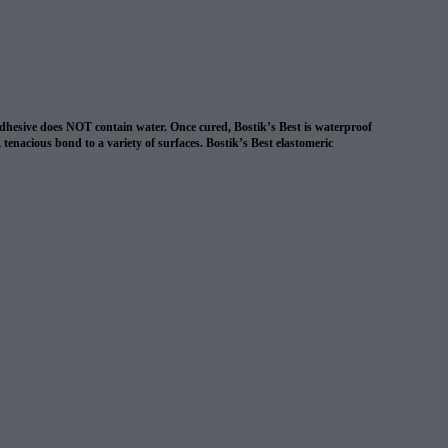
 adhesive does NOT contain water. Once cured, Bostik’s Best is waterproof
, tenacious bond to a variety of surfaces. Bostik’s Best elastomeric