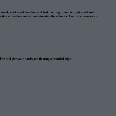
d wood, solid wood. bamboo and teak flooring to concrete, plywood and
ion of the flooring without stressing the adhesive. Control on concrete up
l cracks in concrete up to 1/8″ . This adhesive is suitable for use with
 This will give your hardwood flooring a rounded edge.