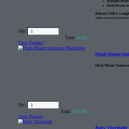
Remains flexib
Ideal for use o
Roberts 1540 is a sing
other approved substra
to 20 lbs. MVER 90% RH
radiant heat systems.?
Qty:
?
Total:
$
0.00
View Product
The coverage on this pr
Flush Mount Stai
Flush Mount Stairnose,
Qty:
Total:
$
125.00
View Product
Baby Threshold