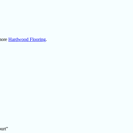
 more
Hardwood Flooring
.
ourt”