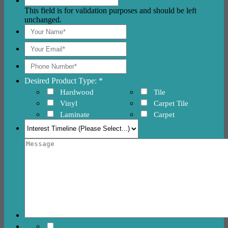
This field is for validation purposes and should be left
unchanged.
Desired Product Type: *
Hardwood
Tile
Vinyl
Carpet Tile
Laminate
Carpet