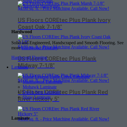
Soho Hardwood
Somerset Hardwood
$
4.00
sq. ft. - Price Matching Available. Call Now!
US Floors COREtec Plus Plank Ivory
Coast Oak 7-1/8″
Hardwood
Solid and Engineered, Handscraped and Smooth Flooring. See
$
4.00
sq. ft. - Price Matching Available. Call Now!
more
Hardwood Flooring
.
Hardwood Flooring
US Floors COREtec Plus Plank
Midway 7-1/8″
Laminate
Home Legend-Eagle Creek Laminate
$
4.00
sq. ft. - Price Matching Available. Call Now!
Mannington Laminate
Mohawk Laminate
US Floors COREtec Plus Plank Red
Quick Step Laminate
Shaw Laminate
River Hickory 5″
Laminate
$
4.00
sq. ft. - Price Matching Available. Call Now!