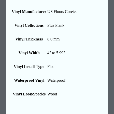
Vinyl Manufacturer
US Floors Coretec
Vinyl Collections
Plus Plank
Vinyl Thickness
8.0 mm
Vinyl Width
4" to 5.99"
Vinyl Install Type
Float
Waterproof Vinyl
Waterproof
Vinyl Look/Species
Wood