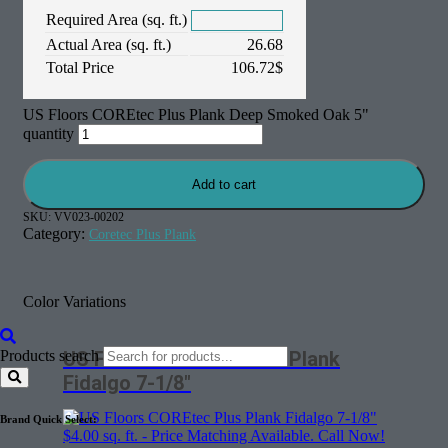
Required Area (sq. ft.)
Actual Area (sq. ft.)
26.68
Total Price
106.72
$
US Floors COREtec Plus Plank Deep Smoked Oak 5"
quantity
Add to cart
SKU:
VV023-00202
Category:
Coretec Plus Plank
Color Variations
Products search
US Floors COREtec Plus Plank
Fidalgo 7-1/8″
Brand Quick Select:
$
4.00
sq. ft. - Price Matching Available. Call Now!