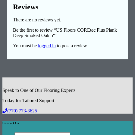
Reviews
There are no reviews yet.
Be the first to review “US Floors COREtec Plus Plank
Deep Smoked Oak 5″”
You must be
logged in
to post a review.
Speak to One of Our Flooring Experts
Today for Tailored Support
(770) 773-3625
Contact Us