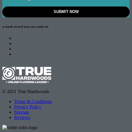
a track record
you can count on
© 2021 True Hardwoods
Terms & Conditions
Privacy Policy
Sitemap
Reviews