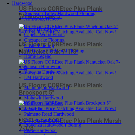
Hardwood
US Floors COREtec Plus Plank
Anderson Tuftex Hardwood Flooring
Wheldon Oak 5″
Armstrong Hartco
Bruce Hardwood
$
4.00
sq. ft. - Price Matching Available. Call Now!
Capella Wood Floors
Chesapeake Flooring
US Floors COREtec Plus Plank
Create Flooring
Nantucket Oak 7-1/8″
HF Design Hardwood Flooring
Home Legend
Johnson Hardwood
Karastan Hardwood
$
4.00
sq. ft. - Price Matching Available. Call Now!
LM Hardwood
US Floors COREtec Plus Plank
Mannington Hardwood
Brockport 5″
Mohawk Hardwood
Mullican Hardwood
$
4.00
sq. ft. - Price Matching Available. Call Now!
Next Floor
Palmetto Road Hardwood
Prestige Hardwood
US Floors COREtec Plus Plank Marsh
Provenza Hardwood Flooring
7-1/8″
Shaw Hardwood