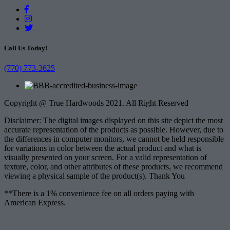
Call Us Today!
(770) 773-3625
Copyright @ True Hardwoods 2021. All Right Reserved
Disclaimer: The digital images displayed on this site depict the most
accurate representation of the products as possible. However, due to
the differences in computer monitors, we cannot be held responsible
for variations in color between the actual product and what is
visually presented on your screen. For a valid representation of
texture, color, and other attributes of these products, we recommend
viewing a physical sample of the product(s). Thank You
**There is a 1% convenience fee on all orders paying with
American Express.