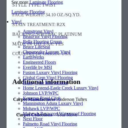
See more
Laminate Flooring
STYLE TYPE: TWIST
Laminate Flooring
FACE WEIGHT: 34.10 OZ./SQ.YD.
Vinyl
STAIN TREATMENT: R2X
Armstrong Vinyl
BACKING: SOFTBAC PLATINUM
BeauFlor Vinyl Flooring
Bella Flooring Group
MADE IN THE USA: YES
Bruce LifeSeal
Chesapeake Luxury Vinyl
COUNTRY OF ORIGIN: USA
EarthWerks
Engineered Floors
Everlife by MSI
Fusion Luxury Vinyl Flooring
Global Gem Vinyl Flooring
Additional information
Happy Feet International
Home Legend-Eagle Creek Luxury Vinyl
Johnson LVP/WPC
Karastan Rigid Click
Carpet Manufacturer
Anderson Tuftex
Mannington Adura Luxury Vinyl
Mohawk LVP/WPC
Mohawk Revwood Waterproof Flooring
Carpet Collections
Your Move
Next Floor
Palmetto Road Vinyl Flooring