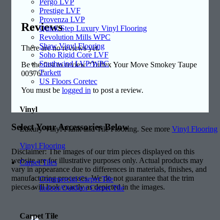
Pergo LVP
Prestige LVF
Provenza LVP
Reviews
Quick Step Luxury Vinyl Flooring
Revolution Mills WPC
Shaw Vinyl Flooring
There are no reviews yet.
Soho Rigid Core LVF
Southwind LVP/WPC
Be the first to review “Tuftex Your Move Smokey Taupe
Tarkett
00576”
US Floors Coretec
You must be
logged in
to post a review.
Vinyl
Select Your Accessories Below
Luxury Vinyl Plank and Tile Flooring. See more
Vinyl Flooring
Vinyl Flooring
Disclaimer: The images of our trim pieces displayed on this
website are for illustrative purposes only. Actual products may
Carpet Tiles
vary in appearance due to differences in materials, finishes, and
manufacturing processes. We do not guarantee that the trim
Commercial Carpet Tile
pieces will look exactly as depicted in the images.
Indoor/Outdoor Carpet Tile
Carpet Tile