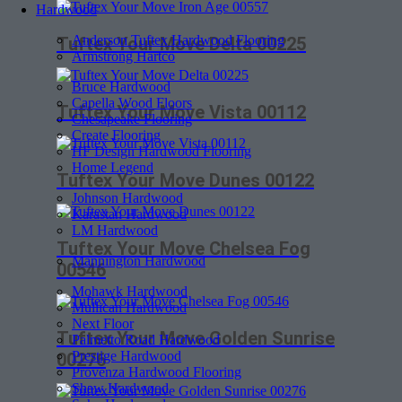
Hardwood
Anderson Tuftex Hardwood Flooring
Tuftex Your Move Delta 00225
Armstrong Hartco
Bruce Hardwood
Capella Wood Floors
Tuftex Your Move Vista 00112
Chesapeake Flooring
Create Flooring
HF Design Hardwood Flooring
Home Legend
Tuftex Your Move Dunes 00122
Johnson Hardwood
Karastan Hardwood
LM Hardwood
Tuftex Your Move Chelsea Fog
Mannington Hardwood
00546
Mohawk Hardwood
Mullican Hardwood
Next Floor
Tuftex Your Move Golden Sunrise
Palmetto Road Hardwood
Prestige Hardwood
00276
Provenza Hardwood Flooring
Shaw Hardwood