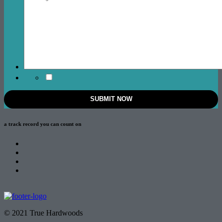
a track record
you can count on
© 2021 True Hardwoods