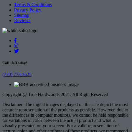
Terms & Conditions
Privacy Policy
Sitemap
Reviews
Call Us Today!
(770) 773-3625
Copyright @ True Hardwoods 2021. All Right Reserved
Disclaimer: The digital images displayed on this site depict the most
accurate representation of the products as possible. However, due to
the differences in computer monitors, we cannot be held responsible
for variations in color between the actual product and what is
visually presented on your screen. For a valid representation of
texture, color, and other attributes of these products, we recommend