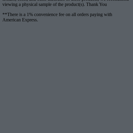
viewing a physical sample of the product(s). Thank You
**There is a 1% convenience fee on all orders paying with
American Express.