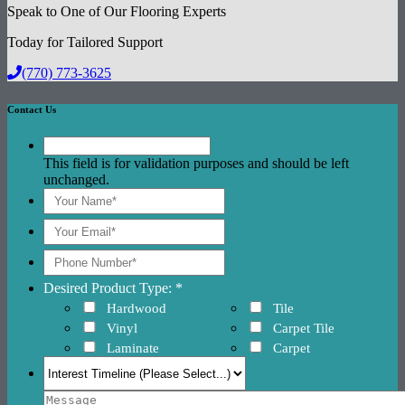
Speak to One of Our Flooring Experts
Today for Tailored Support
(770) 773-3625
Contact Us
This field is for validation purposes and should be left
unchanged.
Desired Product Type: *
Hardwood
Tile
Vinyl
Carpet Tile
Laminate
Carpet