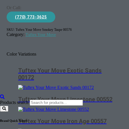
Or Call:
(770) 773-3625
SKU:
Tuftex Your Move Smokey Taupe 00576
Category:
Tuftex Your Move
Color Variations
Tuftex Your Move Exotic Sands
00172
Tuftex Your Move Limestone 00552
Products search
Tuftex Your Move Iron Age 00557
Brand Quick Select: