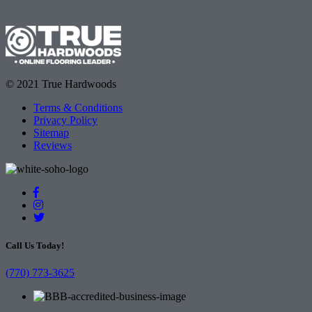
© 2021 True Hardwoods
Terms & Conditions
Privacy Policy
Sitemap
Reviews
Call Us Today!
(770) 773-3625