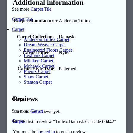
Additional information
See more
Carpet Tile
Carpet Tile
Carpet Manufacturer
Anderson Tuftex
Carpet
Carpet Collections
Damask
Anderson Tuftex Carpet
Dream Weaver Carpet
Engineered Floors Carpet
Carpet Fiber
Nylon
Lexmark Carpet
Milliken Carpet
Mohawk Carpet
Carpet Style Type
Patterned
Phenix Carpet
Shaw Carpet
Stanton Carpet
Reviews
Carpet
See more
Carpet
There are no reviews yet.
Carpet
Be the first to review “Tuftex Damask Cascade 00442”
You must be
logged in
to post a review.