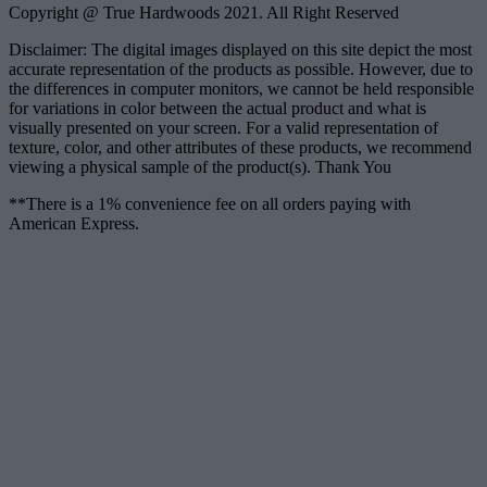
Copyright @ True Hardwoods 2021. All Right Reserved
Disclaimer: The digital images displayed on this site depict the most
accurate representation of the products as possible. However, due to
the differences in computer monitors, we cannot be held responsible
for variations in color between the actual product and what is
visually presented on your screen. For a valid representation of
texture, color, and other attributes of these products, we recommend
viewing a physical sample of the product(s). Thank You
**There is a 1% convenience fee on all orders paying with
American Express.