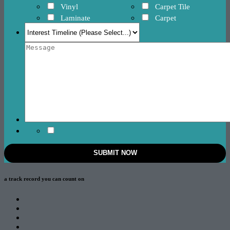
Vinyl
Carpet Tile
Laminate
Carpet
a track record
you can count on