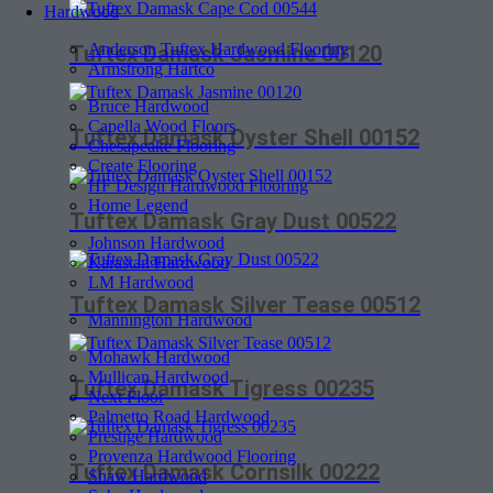
Hardwood
Anderson Tuftex Hardwood Flooring
Tuftex Damask Jasmine 00120
Armstrong Hartco
Bruce Hardwood
Capella Wood Floors
Tuftex Damask Oyster Shell 00152
Chesapeake Flooring
Create Flooring
HF Design Hardwood Flooring
Home Legend
Tuftex Damask Gray Dust 00522
Johnson Hardwood
Karastan Hardwood
LM Hardwood
Tuftex Damask Silver Tease 00512
Mannington Hardwood
Mohawk Hardwood
Mullican Hardwood
Tuftex Damask Tigress 00235
Next Floor
Palmetto Road Hardwood
Prestige Hardwood
Provenza Hardwood Flooring
Tuftex Damask Cornsilk 00222
Shaw Hardwood