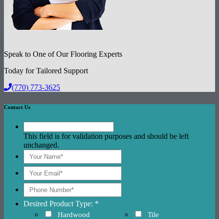
Speak to One of Our Flooring Experts
Today for Tailored Support
(770) 773-3625
Contact Us
This field is for validation purposes and should be left
unchanged.
Desired Product Type: *
Hardwood
Tile