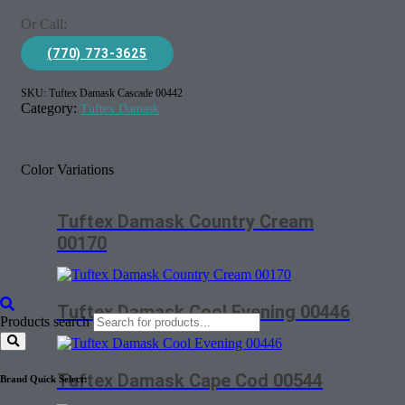
Or Call:
(770) 773-3625
SKU:
Tuftex Damask Cascade 00442
Category:
Tuftex Damask
Color Variations
Tuftex Damask Country Cream
00170
Tuftex Damask Cool Evening 00446
Products search
Tuftex Damask Cape Cod 00544
Brand Quick Select: