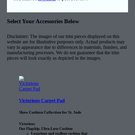
Select Your Accessories Below
Disclaimer: The images of our trim pieces displayed on this
website are for illustrative purposes only. Actual products may
vary in appearance due to differences in materials, finishes, and
manufacturing processes. We do not guarantee that the trim
pieces will look exactly as depicted in the images.
Victorious Carpet Pad
Shaw Cushion Collection for St. Jude
Victorious
Our Flagship, Ultra-Luxe Cushion
Luxurious and resilient cushion that