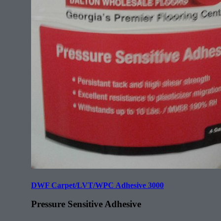
DWF Carpet/LVT/WPC Adhesive 3000
Pressure Sensitive Adhesive