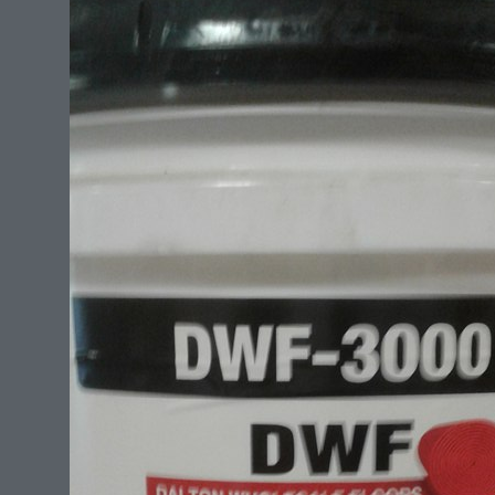
All sizes for any rug.