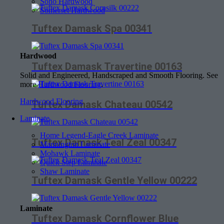
Soho Hardwood
Somerset Hardwood
Tuftex Damask Spa 00341
Hardwood
Tuftex Damask Travertine 00163
Solid and Engineered, Handscraped and Smooth Flooring. See
more
Hardwood Flooring
.
Hardwood Flooring
Tuftex Damask Chateau 00542
Laminate
Home Legend-Eagle Creek Laminate
Tuftex Damask Teal Zeal 00347
Mannington Laminate
Mohawk Laminate
Quick Step Laminate
Shaw Laminate
Tuftex Damask Gentle Yellow 00222
Laminate
Tuftex Damask Cornflower Blue