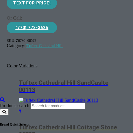
TEXT FOR PRICE!
Or Call:
(770) 773-3625
SKU:
Z6780- 00572
Category:
Tuftex Cathedral Hill
Color Variations
Tuftex Cathedral Hill SandCaslte
00113
Products search
$
Brand Quick Select:
Tuftex Cathedral Hill Cottage Stone