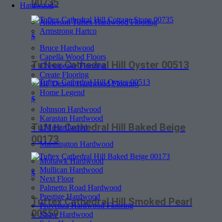
00735
Hardwood
Anderson Tuftex Hardwood Flooring
Armstrong Hartco
$
Bruce Hardwood
Capella Wood Floors
Tuftex Cathedral Hill Oyster 00513
Chesapeake Flooring
Create Flooring
HF Design Hardwood Flooring
Home Legend
$
Johnson Hardwood
Karastan Hardwood
Tuftex Cathedral Hill Baked Beige
LM Hardwood
00173
Mannington Hardwood
Mohawk Hardwood
Mullican Hardwood
$
Next Floor
Palmetto Road Hardwood
Prestige Hardwood
Tuftex Cathedral Hill Smoked Pearl
Provenza Hardwood Flooring
00559
Shaw Hardwood