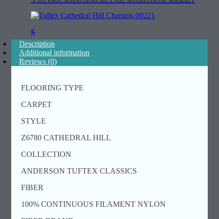
$
Description
Additional information
Reviews (0)
FLOORING TYPE
CARPET
STYLE
Z6780 CATHEDRAL HILL
COLLECTION
ANDERSON TUFTEX CLASSICS
FIBER
100% CONTINUOUS FILAMENT NYLON