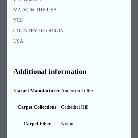
MADE IN THE USA
YES
COUNTRY OF ORIGIN
USA
Additional information
Carpet Manufacturer
Anderson Tuftex
Carpet Collections
Cathedral Hill
Carpet Fiber
Nylon