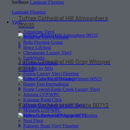
$
See more
Laminate Flooring
Laminate Flooring
Tuftex Cathedral Hill Atmosphere
Vinyl
00535
Armstrong Vinyl
BeauFlor Vinyl Flooring
Bella Flooring Group
$
Bruce LifeSeal
Chesapeake Luxury Vinyl
EarthWerks
Tuftex Cathedral Hill Gray Whisper
Engineered Floors
00515
Everlife by MSI
Fusion Luxury Vinyl Flooring
Global Gem Vinyl Flooring
Happy Feet International
$
Home Legend-Eagle Creek Luxury Vinyl
Johnson LVP/WPC
Karastan Rigid Click
Tuftex Cathedral Hill Agate 00712
Mannington Adura Luxury Vinyl
Mohawk LVP/WPC
Mohawk Revwood Waterproof Flooring
Next Floor
$
Palmetto Road Vinyl Flooring