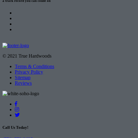
a track record
you can count on
© 2021 True Hardwoods
Terms & Conditions
Privacy Policy
Sitemap
Reviews
Call Us Today!