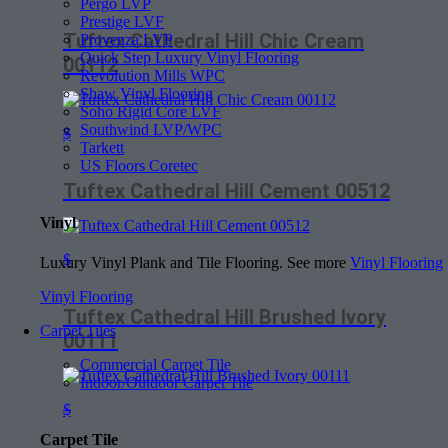
Pergo LVP
Prestige LVF
Tuftex Cathedral Hill Chic Cream
Provenza LVP
Quick Step Luxury Vinyl Flooring
00112
Revolution Mills WPC
Shaw Vinyl Flooring
Soho Rigid Core LVF
Southwind LVP/WPC
$
Tarkett
US Floors Coretec
Tuftex Cathedral Hill Cement 00512
Vinyl
$
Luxury Vinyl Plank and Tile Flooring. See more
Vinyl Flooring
Vinyl Flooring
Tuftex Cathedral Hill Brushed Ivory
Carpet Tiles
00111
Commercial Carpet Tile
Indoor/Outdoor Carpet Tile
$
Carpet Tile