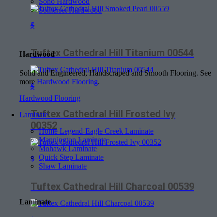
Soho Hardwood
Somerset Hardwood
$
Tuftex Cathedral Hill Titanium 00544
Hardwood
Solid and Engineered, Handscraped and Smooth Flooring. See
more
Hardwood Flooring
.
$
Hardwood Flooring
Tuftex Cathedral Hill Frosted Ivy
Laminate
00352
Home Legend-Eagle Creek Laminate
Mannington Laminate
Mohawk Laminate
Quick Step Laminate
$
Shaw Laminate
Tuftex Cathedral Hill Charcoal 00539
Laminate