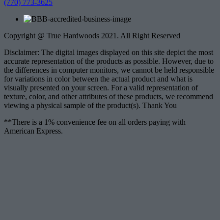
(770) 773-3625
Copyright @ True Hardwoods 2021. All Right Reserved
Disclaimer: The digital images displayed on this site depict the most
accurate representation of the products as possible. However, due to
the differences in computer monitors, we cannot be held responsible
for variations in color between the actual product and what is
visually presented on your screen. For a valid representation of
texture, color, and other attributes of these products, we recommend
viewing a physical sample of the product(s). Thank You
**There is a 1% convenience fee on all orders paying with
American Express.