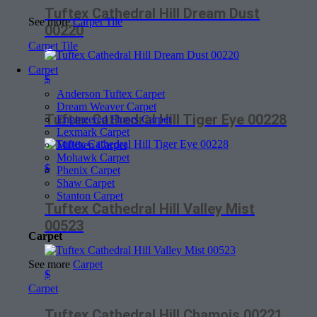
Tuftex Cathedral Hill Dream Dust
See more
Carpet Tile
00220
Carpet Tile
Carpet
$
Anderson Tuftex Carpet
Dream Weaver Carpet
Tuftex Cathedral Hill Tiger Eye 00228
Engineered Floors Carpet
Lexmark Carpet
Milliken Carpet
Mohawk Carpet
$
Phenix Carpet
Shaw Carpet
Stanton Carpet
Tuftex Cathedral Hill Valley Mist
00523
Carpet
See more
Carpet
$
Carpet
Tuftex Cathedral Hill Chamois 00221