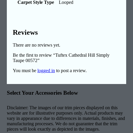
Carpet Style Type
Looped
Reviews
There are no reviews yet.
Be the first to review “Tuftex Cathedral Hill Simply
Taupe 00572”
You must be
logged in
to post a review.
Select Your Accessories Below
Disclaimer: The images of our trim pieces displayed on this
website are for illustrative purposes only. Actual products may
vary in appearance due to differences in materials, finishes, and
manufacturing processes. We do not guarantee that the trim
pieces will look exactly as depicted in the images.