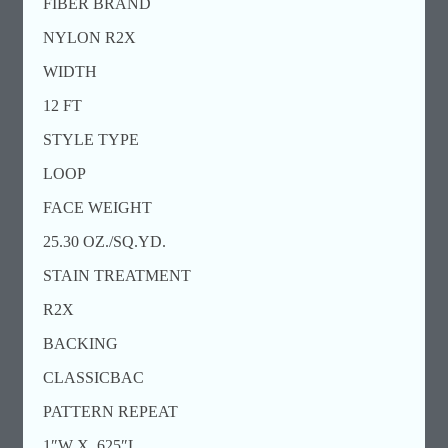
FIBER BRAND
NYLON R2X
WIDTH
12 FT
STYLE TYPE
LOOP
FACE WEIGHT
25.30 OZ./SQ.YD.
STAIN TREATMENT
R2X
BACKING
CLASSICBAC
PATTERN REPEAT
1″W X .625″L