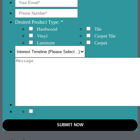
Desired Product Type: *
Hardwood
Tile
Vinyl
Carpet Tile
Laminate
Carpet