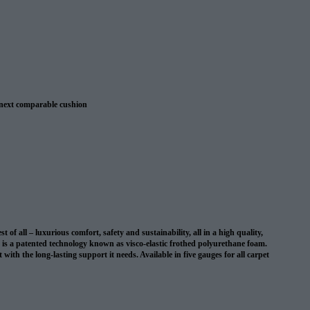
 next comparable cushion
 warranty
 all – luxurious comfort, safety and sustainability, all in a high quality,
on is a patented technology known as visco-elastic frothed polyurethane foam.
with the long-lasting support it needs. Available in five gauges for all carpet