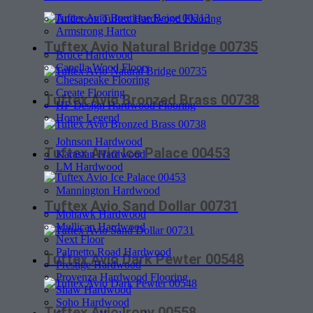
Anderson Tuftex Hardwood Flooring
Armstrong Hartco
Tuftex Avio Natural Bridge 00735
Bruce Hardwood
Capella Wood Floors
Chesapeake Flooring
Create Flooring
Tuftex Avio Bronzed Brass 00738
HF Design Hardwood Flooring
Home Legend
Johnson Hardwood
Tuftex Avio Ice Palace 00453
Karastan Hardwood
LM Hardwood
Mannington Hardwood
Tuftex Avio Sand Dollar 00731
Mohawk Hardwood
Mullican Hardwood
Next Floor
Palmetto Road Hardwood
Tuftex Avio Dark Pewter 00548
Prestige Hardwood
Provenza Hardwood Flooring
Shaw Hardwood
Soho Hardwood
Tuftex Avio Irony 00558