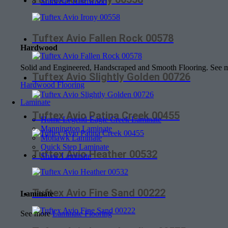
Somerset Hardwood
Tuftex Avio Fallen Rock 00578
Hardwood
Solid and Engineered, Handscraped and Smooth Flooring. See
Tuftex Avio Slightly Golden 00726
Hardwood Flooring
Laminate
Tuftex Avio Patina Creek 00455
Home Legend-Eagle Creek Laminate
Mannington Laminate
Mohawk Laminate
Quick Step Laminate
Tuftex Avio Heather 00532
Shaw Laminate
Tuftex Avio Fine Sand 00222
Laminate
See more
Laminate Flooring