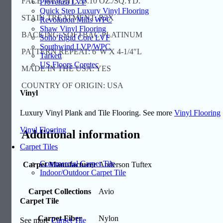
FACE WEIGHT: 35.10 OZ./SQ.YD.
Provenza LVP
Quick Step Luxury Vinyl Flooring
STAIN TREATMENT: R2X
Revolution Mills WPC
Shaw Vinyl Flooring
BACKING: SOFTBAC PLATINUM
Soho Rigid Core LVF
Southwind LVP/WPC
PATTERN REPEAT: 6″W X 4-1/4″L
Tarkett
US Floors Coretec
MADE IN THE USA: YES
COUNTRY OF ORIGIN: USA
Vinyl
Luxury Vinyl Plank and Tile Flooring. See more
Vinyl Flooring
Vinyl Flooring
Additional information
Carpet Tiles
Commercial Carpet Tile
Carpet Manufacturer
Anderson Tuftex
Indoor/Outdoor Carpet Tile
Carpet Collections
Avio
Carpet Tile
Carpet Fiber
Nylon
See more
Carpet Tile