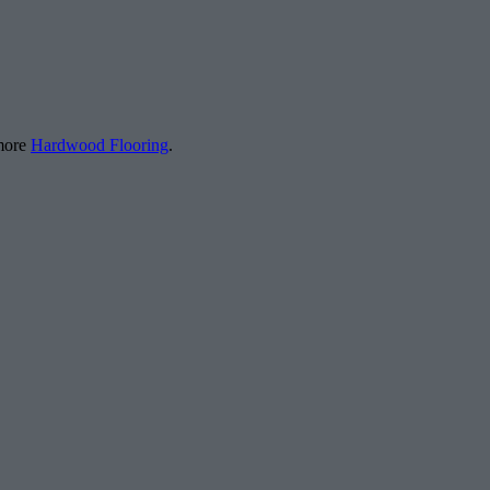
 more
Hardwood Flooring
.