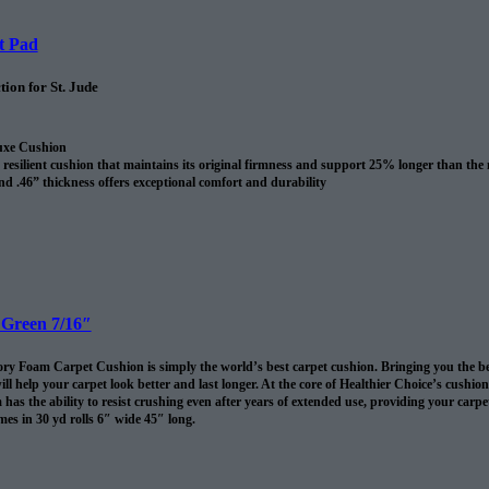
t Pad
ion for St. Jude
uxe Cushion
resilient cushion that maintains its original firmness and support 25% longer than the
nd .46” thickness offers exceptional comfort and durability
revents spills and pet accidents from penetrating the cushion for up to 24 hours
me cushion warranty to the original purchaser AND adds 10 years to your Shaw carpet
l
 Green 7/16″
 Foam Carpet Cushion is simply the world’s best carpet cushion. Bringing you the best of
ll help your carpet look better and last longer. At the core of Healthier Choice’s cushi
has the ability to resist crushing even after years of extended use, providing your carpet 
es in 30 yd rolls 6″ wide 45″ long.
omes in 30 sq/yds rolls