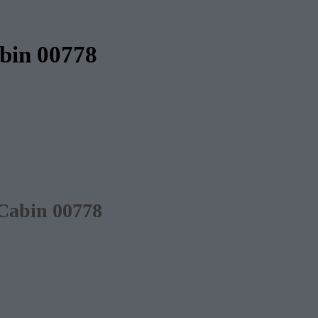
bin 00778
 Cabin 00778