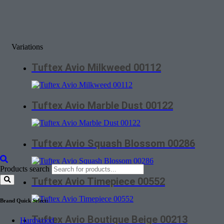
Variations
Tuftex Avio Milkweed 00112
Tuftex Avio Marble Dust 00122
Tuftex Avio Squash Blossom 00286
Products search
Tuftex Avio Timepiece 00552
Brand Quick Select:
Tuftex Avio Boutique Beige 00213
Hardwood