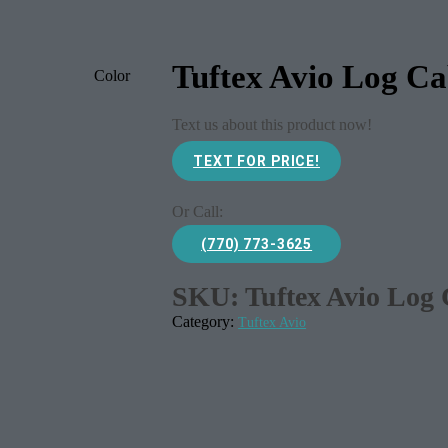
Tuftex Avio Log Ca
Color
Text us about this product now!
TEXT FOR PRICE!
Or Call:
(770) 773-3625
SKU:
Tuftex Avio Log
Category:
Tuftex Avio