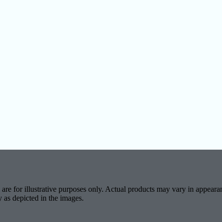
are for illustrative purposes only. Actual products may vary in appearan
y as depicted in the images.