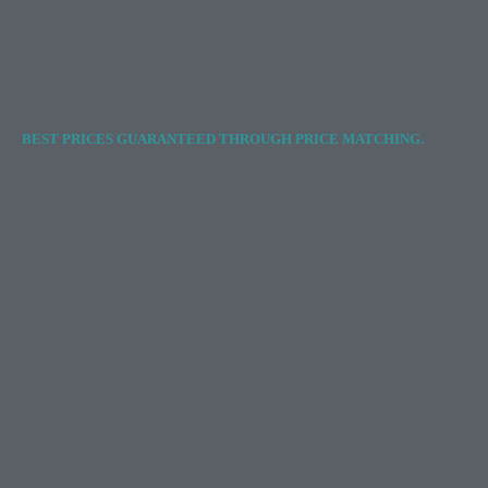
BEST PRICES GUARANTEED THROUGH PRICE MATCHING.