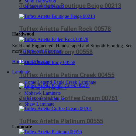
Soho Hardwood
Tuftex Arietta Boutique Beige 00213
Somerset Hardwood
Tuftex Arietta Fallen Rock 00578
Hardwood
Solid and Engineered, Handscraped and Smooth Flooring. See
Tuftex Arietta Irony 00558
more
Hardwood Flooring
.
Hardwood Flooring
Laminate
Tuftex Arietta Patina Creek 00455
Home Legend-Eagle Creek Laminate
Mannington Laminate
Mohawk Laminate
Tuftex Arietta Coffee Cream 00761
Quick Step Laminate
Shaw Laminate
Tuftex Arietta Platinum 00555
Laminate