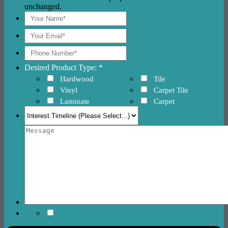
unchanged.
Desired Product Type: *
Hardwood
Tile
Vinyl
Carpet Tile
Laminate
Carpet