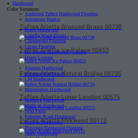
Hardwood
Color Variations
Anderson Tuftex Hardwood Flooring
Armstrong Hartco
Tuftex Arietta Bronzed Brass 00738
Bruce Hardwood
Capella Wood Floors
Chesapeake Flooring
Create Flooring
Tuftex Arietta Ice Palace 00453
HF Design Hardwood Flooring
Home Legend
Johnson Hardwood
Tuftex Arietta Natural Bridge 00735
Karastan Hardwood
LM Hardwood
Mannington Hardwood
Tuftex Arietta Lunar Landing 00575
Mohawk Hardwood
Mullican Hardwood
Next Floor
Palmetto Road Hardwood
Tuftex Arietta Milkweed 00112
Prestige Hardwood
Provenza Hardwood Flooring
Shaw Hardwood