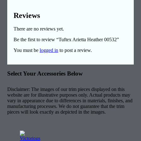
Reviews
There are no reviews yet.
Be the first to review “Tuftex Arietta Heather 00532”
You must be
logged in
to post a review.
Select Your Accessories Below
Disclaimer: The images of our trim pieces displayed on this
website are for illustrative purposes only. Actual products may
vary in appearance due to differences in materials, finishes, and
manufacturing processes. We do not guarantee that the trim
pieces will look exactly as depicted in the images.