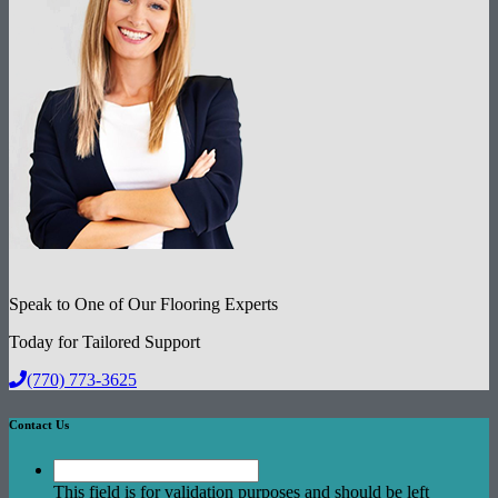
Speak to One of Our Flooring Experts
Today for Tailored Support
(770) 773-3625
Contact Us
This field is for validation purposes and should be left