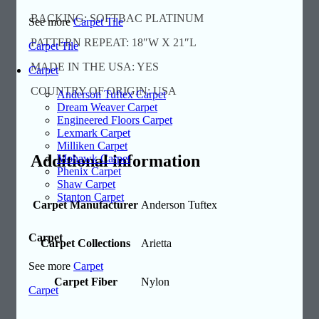
BACKING: SOFTBAC PLATINUM
See more
Carpet Tile
PATTERN REPEAT: 18″W X 21″L
Carpet Tile
MADE IN THE USA: YES
Carpet
COUNTRY OF ORIGIN: USA
Anderson Tuftex Carpet
Dream Weaver Carpet
Engineered Floors Carpet
Lexmark Carpet
Milliken Carpet
Additional information
Mohawk Carpet
Phenix Carpet
Shaw Carpet
Stanton Carpet
Carpet Manufacturer
Anderson Tuftex
Carpet
Carpet Collections
Arietta
See more
Carpet
Carpet Fiber
Nylon
Carpet