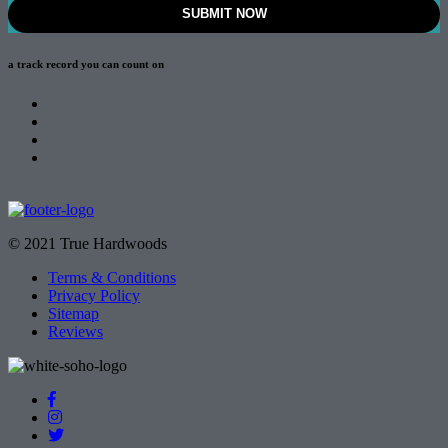
a track record
you can count on
© 2021 True Hardwoods
Terms & Conditions
Privacy Policy
Sitemap
Reviews