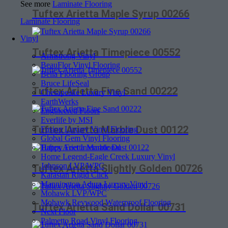
See more
Laminate Flooring
Tuftex Arietta Maple Syrup 00266
Laminate Flooring
Vinyl
Tuftex Arietta Timepiece 00552
Armstrong Vinyl
BeauFlor Vinyl Flooring
Bella Flooring Group
Bruce LifeSeal
Tuftex Arietta Fine Sand 00222
Chesapeake Luxury Vinyl
EarthWerks
Engineered Floors
Everlife by MSI
Tuftex Arietta Marble Dust 00122
Fusion Luxury Vinyl Flooring
Global Gem Vinyl Flooring
Happy Feet International
Home Legend-Eagle Creek Luxury Vinyl
Johnson LVP/WPC
Tuftex Arietta Slightly Golden 00726
Karastan Rigid Click
Mannington Adura Luxury Vinyl
Mohawk LVP/WPC
Mohawk Revwood Waterproof Flooring
Tuftex Arietta Sand Dollar 00731
Next Floor
Palmetto Road Vinyl Flooring