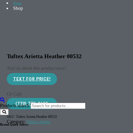
Home
Shop
Tuftex Arietta Heather 00532
Text us about this product now!
TEXT FOR PRICE!
Or Call:
(770) 773-3625
Products search
SKU:
Tuftex Arietta Heather 00532
Category:
Tuftex Arietta
Brand Quick Select: