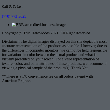
Call Us Today!
(770) 773-3625
Copyright @ True Hardwoods 2021. All Right Reserved
Disclaimer: The digital images displayed on this site depict the most
accurate representation of the products as possible. However, due to
the differences in computer monitors, we cannot be held responsible
for variations in color between the actual product and what is
visually presented on your screen. For a valid representation of
texture, color, and other attributes of these products, we recommend
viewing a physical sample of the product(s). Thank You
**There is a 1% convenience fee on all orders paying with
American Express.