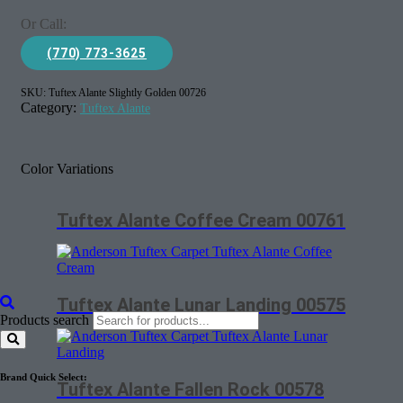
Or Call:
(770) 773-3625
SKU:
Tuftex Alante Slightly Golden 00726
Category:
Tuftex Alante
Color Variations
Tuftex Alante Coffee Cream 00761
Tuftex Alante Lunar Landing 00575
Products search
Brand Quick Select:
Tuftex Alante Fallen Rock 00578