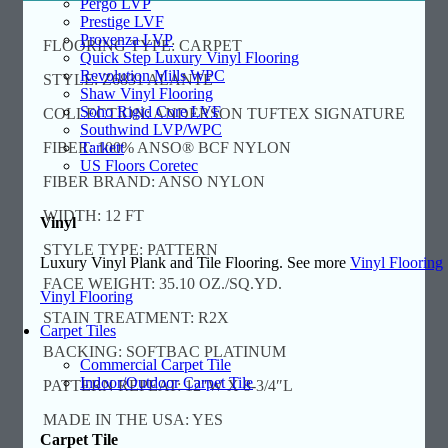
Pergo LVP
Prestige LVF
Provenza LVP
FLOORING TYPE: CARPET
Quick Step Luxury Vinyl Flooring
Revolution Mills WPC
STYLE: Z6831 ALANTE
Shaw Vinyl Flooring
Soho Rigid Core LVF
COLLECTION: ANDERSON TUFTEX SIGNATURE
Southwind LVP/WPC
Tarkett
FIBER: 100% ANSO® BCF NYLON
US Floors Coretec
FIBER BRAND: ANSO NYLON
WIDTH: 12 FT
Vinyl
STYLE TYPE: PATTERN
Luxury Vinyl Plank and Tile Flooring. See more
Vinyl Flooring
FACE WEIGHT: 35.10 OZ./SQ.YD.
Vinyl Flooring
STAIN TREATMENT: R2X
Carpet Tiles
BACKING: SOFTBAC PLATINUM
Commercial Carpet Tile
Indoor/Outdoor Carpet Tile
PATTERN REPEAT: 12″W X 8-3/4″L
MADE IN THE USA: YES
Carpet Tile