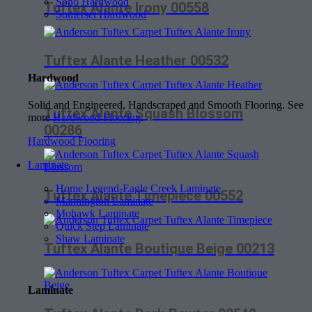
Soho Hardwood
Tuftex Alante Irony 00558
Somerset Hardwood
Tuftex Alante Heather 00532
Hardwood
Solid and Engineered, Handscraped and Smooth Flooring. See
Tuftex Alante Squash Blossom
more
Hardwood Flooring
.
00286
Hardwood Flooring
Laminate
Home Legend-Eagle Creek Laminate
Tuftex Alante Timepiece 00552
Mannington Laminate
Mohawk Laminate
Quick Step Laminate
Shaw Laminate
Tuftex Alante Boutique Beige 00213
Laminate