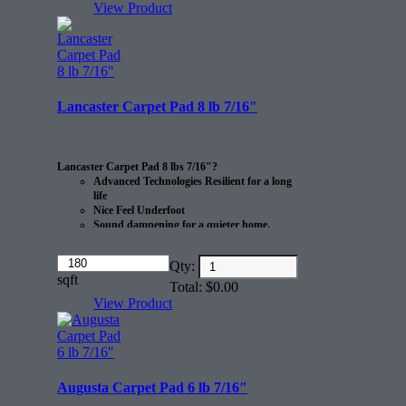
View Product
Lancaster Carpet Pad 8 lb 7/16″
Lancaster Carpet Pad 8 lbs 7/16″?
Advanced Technologies Resilient for a long
life
Nice Feel Underfoot
Sound dampening for a quieter home.
Eco-friendly
Amount
Qty:
Manufactured from recycled materials?
(in
sqft
CRI Green Label certified after use.
Total:
$
0.00
dollars)
Made in the USA
View Product
20 sq/yd per roll.
Augusta Carpet Pad 6 lb 7/16″