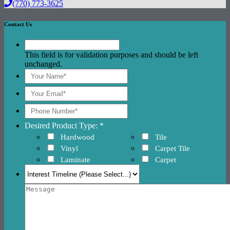
(770) 773-3625
Contact Us
This field is for validation purposes and should be left
unchanged.
Desired Product Type: *
Hardwood
Tile
Vinyl
Carpet Tile
Laminate
Carpet