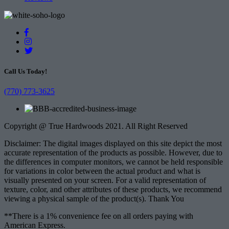
Call Us Today!
(770) 773-3625
Copyright @ True Hardwoods 2021. All Right Reserved
Disclaimer: The digital images displayed on this site depict the most
accurate representation of the products as possible. However, due to
the differences in computer monitors, we cannot be held responsible
for variations in color between the actual product and what is
visually presented on your screen. For a valid representation of
texture, color, and other attributes of these products, we recommend
viewing a physical sample of the product(s). Thank You
**There is a 1% convenience fee on all orders paying with
American Express.