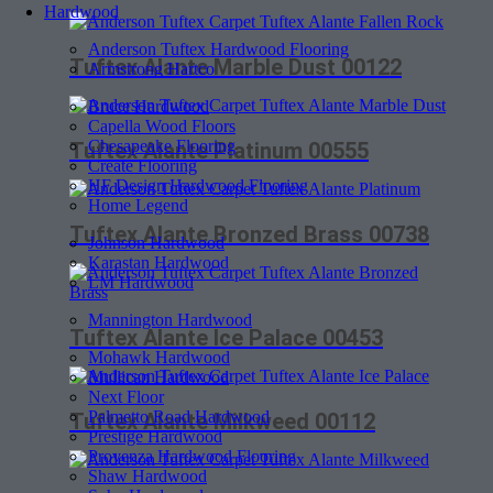
Hardwood
Anderson Tuftex Hardwood Flooring
Tuftex Alante Marble Dust 00122
Armstrong Hartco
Bruce Hardwood
Capella Wood Floors
Chesapeake Flooring
Tuftex Alante Platinum 00555
Create Flooring
HF Design Hardwood Flooring
Home Legend
Tuftex Alante Bronzed Brass 00738
Johnson Hardwood
Karastan Hardwood
LM Hardwood
Mannington Hardwood
Tuftex Alante Ice Palace 00453
Mohawk Hardwood
Mullican Hardwood
Next Floor
Palmetto Road Hardwood
Tuftex Alante Milkweed 00112
Prestige Hardwood
Provenza Hardwood Flooring
Shaw Hardwood