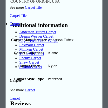
COUNTRY OF ORIGIN: USA
See more
Carpet Tile
Carpet Tile
Carpet
Additional information
Anderson Tuftex Carpet
Dream Weaver Carpet
Carpet Manufacturer
Anderson Tuftex
Engineered Floors Carpet
Lexmark Carpet
Milliken Carpet
Carpet Collections
Alante
Mohawk Carpet
Phenix Carpet
Shaw Carpet
Carpet Fiber
Nylon
Stanton Carpet
Carpet Style Type
Patterned
Carpet
See more
Carpet
Carpet
Reviews