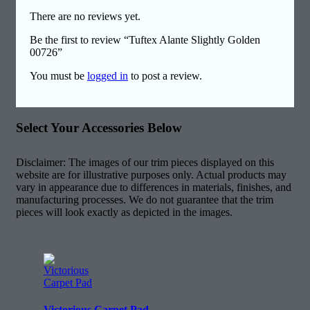
There are no reviews yet.
Be the first to review “Tuftex Alante Slightly Golden
00726”
You must be
logged in
to post a review.
Select Your Accessories Below
Disclaimer: The images of our trim pieces displayed on this
website are for illustrative purposes only. Actual products may
vary in appearance due to differences in materials, finishes, and
manufacturing processes. We do not guarantee that the trim
pieces will look exactly as depicted in the images.
Victorious Carpet Pad