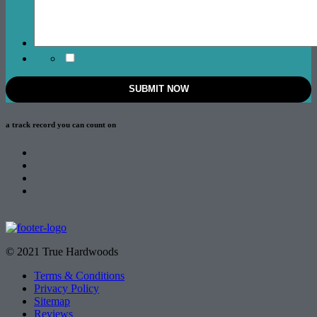
a track record
you can count on
© 2021 True Hardwoods
Terms & Conditions
Privacy Policy
Sitemap
Reviews