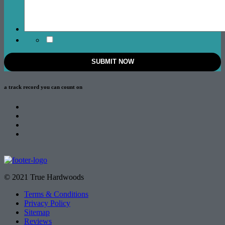
a track record
you can count on
© 2021 True Hardwoods
Terms & Conditions
Privacy Policy
Sitemap
Reviews