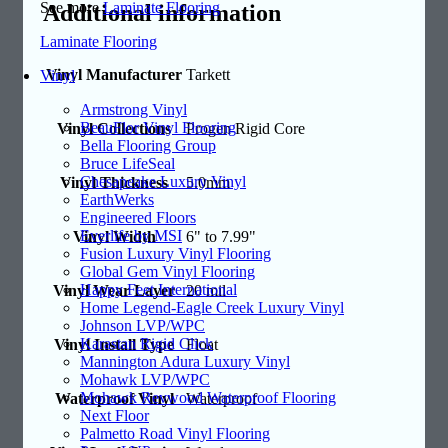
See more
Laminate Flooring
Additional information
Laminate Flooring
Vinyl Manufacturer
Tarkett
Vinyl
Armstrong Vinyl
BeauFlor Vinyl Flooring
Vinyl Collections
Progen Rigid Core
Bella Flooring Group
Bruce LifeSeal
Chesapeake Luxury Vinyl
Vinyl Thickness
5.0mm
EarthWerks
Engineered Floors
Everlife by MSI
Vinyl Width
6" to 7.99"
Fusion Luxury Vinyl Flooring
Global Gem Vinyl Flooring
Happy Feet International
Vinyl Wear Layer
20 mil
Home Legend-Eagle Creek Luxury Vinyl
Johnson LVP/WPC
Karastan Rigid Click
Vinyl Install Type
Float
Mannington Adura Luxury Vinyl
Mohawk LVP/WPC
Mohawk Revwood Waterproof Flooring
Waterproof Vinyl
Waterproof
Next Floor
Palmetto Road Vinyl Flooring