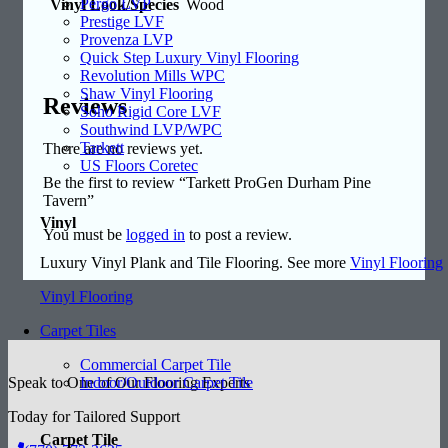
Pergo LVP
Vinyl Look/Species
Wood
Prestige LVF
Provenza LVP
Quick Step Luxury Vinyl Flooring
Revolution Mills WPC
Shaw Vinyl Flooring
Reviews
Soho Rigid Core LVF
Southwind LVP/WPC
Tarkett
There are no reviews yet.
US Floors Coretec
Be the first to review “Tarkett ProGen Durham Pine
Tavern”
Vinyl
You must be
logged in
to post a review.
Luxury Vinyl Plank and Tile Flooring. See more
Vinyl Flooring
Vinyl Flooring
Carpet Tiles
Commercial Carpet Tile
Indoor/Outdoor Carpet Tile
Speak to One of Our Flooring Experts
Today for Tailored Support
Carpet Tile