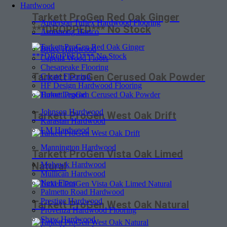
Hardwood
Tarkett ProGen Red Oak Ginger
Anderson Tuftex Hardwood Flooring
***DROPPED*** No Stock
Armstrong Hartco
Bruce Hardwood
Capella Wood Floors
Chesapeake Flooring
Tarkett ProGen Cerused Oak Powder
Create Flooring
HF Design Hardwood Flooring
Home Legend
Johnson Hardwood
Tarkett ProGen West Oak Drift
Karastan Hardwood
LM Hardwood
Mannington Hardwood
Tarkett ProGen Vista Oak Limed
Mohawk Hardwood
Natural
Mullican Hardwood
Next Floor
Palmetto Road Hardwood
Prestige Hardwood
Tarkett ProGen West Oak Natural
Provenza Hardwood Flooring
Shaw Hardwood