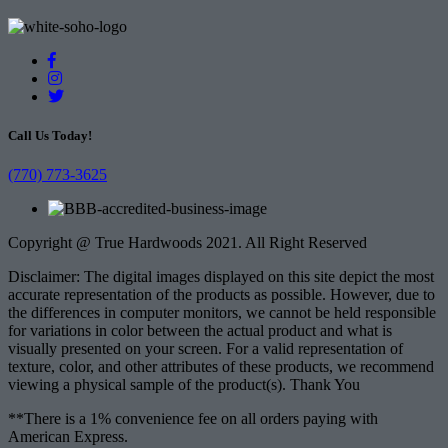
Call Us Today!
(770) 773-3625
Copyright @ True Hardwoods 2021. All Right Reserved
Disclaimer: The digital images displayed on this site depict the most
accurate representation of the products as possible. However, due to
the differences in computer monitors, we cannot be held responsible
for variations in color between the actual product and what is
visually presented on your screen. For a valid representation of
texture, color, and other attributes of these products, we recommend
viewing a physical sample of the product(s). Thank You
**There is a 1% convenience fee on all orders paying with
American Express.