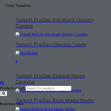
Color Variations
Tarkett ProGen Spicebark Hickory
Comino
Tarkett ProGen Chevron Tawny
$
Tarkett ProGen Stained Maple
Carmine
Products search
Tarkett ProGen Rock Maple Medio
Brand Quick Select: