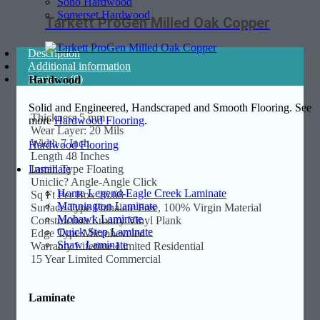
Soho Hardwood
Somerset Hardwood
Tarkett ProGen Milled Oak Copper
Description
Additional information
Reviews (0)
Hardwood
Solid and Engineered, Handscraped and Smooth Flooring. See
Thickness 5 mm
more
Hardwood Flooring
.
Wear Layer: 20 Mils
Width 7 Inch
Hardwood Flooring
Length 48 Inches
Install Type Floating
Laminate
Uniclic? Angle-Angle Click
Home Legend-Eagle Creek Laminate
Sq Ft Per Box 26.68
Mannington Laminate
Surface Type Phthalate Free, 100% Virgin Material
Mohawk Laminate
Construction Luxury Vinyl Plank
Quick Step Laminate
Edge Type Microbeveled
Shaw Laminate
Warranty Lifetime Limited Residential
15 Year Limited Commercial
Laminate