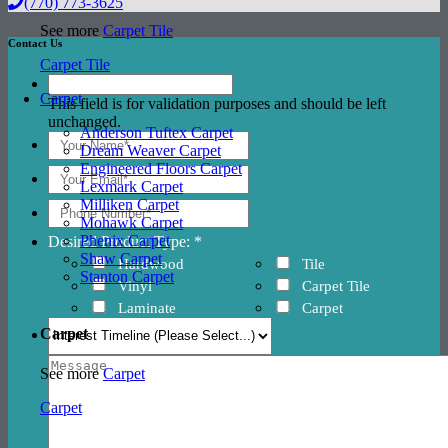
(770) 773-3625
See more
Carpet Tile
Contact Us
Carpet Tile
Carpet
This field is for validation purposes and should be left
unchanged.
Anderson Tuftex Carpet
Dream Weaver Carpet
Engineered Floors Carpet
Lexmark Carpet
Milliken Carpet
Mohawk Carpet
Phenix Carpet
Desired Product Type: *
Shaw Carpet
Hardwood
Tile
Stanton Carpet
Vinyl
Carpet Tile
Laminate
Carpet
Carpet
See more
Carpet
Carpet