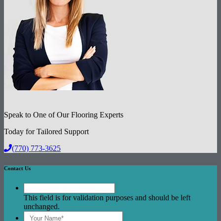
Speak to One of Our Flooring Experts
Today for Tailored Support
(770) 773-3625
Contact Us
This field is for validation purposes and should be left
unchanged.