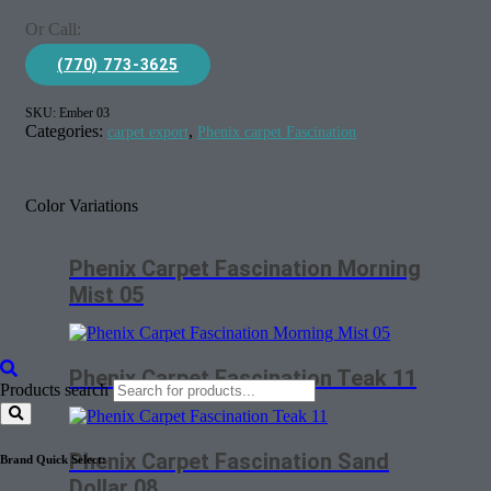
Or Call:
(770) 773-3625
SKU:
Ember 03
Categories:
,
carpet export
Phenix carpet Fascination
Color Variations
Phenix Carpet Fascination Morning
Mist 05
Phenix Carpet Fascination Teak 11
Products search
Phenix Carpet Fascination Sand
Brand Quick Select:
Dollar 08