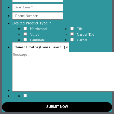
Desired Product Type: *
Hardwood
Tile
Vinyl
Carpet Tile
Laminate
Carpet