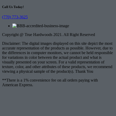
Call Us Today!
(770) 773-3625
Copyright @ True Hardwoods 2021. All Right Reserved
Disclaimer: The digital images displayed on this site depict the most
accurate representation of the products as possible. However, due to
the differences in computer monitors, we cannot be held responsible
for variations in color between the actual product and what is
visually presented on your screen. For a valid representation of
texture, color, and other attributes of these products, we recommend
viewing a physical sample of the product(s). Thank You
**There is a 1% convenience fee on all orders paying with
American Express.