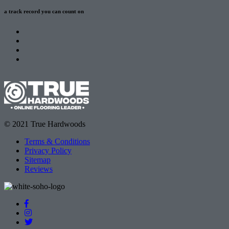
a track record
you can count on
© 2021 True Hardwoods
Terms & Conditions
Privacy Policy
Sitemap
Reviews