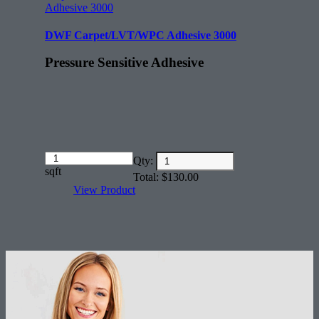
DWF Carpet/LVT/WPC Adhesive 3000
Pressure Sensitive Adhesive
Amount
Qty:
(in
sqft
Total:
$
130.00
dollars)
View Product