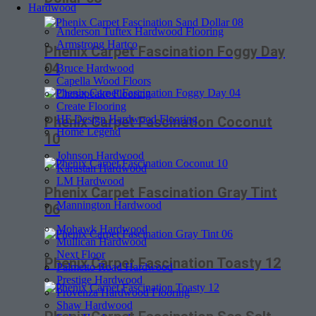
Hardwood
Anderson Tuftex Hardwood Flooring
Armstrong Hartco
Phenix Carpet Fascination Foggy Day
04
Bruce Hardwood
Capella Wood Floors
Chesapeake Flooring
Create Flooring
HF Design Hardwood Flooring
Phenix Carpet Fascination Coconut
Home Legend
10
Johnson Hardwood
Karastan Hardwood
LM Hardwood
Phenix Carpet Fascination Gray Tint
Mannington Hardwood
06
Mohawk Hardwood
Mullican Hardwood
Next Floor
Phenix Carpet Fascination Toasty 12
Palmetto Road Hardwood
Prestige Hardwood
Provenza Hardwood Flooring
Shaw Hardwood