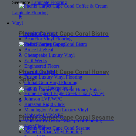
See more
Laminate Flooring
Laminate Flooring
$
Vinyl
Phenix Carpet Cape Coral Bistro
Armstrong Vinyl
BeauFlor Vinyl Flooring
Bella Flooring Group
Bruce LifeSeal
$
Chesapeake Luxury Vinyl
EarthWerks
Engineered Floors
Phenix Carpet Cape Coral Honey
Everlife by MSI
Fusion Luxury Vinyl Flooring
Spice
Global Gem Vinyl Flooring
Happy Feet International
Home Legend-Eagle Creek Luxury Vinyl
Johnson LVP/WPC
$
Karastan Rigid Click
Mannington Adura Luxury Vinyl
Mohawk LVP/WPC
Phenix Carpet Cape Coral Sesame
Mohawk Revwood Waterproof Flooring
Next Floor
Palmetto Road Vinyl Flooring