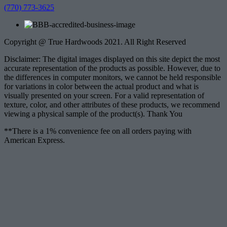
(770) 773-3625
Copyright @ True Hardwoods 2021. All Right Reserved
Disclaimer: The digital images displayed on this site depict the most
accurate representation of the products as possible. However, due to
the differences in computer monitors, we cannot be held responsible
for variations in color between the actual product and what is
visually presented on your screen. For a valid representation of
texture, color, and other attributes of these products, we recommend
viewing a physical sample of the product(s). Thank You
**There is a 1% convenience fee on all orders paying with
American Express.