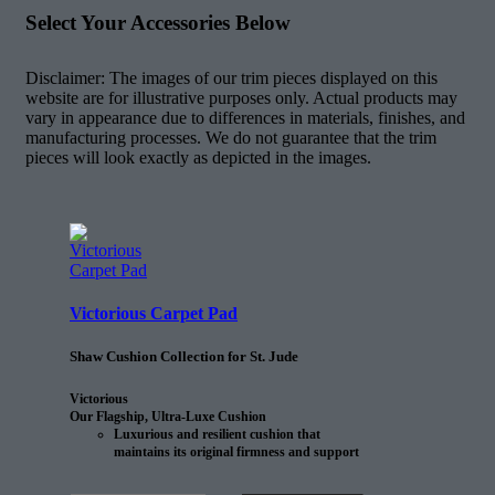
Select Your Accessories Below
Disclaimer: The images of our trim pieces displayed on this
website are for illustrative purposes only. Actual products may
vary in appearance due to differences in materials, finishes, and
manufacturing processes. We do not guarantee that the trim
pieces will look exactly as depicted in the images.
Victorious Carpet Pad
Shaw Cushion Collection for St. Jude
Victorious
Our Flagship, Ultra-Luxe Cushion
Luxurious and resilient cushion that
maintains its original firmness and support
25% longer than the next comparable
cushion