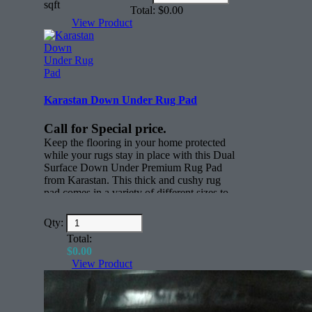
(in
sqft
Made in the USA
Total:
$
0.00
dollars)
View Product
30 sq/yds per roll
Karastan Down Under Rug Pad
Call for Special price.
Keep the flooring in your home protected
while your rugs stay in place with this Dual
Surface Down Under Premium Rug Pad
from Karastan. This thick and cushy rug
pad comes in a variety of different sizes to
keep rugs in place. Whether you have
active children, scampering pets or just
Qty:
everyday foot traffic through your home,
Total:
this thick nylon rug pad will keep all your
$
0.00
rugs where you want them to be.
View Product
Features:
Rectangle (face)
All sizes for any rug.