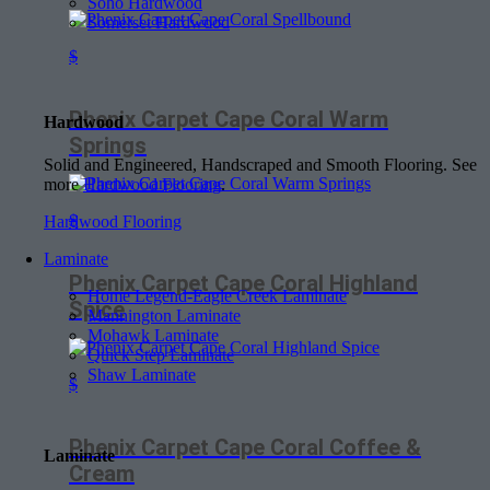
Soho Hardwood
Somerset Hardwood
$
Phenix Carpet Cape Coral Warm
Hardwood
Springs
Solid and Engineered, Handscraped and Smooth Flooring. See
more
Hardwood Flooring
.
$
Hardwood Flooring
Laminate
Phenix Carpet Cape Coral Highland
Home Legend-Eagle Creek Laminate
Spice
Mannington Laminate
Mohawk Laminate
Quick Step Laminate
Shaw Laminate
$
Phenix Carpet Cape Coral Coffee &
Laminate
Cream