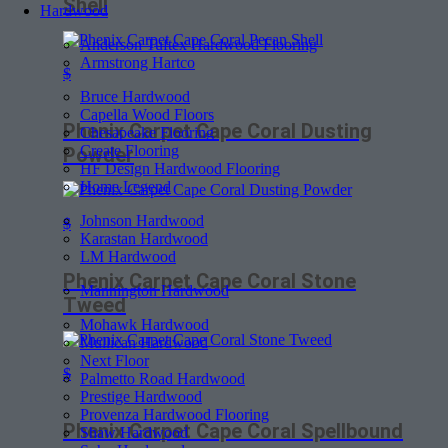
Shell
Hardwood
Anderson Tuftex Hardwood Flooring
Armstrong Hartco
$
Bruce Hardwood
Capella Wood Floors
Phenix Carpet Cape Coral Dusting
Chesapeake Flooring
Create Flooring
Powder
HF Design Hardwood Flooring
Home Legend
Johnson Hardwood
$
Karastan Hardwood
LM Hardwood
Phenix Carpet Cape Coral Stone
Mannington Hardwood
Tweed
Mohawk Hardwood
Mullican Hardwood
Next Floor
$
Palmetto Road Hardwood
Prestige Hardwood
Provenza Hardwood Flooring
Phenix Carpet Cape Coral Spellbound
Shaw Hardwood