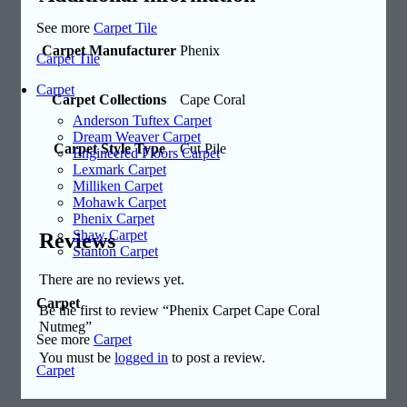
See more
Carpet Tile
Carpet Manufacturer
Phenix
Carpet Tile
Carpet
Carpet Collections
Cape Coral
Anderson Tuftex Carpet
Dream Weaver Carpet
Carpet Style Type
Cut Pile
Engineered Floors Carpet
Lexmark Carpet
Milliken Carpet
Mohawk Carpet
Phenix Carpet
Shaw Carpet
Reviews
Stanton Carpet
There are no reviews yet.
Carpet
Be the first to review “Phenix Carpet Cape Coral
Nutmeg”
See more
Carpet
You must be
logged in
to post a review.
Carpet