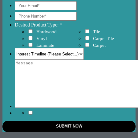
Desired Product Type: *
Hardwood
Tile
Vinyl
Carpet Tile
Laminate
Carpet