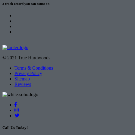
a track record
you can count on
© 2021 True Hardwoods
Terms & Conditions
Privacy Policy
Sitemap
Reviews
Call Us Today!