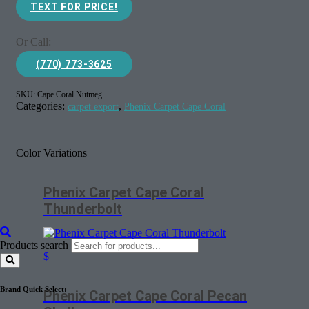
TEXT FOR PRICE!
Or Call:
(770) 773-3625
SKU:
Cape Coral Nutmeg
Categories:
,
carpet export
Phenix Carpet Cape Coral
Color Variations
Phenix Carpet Cape Coral
Thunderbolt
Products search
$
Brand Quick Select:
Phenix Carpet Cape Coral Pecan