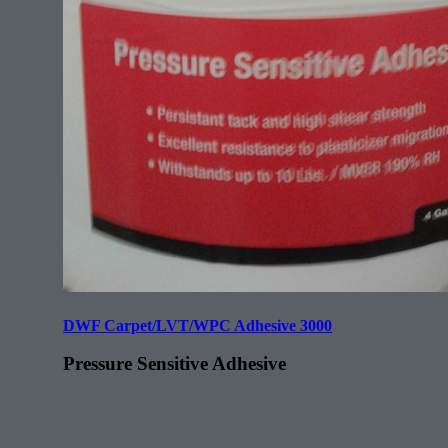
DWF Carpet/LVT/WPC Adhesive 3000
Pressure Sensitive Adhesive