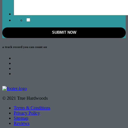
a track record
you can count on
© 2021 True Hardwoods
Terms & Conditions
Privacy Policy
Sitemap
Reviews