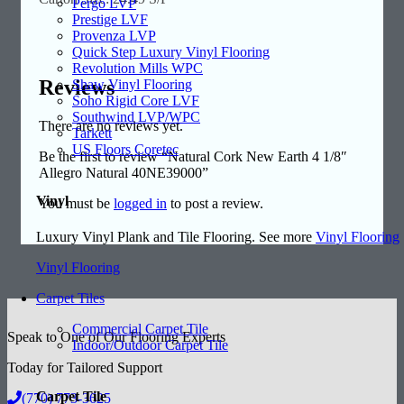
Pergo LVP
Prestige LVF
Provenza LVP
Quick Step Luxury Vinyl Flooring
Revolution Mills WPC
Reviews
Shaw Vinyl Flooring
Soho Rigid Core LVF
Southwind LVP/WPC
There are no reviews yet.
Tarkett
US Floors Coretec
Be the first to review “Natural Cork New Earth 4 1/8″
Allegro Natural 40NE39000”
Vinyl
You must be
logged in
to post a review.
Luxury Vinyl Plank and Tile Flooring. See more
Vinyl Flooring
Vinyl Flooring
Carpet Tiles
Commercial Carpet Tile
Speak to One of Our Flooring Experts
Indoor/Outdoor Carpet Tile
Today for Tailored Support
Carpet Tile
(770) 773-3625