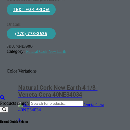
TEXT FOR PRICE!
Or Call:
(770) 773-3625
SKU:
40NE39000
Category:
Natural Cork New Earth
Color Variations
Natural Cork New Earth 4 1/8″
Veneta Cera 40NE34034
Products search
$
Brand Quick Select: