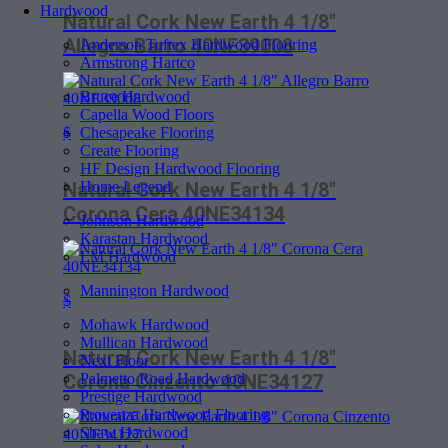
Hardwood
Natural Cork New Earth 4 1/8″
Allegro Barro 40NE39008
Anderson Tuftex Hardwood Flooring
Armstrong Hartco
Bruce Hardwood
Capella Wood Floors
Chesapeake Flooring
$
Create Flooring
HF Design Hardwood Flooring
Home Legend
Natural Cork New Earth 4 1/8″
Corona Cera 40NE34134
Johnson Hardwood
Karastan Hardwood
LM Hardwood
Mannington Hardwood
$
Mohawk Hardwood
Mullican Hardwood
Natural Cork New Earth 4 1/8″
Next Floor
Palmetto Road Hardwood
Corona Cinzento 40NE34127
Prestige Hardwood
Provenza Hardwood Flooring
Shaw Hardwood