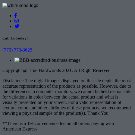
Call Us Today!
(770) 773-3625
Copyright @ True Hardwoods 2021. All Right Reserved
Disclaimer: The digital images displayed on this site depict the most
accurate representation of the products as possible. However, due to
the differences in computer monitors, we cannot be held responsible
for variations in color between the actual product and what is
visually presented on your screen. For a valid representation of
texture, color, and other attributes of these products, we recommend
viewing a physical sample of the product(s). Thank You
**There is a 1% convenience fee on all orders paying with
American Express.