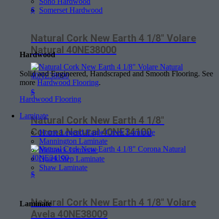
Soho Hardwood
Somerset Hardwood
$
Natural Cork New Earth 4 1/8″ Volare
Natural 40NE38000
Hardwood
Solid and Engineered, Handscraped and Smooth Flooring. See
more
Hardwood Flooring
.
$
Hardwood Flooring
Laminate
Natural Cork New Earth 4 1/8″
Corona Natural 40NE34100
Home Legend-Eagle Creek Laminate
Mannington Laminate
Mohawk Laminate
Quick Step Laminate
Shaw Laminate
$
Natural Cork New Earth 4 1/8″ Volare
Laminate
Avela 40NE38009