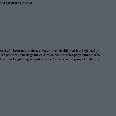
 next comparable cushion
 warranty
 all – luxurious comfort, safety and sustainability, all in a high quality,
on is a patented technology known as visco-elastic frothed polyurethane foam.
with the long-lasting support it needs. Available in five gauges for all carpet