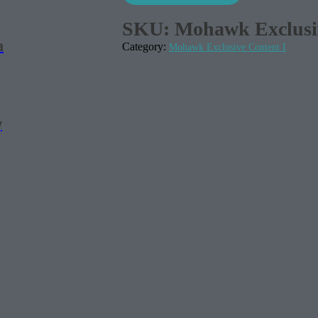
SKU:
Mohawk Exclusiv
a
Category:
Mohawk Exclusive Content I
y