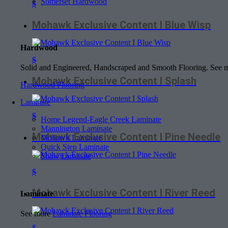
Somerset Hardwood
$
Mohawk Exclusive Content I Blue Wisp
Hardwood
$
Solid and Engineered, Handscraped and Smooth Flooring. See
Mohawk Exclusive Content I Splash
Hardwood Flooring
Laminate
$
Home Legend-Eagle Creek Laminate
Mannington Laminate
Mohawk Exclusive Content I Pine Needle
Mohawk Laminate
Quick Step Laminate
Shaw Laminate
$
Mohawk Exclusive Content I River Reed
Laminate
See more
Laminate Flooring
$