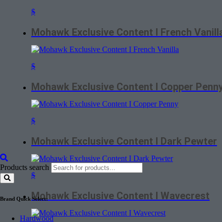
$
Mohawk Exclusive Content I French Vanill
$
Mohawk Exclusive Content I Copper Penn
$
Mohawk Exclusive Content I Dark Pewter
Products search
$
Mohawk Exclusive Content I Wavecrest
Brand Quick Select:
Hardwood