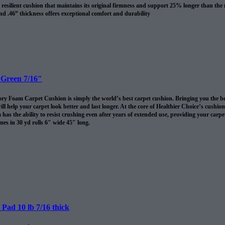
resilient cushion that maintains its original firmness and support 25% longer than the
nd .46” thickness offers exceptional comfort and durability
revents spills and pet accidents from penetrating the cushion for up to 24 hours
me cushion warranty to the original purchaser AND adds 10 years to your Shaw carpet
l
 Green 7/16″
 Foam Carpet Cushion is simply the world’s best carpet cushion. Bringing you the best of
ll help your carpet look better and last longer. At the core of Healthier Choice’s cushi
has the ability to resist crushing even after years of extended use, providing your carpet 
es in 30 yd rolls 6″ wide 45″ long.
omes in 30 sq/yds rolls
Pad 10 lb 7/16 thick