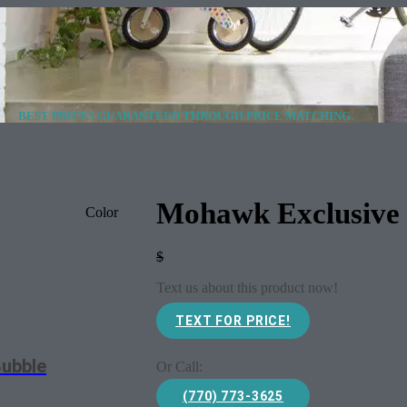
BEST PRICES GUARANTEED THROUGH PRICE MATCHING.
Mohawk Exclusive 
Color
$
Text us about this product now!
TEXT FOR PRICE!
Bubble
Or Call:
(770) 773-3625