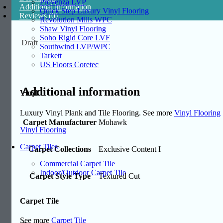
Provenza LVP
Additional information
Quick Step Luxury Vinyl Flooring
Reviews (0)
Revolution Mills WPC
Shaw Vinyl Flooring
Soho Rigid Core LVF
Draft
Southwind LVP/WPC
Tarkett
US Floors Coretec
Additional information
Vinyl
Luxury Vinyl Plank and Tile Flooring. See more
Vinyl Flooring
Carpet Manufacturer
Mohawk
Vinyl Flooring
Carpet Tiles
Carpet Collections
Exclusive Content I
Commercial Carpet Tile
Indoor/Outdoor Carpet Tile
Carpet Style Type
Textured Cut
Carpet Tile
See more
Carpet Tile