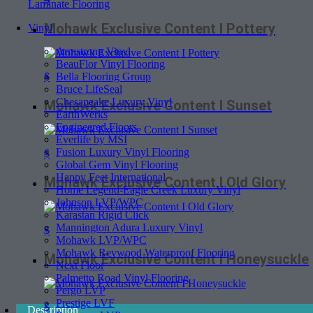
Laminate Flooring
Mohawk Exclusive Content I Pottery
Vinyl
Armstrong Vinyl
BeauFlor Vinyl Flooring
$
Bella Flooring Group
Bruce LifeSeal
Chesapeake Luxury Vinyl
Mohawk Exclusive Content I Sunset
EarthWerks
Engineered Floors
Everlife by MSI
Fusion Luxury Vinyl Flooring
$
Global Gem Vinyl Flooring
Happy Feet International
Mohawk Exclusive Content I Old Glory
Home Legend-Eagle Creek Luxury Vinyl
Johnson LVP/WPC
Karastan Rigid Click
Mannington Adura Luxury Vinyl
$
Mohawk LVP/WPC
Mohawk Revwood Waterproof Flooring
Mohawk Exclusive Content I Honeysuckle
Next Floor
Palmetto Road Vinyl Flooring
Pergo LVP
Prestige LVF
$
Description