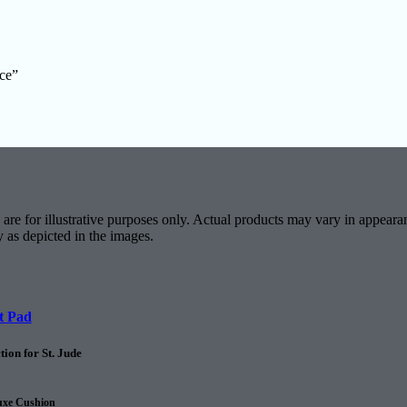
ace”
are for illustrative purposes only. Actual products may vary in appearan
y as depicted in the images.
t Pad
ion for St. Jude
uxe Cushion