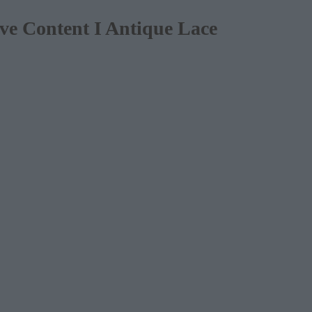
e Content I Antique Lace