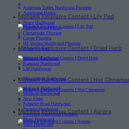
$
Anderson Tuftex Hardwood Flooring
Armstrong Hartco
Mohawk Exclusive Content I Lily Pad
Bruce Hardwood
Capella Wood Floors
Chesapeake Flooring
$
Create Flooring
HF Design Hardwood Flooring
Mohawk Exclusive Content I Dried Herb
Home Legend
Johnson Hardwood
Karastan Hardwood
$
LM Hardwood
Mannington Hardwood
Mohawk Exclusive Content I Hot Cinnamo
Mohawk Hardwood
Mullican Hardwood
Next Floor
$
Palmetto Road Hardwood
Prestige Hardwood
Mohawk Exclusive Content I Aurora
Provenza Hardwood Flooring
Shaw Hardwood
Soho Hardwood