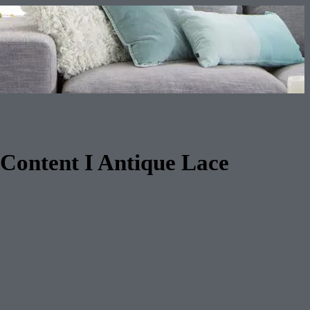
Content I Antique Lace