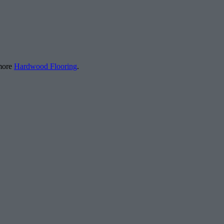
 more
Hardwood Flooring
.