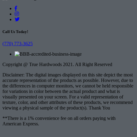
Call Us Today!
(770) 773-3625
Copyright @ True Hardwoods 2021. All Right Reserved
Disclaimer: The digital images displayed on this site depict the most
accurate representation of the products as possible. However, due to
the differences in computer monitors, we cannot be held responsible
for variations in color between the actual product and what is
visually presented on your screen. For a valid representation of
texture, color, and other attributes of these products, we recommend
viewing a physical sample of the product(s). Thank You
**There is a 1% convenience fee on all orders paying with
American Express.