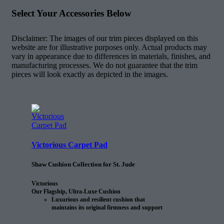
Select Your Accessories Below
Disclaimer: The images of our trim pieces displayed on this
website are for illustrative purposes only. Actual products may
vary in appearance due to differences in materials, finishes, and
manufacturing processes. We do not guarantee that the trim
pieces will look exactly as depicted in the images.
Victorious Carpet Pad
Shaw Cushion Collection for St. Jude
Victorious
Our Flagship, Ultra-Luxe Cushion
Luxurious and resilient cushion that
maintains its original firmness and support
25% longer than the next comparable
cushion