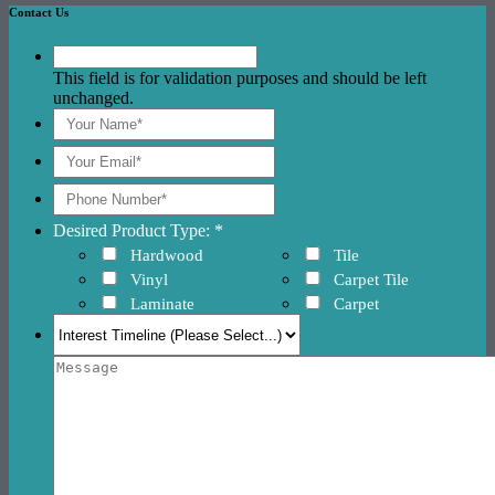
Contact Us
This field is for validation purposes and should be left
unchanged.
Desired Product Type: *
Hardwood
Tile
Vinyl
Carpet Tile
Laminate
Carpet