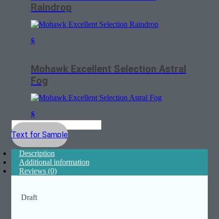
Raindrop
$
Mohawk Excellent Selection Astral
Fog
$
Text for Sample
Description
Additional information
Reviews (0)
Draft