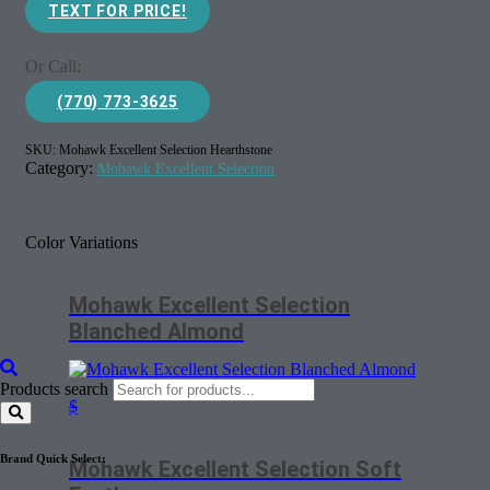
TEXT FOR PRICE!
Or Call:
(770) 773-3625
SKU:
Mohawk Excellent Selection Hearthstone
Category:
Mohawk Excellent Selection
Color Variations
Mohawk Excellent Selection
Blanched Almond
Products search
$
Brand Quick Select:
Mohawk Excellent Selection Soft