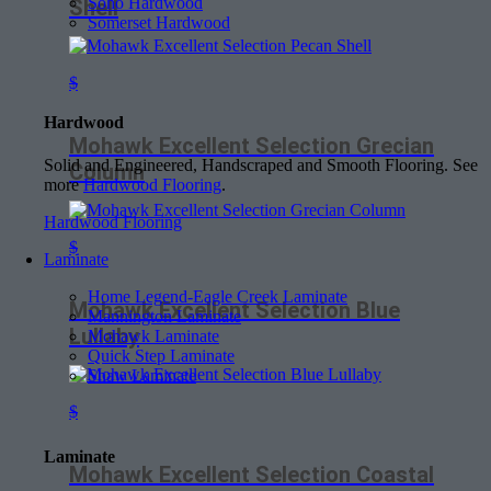
Soho Hardwood
Shell
Somerset Hardwood
$
Hardwood
Mohawk Excellent Selection Grecian
Solid and Engineered, Handscraped and Smooth Flooring. See
Column
more
Hardwood Flooring
.
Hardwood Flooring
$
Laminate
Home Legend-Eagle Creek Laminate
Mohawk Excellent Selection Blue
Mannington Laminate
Lullaby
Mohawk Laminate
Quick Step Laminate
Shaw Laminate
$
Laminate
Mohawk Excellent Selection Coastal