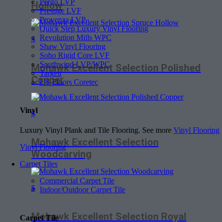
Pergo LVP
Hollow
Prestige LVF
Provenza LVP
Quick Step Luxury Vinyl Flooring
Revolution Mills WPC
$
Shaw Vinyl Flooring
Soho Rigid Core LVF
Southwind LVP/WPC
Mohawk Excellent Selection Polished
Tarkett
Copper
US Floors Coretec
Vinyl
$
Luxury Vinyl Plank and Tile Flooring. See more
Vinyl Flooring
Mohawk Excellent Selection
Vinyl Flooring
Woodcarving
Carpet Tiles
Commercial Carpet Tile
$
Indoor/Outdoor Carpet Tile
Mohawk Excellent Selection Royal
Carpet Tile