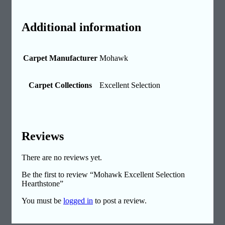
Additional information
Carpet Manufacturer
Mohawk
Carpet Collections
Excellent Selection
Reviews
There are no reviews yet.
Be the first to review “Mohawk Excellent Selection
Hearthstone”
You must be
logged in
to post a review.