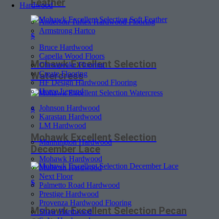
Feather
Hardwood
Anderson Tuftex Hardwood Flooring
Armstrong Hartco
$
Bruce Hardwood
Capella Wood Floors
Mohawk Excellent Selection
Chesapeake Flooring
Create Flooring
Watercress
HF Design Hardwood Flooring
Home Legend
Johnson Hardwood
$
Karastan Hardwood
LM Hardwood
Mohawk Excellent Selection
Mannington Hardwood
December Lace
Mohawk Hardwood
Mullican Hardwood
Next Floor
$
Palmetto Road Hardwood
Prestige Hardwood
Provenza Hardwood Flooring
Mohawk Excellent Selection Pecan
Shaw Hardwood