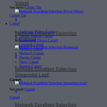
Velvet
See more
Carpet Tile
Carpet Tile
$
Carpet
Anderson Tuftex Carpet
Mohawk Excellent Selection
Dream Weaver Carpet
Botanical
Engineered Floors Carpet
Lexmark Carpet
Milliken Carpet
Mohawk Carpet
$
Phenix Carpet
Shaw Carpet
Stanton Carpet
Mohawk Excellent Selection
Spearmint Leaf
Carpet
See more
Carpet
$
Carpet
Mohawk Excellent Selection