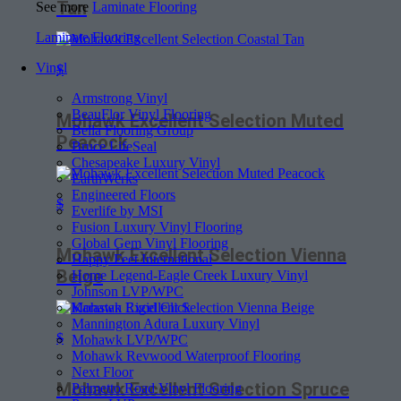
Tan
See more
Laminate Flooring
Laminate Flooring
Vinyl
$
Armstrong Vinyl
BeauFlor Vinyl Flooring
Mohawk Excellent Selection Muted
Bella Flooring Group
Peacock
Bruce LifeSeal
Chesapeake Luxury Vinyl
EarthWerks
Engineered Floors
$
Everlife by MSI
Fusion Luxury Vinyl Flooring
Global Gem Vinyl Flooring
Mohawk Excellent Selection Vienna
Happy Feet International
Beige
Home Legend-Eagle Creek Luxury Vinyl
Johnson LVP/WPC
Karastan Rigid Click
Mannington Adura Luxury Vinyl
$
Mohawk LVP/WPC
Mohawk Revwood Waterproof Flooring
Next Floor
Mohawk Excellent Selection Spruce
Palmetto Road Vinyl Flooring