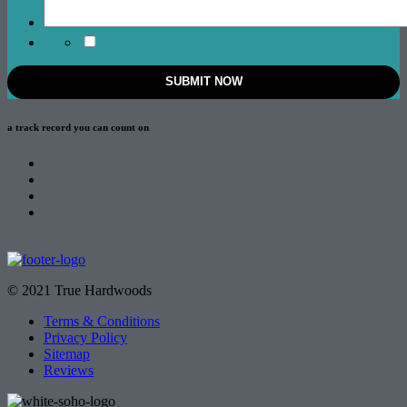
a track record
you can count on
© 2021 True Hardwoods
Terms & Conditions
Privacy Policy
Sitemap
Reviews