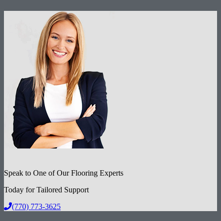
Speak to One of Our Flooring Experts
Today for Tailored Support
(770) 773-3625