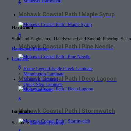
Somerset Hardwood
$
Mohawk Coastal Path I Maple Syrup
Hardwood
$
Solid and Engineered, Handscraped and Smooth Flooring. See
Mohawk Coastal Path I Pine Needle
Hardwood Flooring
Laminate
$
Home Legend-Eagle Creek Laminate
Mannington Laminate
Mohawk Coastal Path I Deep Lagoon
Mohawk Laminate
Quick Step Laminate
Shaw Laminate
$
Mohawk Coastal Path I Stormwatch
Laminate
See more
Laminate Flooring
$