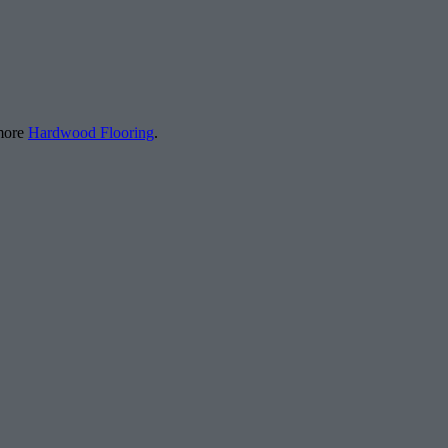
 more
Hardwood Flooring
.