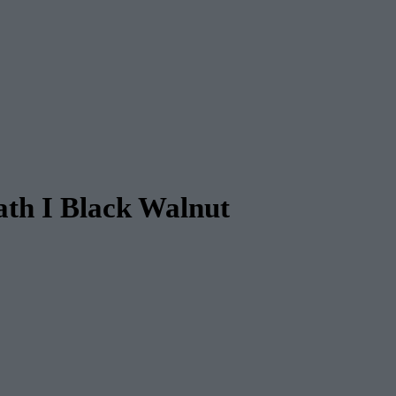
th I Black Walnut