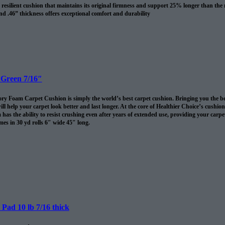
resilient cushion that maintains its original firmness and support 25% longer than the
nd .46” thickness offers exceptional comfort and durability
revents spills and pet accidents from penetrating the cushion for up to 24 hours
me cushion warranty to the original purchaser AND adds 10 years to your Shaw carpet
l
 Green 7/16″
 Foam Carpet Cushion is simply the world’s best carpet cushion. Bringing you the best of
ll help your carpet look better and last longer. At the core of Healthier Choice’s cushi
has the ability to resist crushing even after years of extended use, providing your carpet 
es in 30 yd rolls 6″ wide 45″ long.
omes in 30 sq/yds rolls
Pad 10 lb 7/16 thick