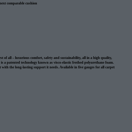
 next comparable cushion
 warranty
 all – luxurious comfort, safety and sustainability, all in a high quality,
on is a patented technology known as visco-elastic frothed polyurethane foam.
with the long-lasting support it needs. Available in five gauges for all carpet