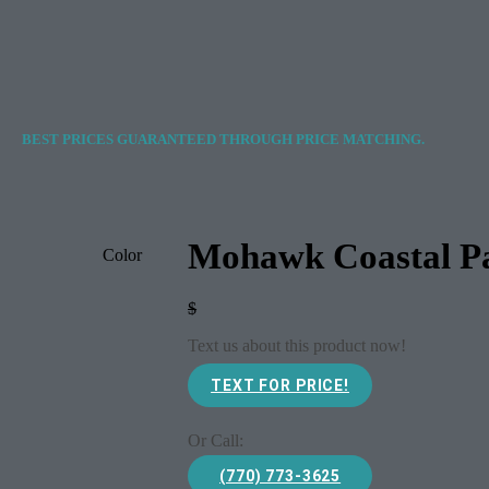
BEST PRICES GUARANTEED THROUGH PRICE MATCHING.
Mohawk Coastal Pa
Color
$
Text us about this product now!
TEXT FOR PRICE!
Or Call:
(770) 773-3625