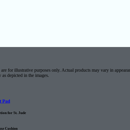
are for illustrative purposes only. Actual products may vary in appearan
y as depicted in the images.
t Pad
ion for St. Jude
uxe Cushion