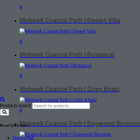
$
Mohawk Coastal Path I Desert Villa
$
Mohawk Coastal Path I Botanical
$
Mohawk Coastal Path I Crisp Khaki
Products search
$
Mohawk Coastal Path I Dogwood Blosso
Brand Quick Select:
Hardwood