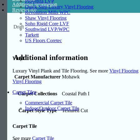
Provenza LVP
Additional information
Quick Step Luxury Vinyl Flooring
Reviews (0)
Revolution Mills WPC
Shaw Vinyl Flooring
Soho Rigid Core LVF
Draft
Southwind LVP/WPC
Tarkett
US Floors Coretec
Additional information
Vinyl
Luxury Vinyl Plank and Tile Flooring. See more
Vinyl Flooring
Carpet Manufacturer
Mohawk
Vinyl Flooring
Carpet Tiles
Carpet Collections
Coastal Path I
Commercial Carpet Tile
Indoor/Outdoor Carpet Tile
Carpet Style Type
Textured Cut
Carpet Tile
See more
Carpet Tile