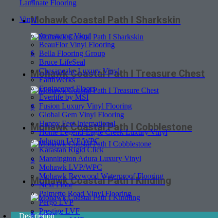
Laminate Flooring
Mohawk Coastal Path I Sharkskin
Vinyl
Armstrong Vinyl
BeauFlor Vinyl Flooring
$
Bella Flooring Group
Bruce LifeSeal
Chesapeake Luxury Vinyl
Mohawk Coastal Path I Treasure Chest
EarthWerks
Engineered Floors
Everlife by MSI
Fusion Luxury Vinyl Flooring
$
Global Gem Vinyl Flooring
Happy Feet International
Mohawk Coastal Path I Cobblestone
Home Legend-Eagle Creek Luxury Vinyl
Johnson LVP/WPC
Karastan Rigid Click
Mannington Adura Luxury Vinyl
$
Mohawk LVP/WPC
Mohawk Revwood Waterproof Flooring
Mohawk Coastal Path I Kindling
Next Floor
Palmetto Road Vinyl Flooring
Pergo LVP
Prestige LVF
$
Description