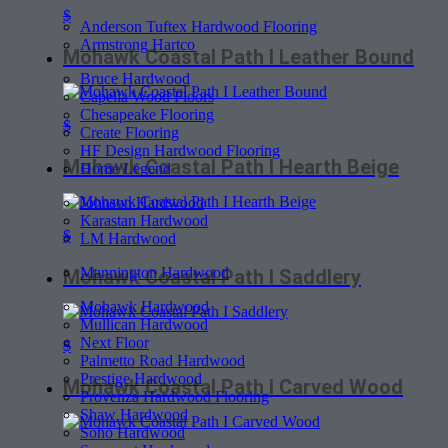
$
Anderson Tuftex Hardwood Flooring
Armstrong Hartco
Mohawk Coastal Path I Leather Bound
Bruce Hardwood
Capella Wood Floors
Chesapeake Flooring
$
Create Flooring
HF Design Hardwood Flooring
Mohawk Coastal Path I Hearth Beige
Home Legend
Johnson Hardwood
Karastan Hardwood
$
LM Hardwood
Mannington Hardwood
Mohawk Coastal Path I Saddlery
Mohawk Hardwood
Mullican Hardwood
Next Floor
$
Palmetto Road Hardwood
Prestige Hardwood
Mohawk Coastal Path I Carved Wood
Provenza Hardwood Flooring
Shaw Hardwood
Soho Hardwood