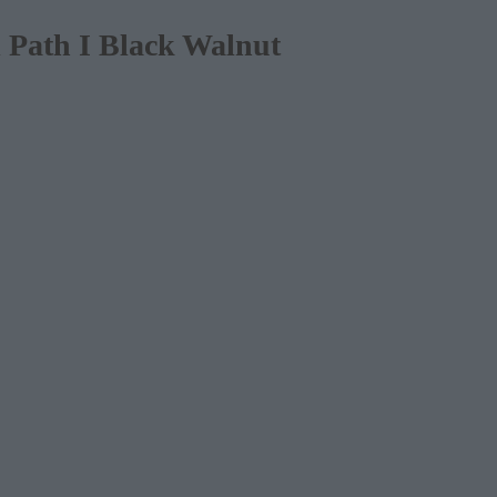
Path I Black Walnut