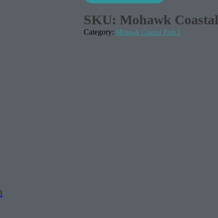
SKU:
Mohawk Coastal 
Category:
Mohawk Coastal Path I
m