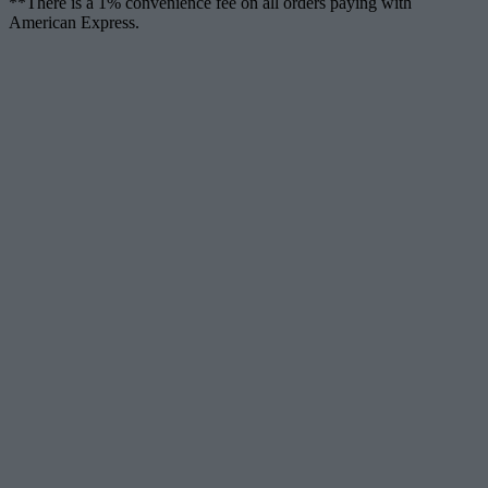
**There is a 1% convenience fee on all orders paying with
American Express.