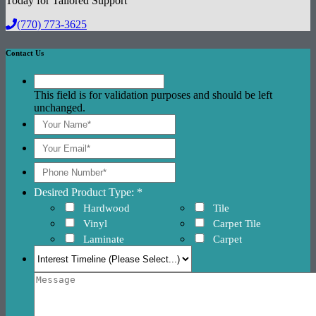
Today for Tailored Support
(770) 773-3625
Contact Us
This field is for validation purposes and should be left
unchanged.
Desired Product Type: *
Hardwood
Tile
Vinyl
Carpet Tile
Laminate
Carpet