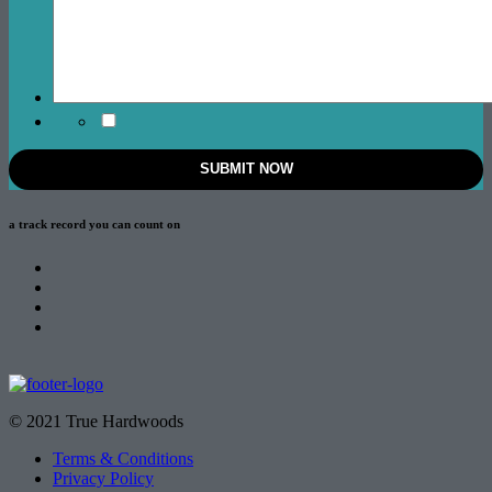
a track record
you can count on
© 2021 True Hardwoods
Terms & Conditions
Privacy Policy