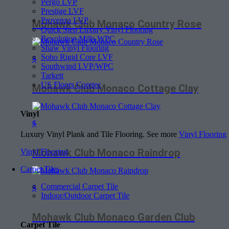
Pergo LVP
Prestige LVF
Provenza LVP
Mohawk Club Monaco Country Rose
Quick Step Luxury Vinyl Flooring
Revolution Mills WPC
Shaw Vinyl Flooring
Soho Rigid Core LVF
$
Southwind LVP/WPC
Tarkett
US Floors Coretec
Mohawk Club Monaco Cottage Clay
Vinyl
$
Luxury Vinyl Plank and Tile Flooring. See more
Vinyl Flooring
Mohawk Club Monaco Raindrop
Vinyl Flooring
Carpet Tiles
Commercial Carpet Tile
$
Indoor/Outdoor Carpet Tile
Mohawk Club Monaco Garden Club
Carpet Tile