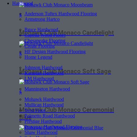
Hardwood
Anderson Tuftex Hardwood Flooring
$
Armstrong Hartco
Bruce Hardwood
Mohawk Club Monaco Candlelight
Capella Wood Floors
Chesapeake Flooring
Create Flooring
HF Design Hardwood Flooring
$
Home Legend
Johnson Hardwood
Mohawk Club Monaco Soft Sage
Karastan Hardwood
LM Hardwood
Mannington Hardwood
$
Mohawk Hardwood
Mullican Hardwood
Mohawk Club Monaco Ceremonial
Next Floor
Palmetto Road Hardwood
Blue
Prestige Hardwood
Provenza Hardwood Flooring
Shaw Hardwood