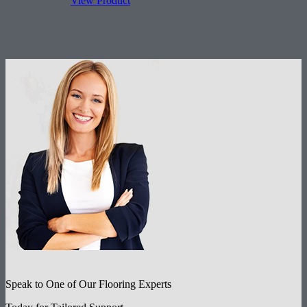
View Product
Features:
Rectangle (face)
All sizes for any rug.
Speak to One of Our Flooring Experts