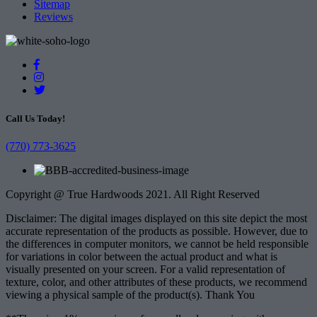
Sitemap
Reviews
Call Us Today!
(770) 773-3625
Copyright @ True Hardwoods 2021. All Right Reserved
Disclaimer: The digital images displayed on this site depict the most
accurate representation of the products as possible. However, due to
the differences in computer monitors, we cannot be held responsible
for variations in color between the actual product and what is
visually presented on your screen. For a valid representation of
texture, color, and other attributes of these products, we recommend
viewing a physical sample of the product(s). Thank You