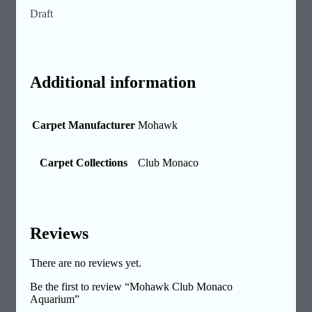
Draft
Additional information
Carpet Manufacturer
Mohawk
Carpet Collections
Club Monaco
Reviews
There are no reviews yet.
Be the first to review “Mohawk Club Monaco
Aquarium”