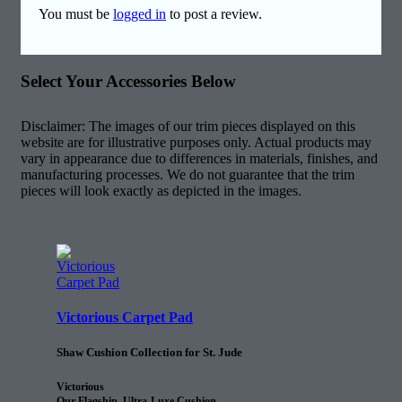
You must be
logged in
to post a review.
Select Your Accessories Below
Disclaimer: The images of our trim pieces displayed on this
website are for illustrative purposes only. Actual products may
vary in appearance due to differences in materials, finishes, and
manufacturing processes. We do not guarantee that the trim
pieces will look exactly as depicted in the images.
Victorious Carpet Pad
Shaw Cushion Collection for St. Jude
Victorious
Our Flagship, Ultra-Luxe Cushion