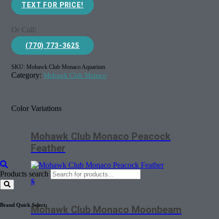
TEXT FOR PRICE!
Or Call:
(770) 773-3625
SKU:
Mohawk Club Monaco Aquarium
Category:
Mohawk Club Monaco
Color Variations
Mohawk Club Monaco Peacock
Feather
Products search
$
Brand Quick Select:
Mohawk Club Monaco Moonbeam