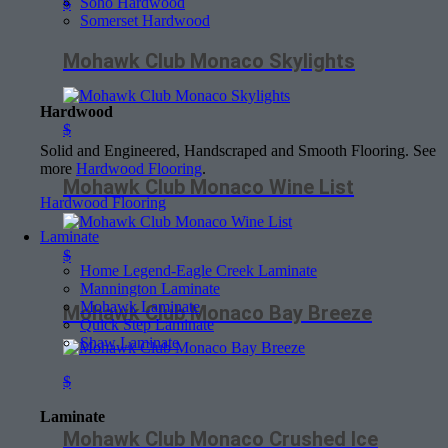
Soho Hardwood
$
Somerset Hardwood
Mohawk Club Monaco Skylights
Hardwood
$
Solid and Engineered, Handscraped and Smooth Flooring. See
more
Hardwood Flooring
.
Mohawk Club Monaco Wine List
Hardwood Flooring
Laminate
$
Home Legend-Eagle Creek Laminate
Mannington Laminate
Mohawk Laminate
Mohawk Club Monaco Bay Breeze
Quick Step Laminate
Shaw Laminate
$
Laminate
Mohawk Club Monaco Crushed Ice