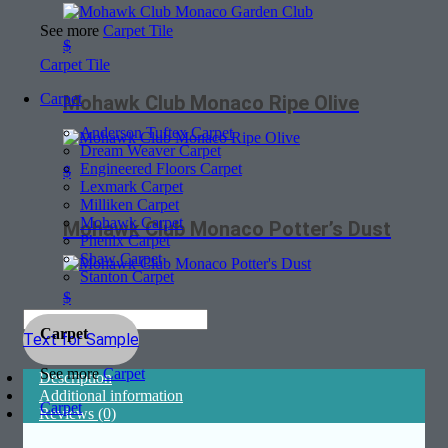
See more
Carpet Tile
$
Carpet Tile
Carpet
Mohawk Club Monaco Ripe Olive
Anderson Tuftex Carpet
Dream Weaver Carpet
Engineered Floors Carpet
$
Lexmark Carpet
Milliken Carpet
Mohawk Carpet
Mohawk Club Monaco Potter’s Dust
Phenix Carpet
Shaw Carpet
Stanton Carpet
$
Carpet
Text for Sample
See more
Carpet
Description
Additional information
Carpet
Reviews (0)