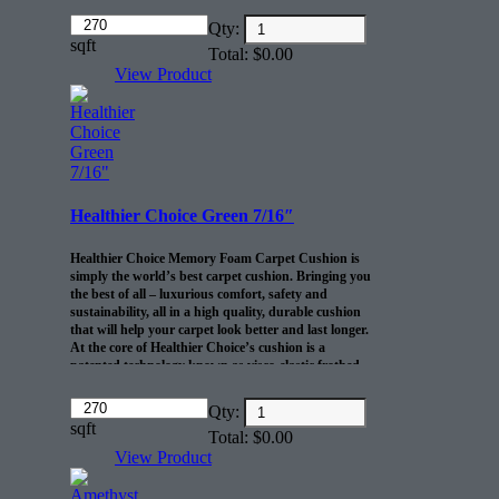
cushion
Amount
10-lb density and .46” thickness offers
Qty:
(in
sqft
exceptional comfort and durability
Total:
$
0.00
dollars)
R2X® Barrier prevents spills and pet
View Product
accidents from penetrating the cushion for up
to 24 hours
Life-of-the-home cushion warranty to the
original purchaser AND adds 10 years to
your Shaw carpet warranty
30 sq/ft per roll
Healthier Choice Green 7/16″
Healthier Choice Memory Foam Carpet Cushion is
simply the world’s best carpet cushion. Bringing you
the best of all – luxurious comfort, safety and
sustainability, all in a high quality, durable cushion
that will help your carpet look better and last longer.
At the core of Healthier Choice’s cushion is a
patented technology known as visco-elastic frothed
polyurethane foam. This truly unique foam has the
ability to resist crushing even after years of extended
Amount
Qty:
use, providing your carpet with the long-lasting
(in
sqft
Total:
$
0.00
support it needs. Available in five gauges for all carpet
dollars)
types. This product comes in 30 yd rolls 6″ wide 45″
View Product
long.