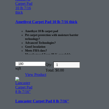
This product comes in 30 sq/yds
rolls
Amethyst Carpet Pad 10 lb 7/16 thick
Amethyst 10 lb carpet pad
Pet carpet protection with moisture barrier
technology?
Advanced Technologies?
Good Insulation
Meets FHA class?
Manufactured From 90 % recyclable
Materials
Made in the USA.
Amount
Qty:
(in
sqft
20 sq/yds per roll.
Total:
$
0.00
dollars)
View Product
Lancaster Carpet Pad 8 lb 7/16″