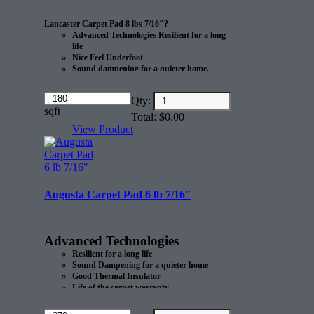
Lancaster Carpet Pad 8 lbs 7/16″?
Advanced Technologies Resilient for a long
life
Nice Feel Underfoot
Sound dampening for a quieter home.
Eco-friendly
Amount
Qty:
Manufactured from recycled materials?
(in
sqft
CRI Green Label certified after use.
Total:
$
0.00
dollars)
Made in the USA
View Product
20 sq/yd per roll.
Augusta Carpet Pad 6 lb 7/16″
Advanced Technologies
Resilient for a long life
Sound Dampening for a quieter home
Good Thermal Insulator
Life of the carpet warranty.
Eco-Friendly