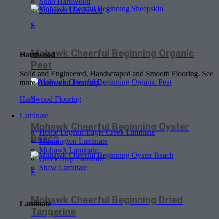
Soho Hardwood
Somerset Hardwood
$
Mohawk Cheerful Beginning Organic
Hardwood
Peat
Solid and Engineered, Handscraped and Smooth Flooring. See
more
Hardwood Flooring
.
$
Hardwood Flooring
Laminate
Mohawk Cheerful Beginning Oyster
Home Legend-Eagle Creek Laminate
Beach
Mannington Laminate
Mohawk Laminate
Quick Step Laminate
Shaw Laminate
$
Mohawk Cheerful Beginning Dried
Laminate
Tangerine