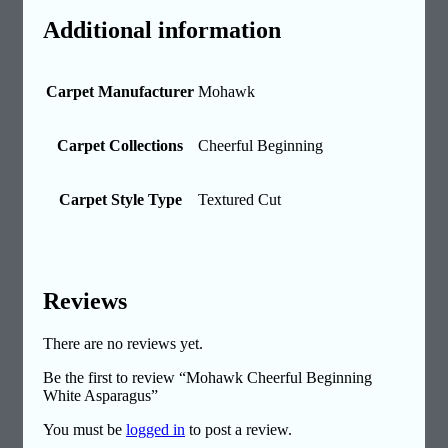
Additional information
Carpet Manufacturer
Mohawk
Carpet Collections
Cheerful Beginning
Carpet Style Type
Textured Cut
Reviews
There are no reviews yet.
Be the first to review “Mohawk Cheerful Beginning
White Asparagus”
You must be
logged in
to post a review.