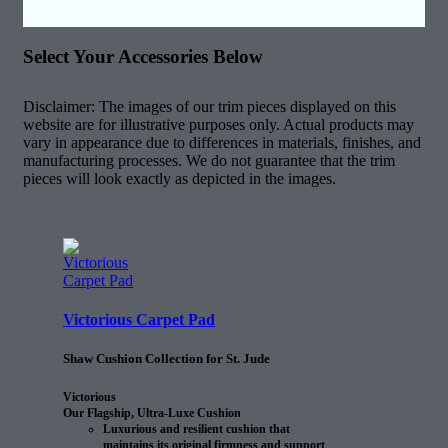
Select Your Accessories Below
Disclaimer: The images of our trim pieces displayed on this
website are for illustrative purposes only. Actual products may
vary in appearance due to differences in materials, finishes, and
manufacturing processes. We do not guarantee that the trim
pieces will look exactly as depicted in the images.
Victorious Carpet Pad
Shaw Cushion Collection for St. Jude
Victorious
Our Flagship, Ultra-Luxe Cushion
Luxurious and resilient cushion that
maintains its original firmness and support