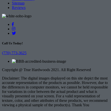
Sitemap
Reviews
Call Us Today!
(770) 773-3625
Copyright @ True Hardwoods 2021. All Right Reserved
Disclaimer: The digital images displayed on this site depict the most
accurate representation of the products as possible. However, due to
the differences in computer monitors, we cannot be held responsible
for variations in color between the actual product and what is
visually presented on your screen. For a valid representation of
texture, color, and other attributes of these products, we recommend
viewing a physical sample of the product(s). Thank You