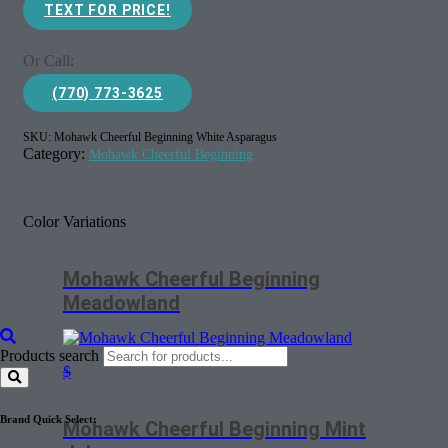
TEXT FOR PRICE!
Or Call:
(770) 773-3625
SKU:
Mohawk Cheerful Beginning White Asparagus
Category:
Mohawk Cheerful Beginning
Color Variations
Mohawk Cheerful Beginning
Meadowland
Products search
$
Brand Quick Select:
Mohawk Cheerful Beginning Mint