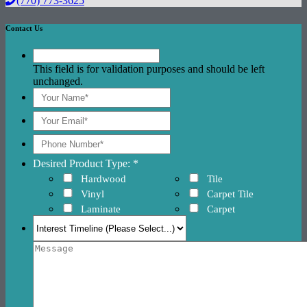
(770) 773-3625
Contact Us
This field is for validation purposes and should be left
unchanged.
Desired Product Type: *
Hardwood
Tile
Vinyl
Carpet Tile
Laminate
Carpet