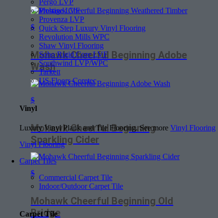
Pergo LVP
Prestige LVF
Provenza LVP
$
Quick Step Luxury Vinyl Flooring
Revolution Mills WPC
Shaw Vinyl Flooring
Mohawk Cheerful Beginning Adobe
Soho Rigid Core LVF
Southwind LVP/WPC
Wash
Tarkett
US Floors Coretec
$
Vinyl
Mohawk Cheerful Beginning
Luxury Vinyl Plank and Tile Flooring. See more
Vinyl Flooring
Sparkling Cider
Vinyl Flooring
Carpet Tiles
$
Commercial Carpet Tile
Indoor/Outdoor Carpet Tile
Mohawk Cheerful Beginning Old
Bridge
Carpet Tile