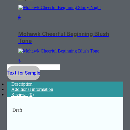
$
Mohawk Cheerful Beginning Blush
Tone
$
Text for Sample
Description
Additional information
Reviews (0)
Draft