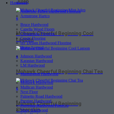
Julep
Hardwood
Anderson Tuftex Hardwood Flooring
Armstrong Hartco
$
Bruce Hardwood
Capella Wood Floors
Mohawk Cheerful Beginning Cool
Chesapeake Flooring
Create Flooring
Lagoon
HF Design Hardwood Flooring
Home Legend
Johnson Hardwood
$
Karastan Hardwood
LM Hardwood
Mohawk Cheerful Beginning Chai Tea
Mannington Hardwood
Mohawk Hardwood
Mullican Hardwood
$
Next Floor
Palmetto Road Hardwood
Prestige Hardwood
Mohawk Cheerful Beginning
Provenza Hardwood Flooring
Sheepskin
Shaw Hardwood