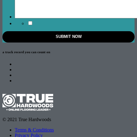
a track record
you can count on
© 2021 True Hardwoods
Terms & Conditions
Privacy Policy