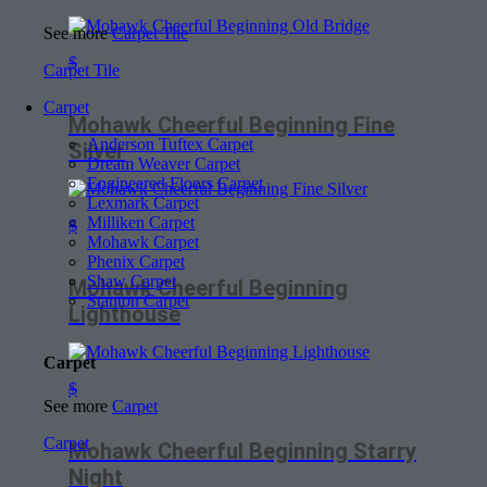
See more
Carpet Tile
$
Carpet Tile
Carpet
Mohawk Cheerful Beginning Fine
Anderson Tuftex Carpet
Silver
Dream Weaver Carpet
Engineered Floors Carpet
Lexmark Carpet
Milliken Carpet
$
Mohawk Carpet
Phenix Carpet
Shaw Carpet
Mohawk Cheerful Beginning
Stanton Carpet
Lighthouse
Carpet
$
See more
Carpet
Carpet
Mohawk Cheerful Beginning Starry
Night