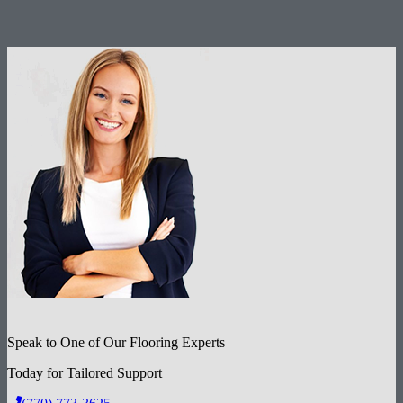
Speak to One of Our Flooring Experts
Today for Tailored Support