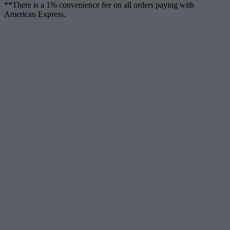
**There is a 1% convenience fee on all orders paying with
American Express.