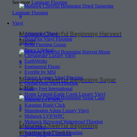
See more
Laminate Flooring
Laminate Flooring
$
Vinyl
Mohawk Cheerful Beginning Harvest
Armstrong Vinyl
BeauFlor Vinyl Flooring
Moon
Bella Flooring Group
Bruce LifeSeal
Chesapeake Luxury Vinyl
EarthWerks
$
Engineered Floors
Everlife by MSI
Fusion Luxury Vinyl Flooring
Mohawk Cheerful Beginning Sugar
Global Gem Vinyl Flooring
Cane
Happy Feet International
Home Legend-Eagle Creek Luxury Vinyl
Johnson LVP/WPC
Karastan Rigid Click
$
Mannington Adura Luxury Vinyl
Mohawk LVP/WPC
Mohawk Revwood Waterproof Flooring
Mohawk Cheerful Beginning
Next Floor
Weathered Timber
Palmetto Road Vinyl Flooring